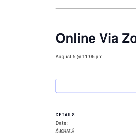
Online Via 
August 6 @ 11:06 pm
DETAILS
Date:
August 6