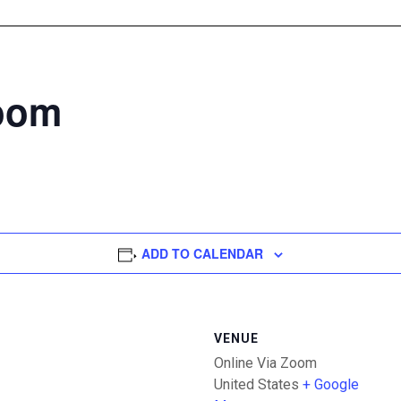
Zoom
ADD TO CALENDAR
VENUE
Online Via Zoom
United States
+ Google