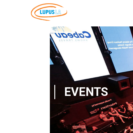
EVENTS