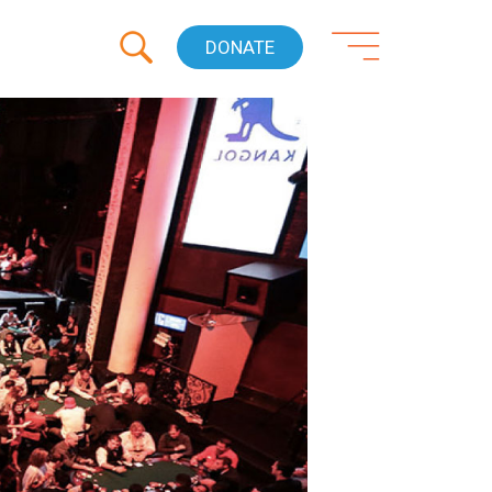
DONATE