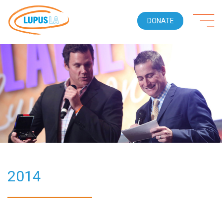
DONATE
2014