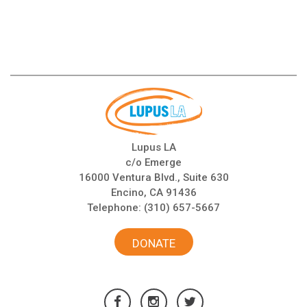
Lupus LA
c/o Emerge
16000 Ventura Blvd., Suite 630
Encino, CA 91436
Telephone:
(310) 657-5667
DONATE