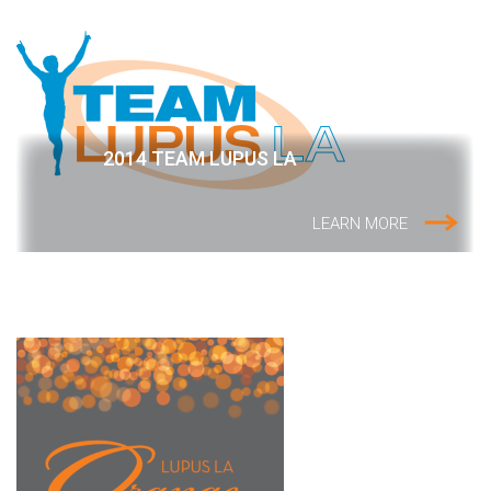
2014 TEAM LUPUS LA
LEARN MORE