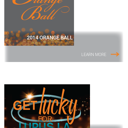
2014 ORANGE BALL
LEARN MORE