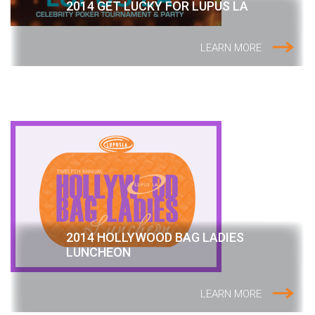
2014 GET LUCKY FOR LUPUS LA
LEARN MORE
2014 HOLLYWOOD BAG LADIES
LUNCHEON
LEARN MORE