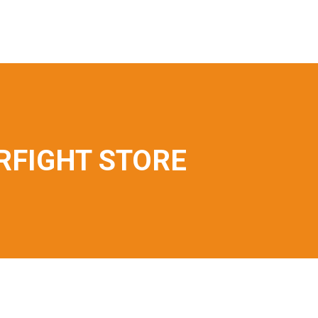
FIGHT STORE