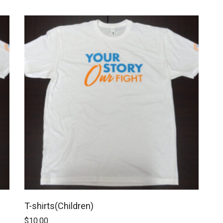
T-shirts(Children)
$
10.00