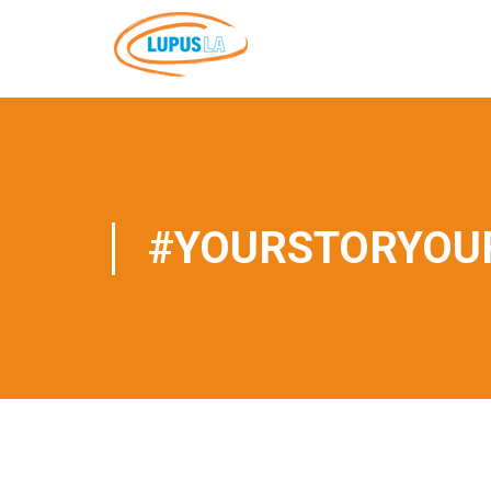
#YOURSTORYOUR