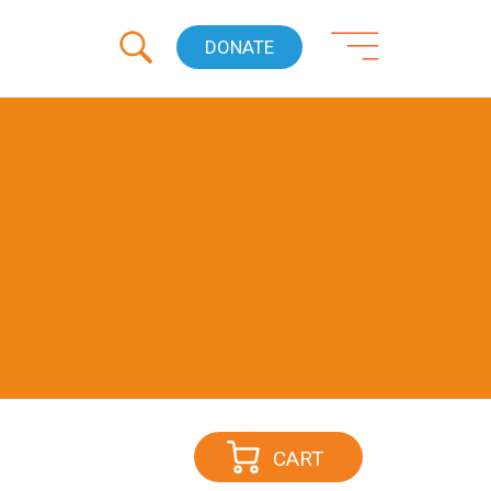
DONATE
CART