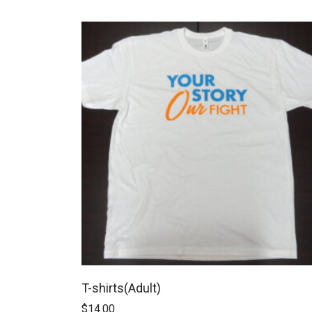
T-shirts(Adult)
$
14.00