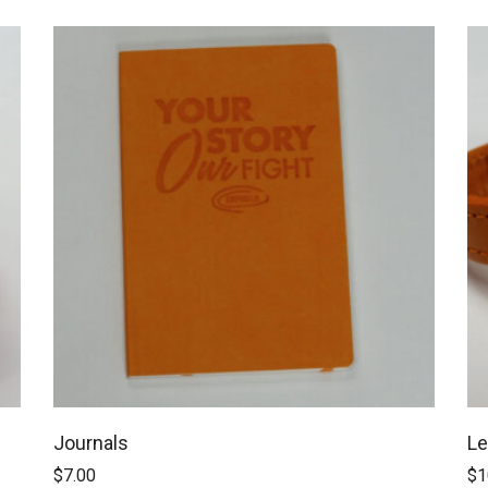
Journals
Le
$
7.00
$
1