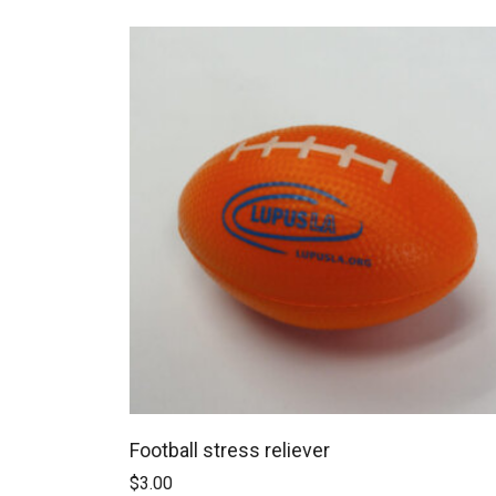
Football stress reliever
$
3.00