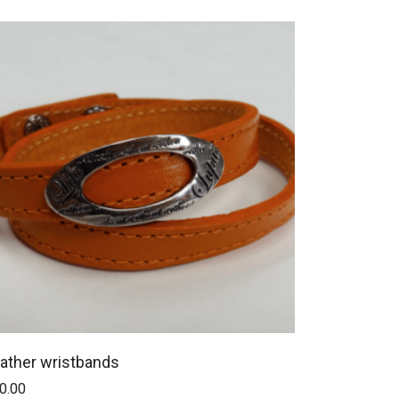
ather wristbands
0.00