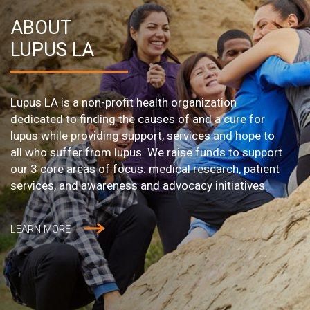
ABOUT
LUPUS LA
Lupus LA is a non-profit health organization
dedicated to finding the causes of and a cure for
lupus while providing support, services and hope to
all who suffer from lupus. We raise funds to support
our 3 core areas of focus: medical research, patient
services, and awareness and advocacy initiatives.
LEARN MORE