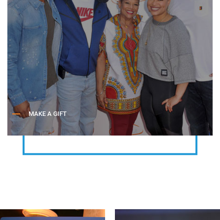
MAKE A GIFT