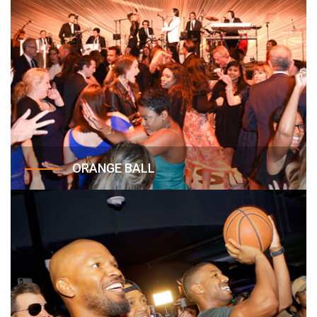
ORANGE BALL
The Orange Ball is Lupus LA’s annual gala held at
the Beverly Wilshire Hotel, that celebrates lupus
victories and advocates, elevates awareness for
the cause, and supports the critical work of Lupus
LA, nationally and in the community.