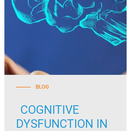
BLOG
COGNITIVE
DYSFUNCTION IN