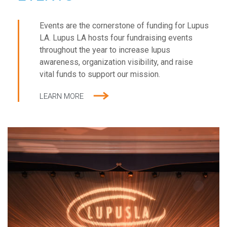
Events are the cornerstone of funding for Lupus
LA. Lupus LA hosts four fundraising events
throughout the year to increase lupus
awareness, organization visibility, and raise
vital funds to support our mission.
LEARN MORE