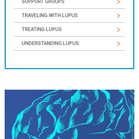
SUPPORT GROUPS
TRAVELING WITH LUPUS
TREATING LUPUS
UNDERSTANDING LUPUS