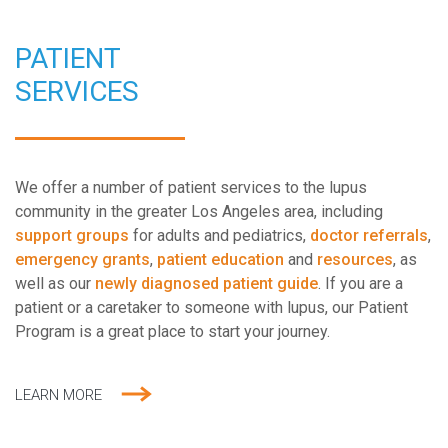
PATIENT
SERVICES
We offer a number of patient services to the lupus
community in the greater Los Angeles area, including
support groups
for adults and pediatrics,
doctor referrals
,
emergency grants
,
patient education
and
resources
, as
well as our
newly diagnosed patient guide
. If you are a
patient or a caretaker to someone with lupus, our Patient
Program is a great place to start your journey.
LEARN MORE