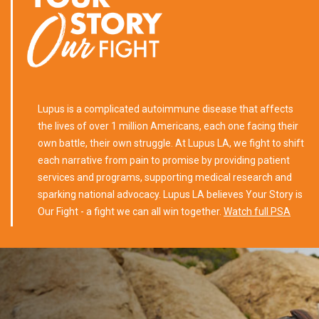
Lupus is a complicated autoimmune disease that affects
the lives of over 1 million Americans, each one facing their
own battle, their own struggle. At Lupus LA, we fight to shift
each narrative from pain to promise by providing patient
services and programs, supporting medical research and
sparking national advocacy. Lupus LA believes Your Story is
Our Fight - a fight we can all win together.
Watch full PSA