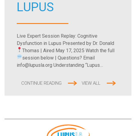
LUPUS
Live Expert Session Replay: Cognitive
Dysfunction in Lupus Presented by Dr. Donald
Thomas | Aired May 17, 2025
Watch the full
session below |
Questions? Email
info@lupusla.org Understanding “Lupus…
CONTINUE READING
VIEW ALL