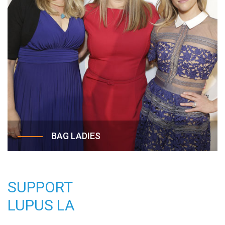
traditional limits of charity fundraisers to provide
families with a no-frills, unforgettable afternoon
of fun!
BAG LADIES
The Annual Hollywood Bag Ladies Luncheon,
benefiting Lupus LA, is a premiere charity event
SUPPORT
bringing together the most stylish and fabulous
of LA’s “ladies who lunch.” Since its launch in
LUPUS LA
2003, this star-studded, upscale luncheon and
designer bag auction has featured some of the