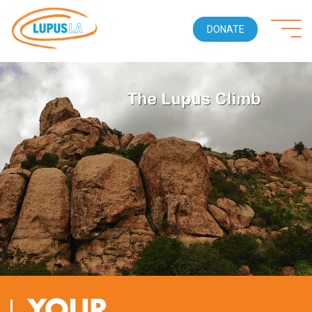
DONATE