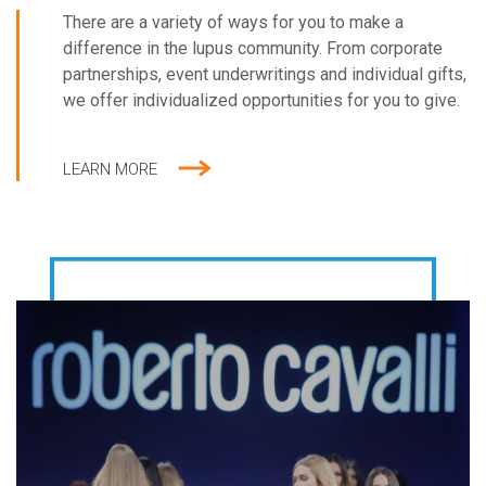
most prominent names in fashion and haute
There are a variety of ways for you to make a
couture.
difference in the lupus community. From corporate
partnerships, event underwritings and individual gifts,
we offer individualized opportunities for you to give.
LEARN MORE