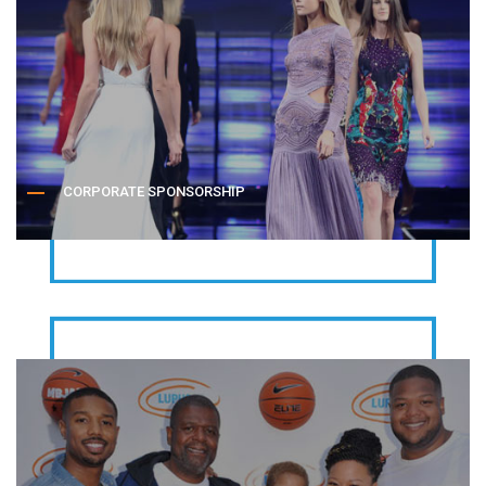
CORPORATE SPONSORSHIP