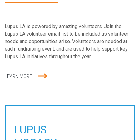
Lupus LA is powered by amazing volunteers. Join the
Lupus LA volunteer email list to be included as volunteer
needs and opportunities arise. Volunteers are needed at
each fundraising event, and are used to help support key
Lupus LA initiatives throughout the year.
LEARN MORE
LUPUS