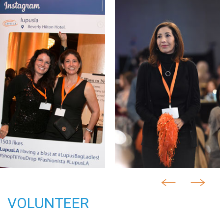
VOLUNTEER