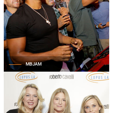
MBJAM
Created in 2017, MBJAM is an annual Lupus LA
event hosted in partnership with Michael B.
Jordan to celebrate families affected by lupus,
and to bring much-needed awareness and funding
to Lupus LA. This dynamic, engaging event, held
at Dave & Busters is designed to transcend the