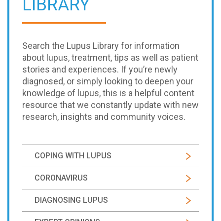
LIBRARY
Search the Lupus Library for information
about lupus, treatment, tips as well as patient
stories and experiences. If you’re newly
diagnosed, or simply looking to deepen your
knowledge of lupus, this is a helpful content
resource that we constantly update with new
research, insights and community voices.
COPING WITH LUPUS
CORONAVIRUS
DIAGNOSING LUPUS