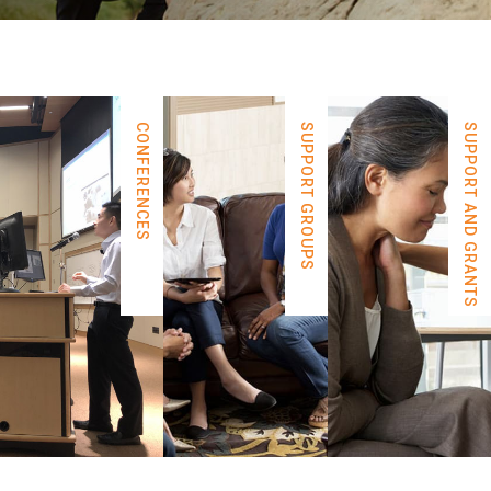
CONFERENCES
SUPPORT GROUPS
SUPPORT AND GRANTS