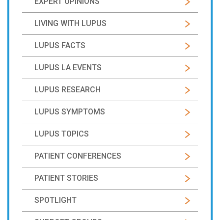
EXPERT OPINIONS
LIVING WITH LUPUS
LUPUS FACTS
LUPUS LA EVENTS
LUPUS RESEARCH
LUPUS SYMPTOMS
LUPUS TOPICS
PATIENT CONFERENCES
PATIENT STORIES
SPOTLIGHT