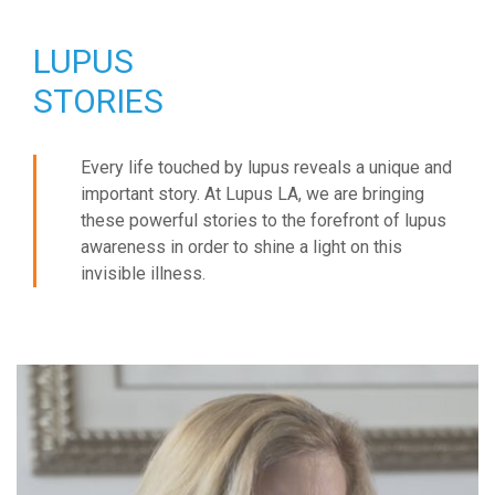
LUPUS
STORIES
Every life touched by lupus reveals a unique and
important story. At Lupus LA, we are bringing
these powerful stories to the forefront of lupus
awareness in order to shine a light on this
invisible illness.