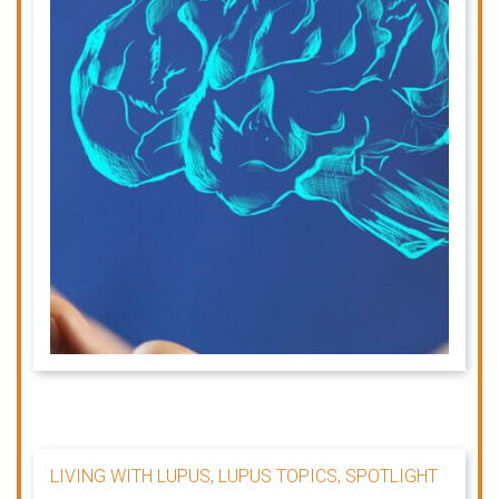
LIVING WITH LUPUS, LUPUS TOPICS, SPOTLIGHT