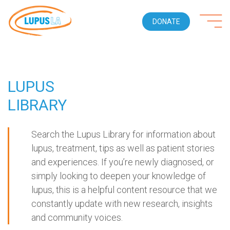
DONATE
LUPUS
LIBRARY
Search the Lupus Library for information about
lupus, treatment, tips as well as patient stories
and experiences. If you’re newly diagnosed, or
simply looking to deepen your knowledge of
lupus, this is a helpful content resource that we
constantly update with new research, insights
and community voices.