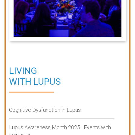
LIVING
WITH LUPUS
Cognitive Dysfunction in Lupus
Lupus Awareness Month 2025 | Events with