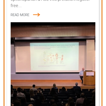
free.....
READ MORE