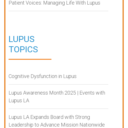
Patient Voices: Managing Life With Lupus
LUPUS
TOPICS
Cognitive Dysfunction in Lupus
Lupus Awareness Month 2025 | Events with
Lupus LA
Lupus LA Expands Board with Strong
Leadership to Advance Mission Nationwide