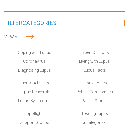
FILTER
CATEGORIES
VIEW ALL
Coping with Lupus
Expert Opinions
Coronavirus
Living with Lupus
Diagnosing Lupus
Lupus Facts
Lupus LA Events
Lupus Topics
Lupus Research
Patient Conferences
Lupus Symptoms
Patient Stories
Spotlight
Treating Lupus
Support Groups
Uncategorized