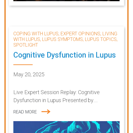
COPING WITH LUPUS, EXPERT OPINIONS, LIVING
WITH LUPUS, LUPUS SYMPTOMS, LUPUS TOPICS,
SPOTLIGHT
Cognitive Dysfunction in Lupus
May 20, 2025
Live Expert Session Replay: Cognitive
Dysfunction in Lupus Presented by.....
READ MORE