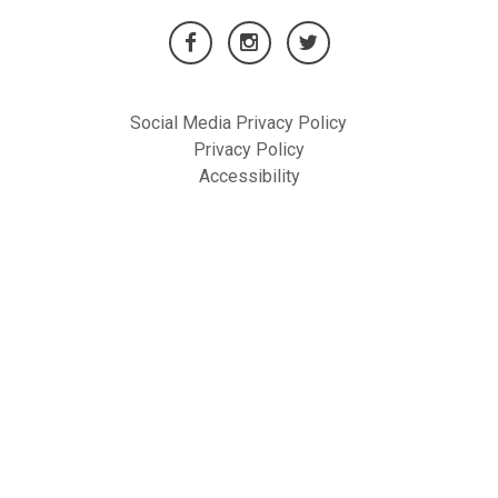
Social Media Privacy Policy
Privacy Policy
Accessibility