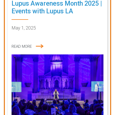
Lupus Awareness Month 2025 |
Events with Lupus LA
May 1, 2025
READ MORE