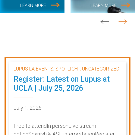
LEARN MORE
LEARN MORE
LUPUS LA EVENTS, SPOTLIGHT, UNCATEGORIZED
Register: Latest on Lupus at
UCLA | July 25, 2026
July 1, 2026
Free to attendIn personLive stream
optionSpanish & ASL interpretationRegister