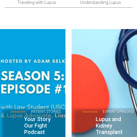
Traveling with Lupus
Understanding Lupus
PATIENT STORIES
EXPERT OPINIONS
Your Story
Lupus and
Our Fight
Kidney
Podcast
Transplant