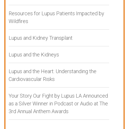
Resources for Lupus Patients Impacted by
Wildfires
Lupus and Kidney Transplant
Lupus and the Kidneys
Lupus and the Heart: Understanding the
Cardiovascular Risks
Your Story Our Fight by Lupus LA Announced
as a Silver Winner in Podcast or Audio at The
3rd Annual Anthem Awards