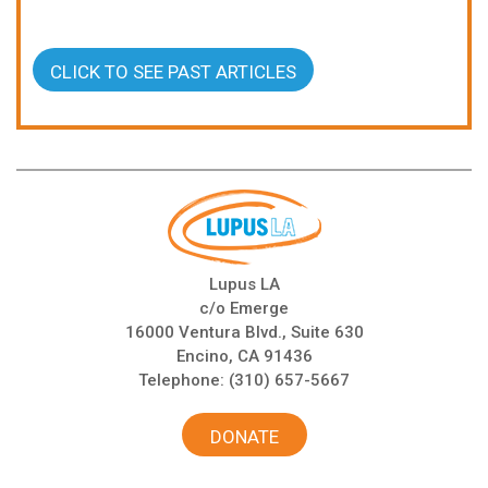
CLICK TO SEE PAST ARTICLES
Lupus LA
c/o Emerge
16000 Ventura Blvd., Suite 630
Encino, CA 91436
Telephone:
(310) 657-5667
DONATE