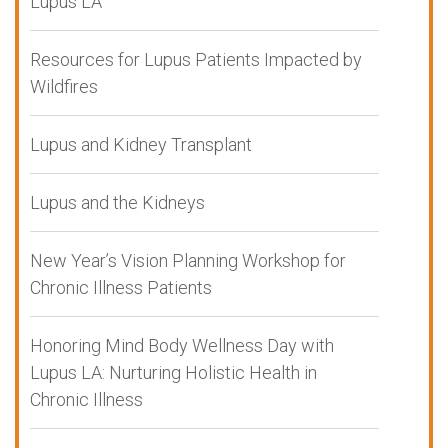
Lupus LA
Resources for Lupus Patients Impacted by
Wildfires
Lupus and Kidney Transplant
Lupus and the Kidneys
New Year’s Vision Planning Workshop for
Chronic Illness Patients
Honoring Mind Body Wellness Day with
Lupus LA: Nurturing Holistic Health in
Chronic Illness