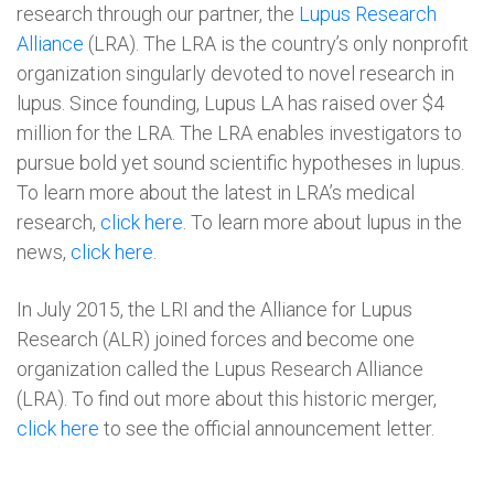
research through our partner, the
Lupus Research
Alliance
(LRA). The LRA is the country’s only nonprofit
organization singularly devoted to novel research in
lupus. Since founding, Lupus LA has raised over $4
million for the LRA.
The LRA enables investigators to
pursue bold yet sound scientific hypotheses in lupus.
To learn more about the latest in LRA’s medical
research,
click here
. To learn more about lupus in the
news,
click here
.
In July 2015, the LRI and the Alliance for Lupus
Research (ALR) joined forces and become one
organization called the Lupus Research Alliance
(LRA). To find out more about this historic merger,
click here
to see the official announcement letter.