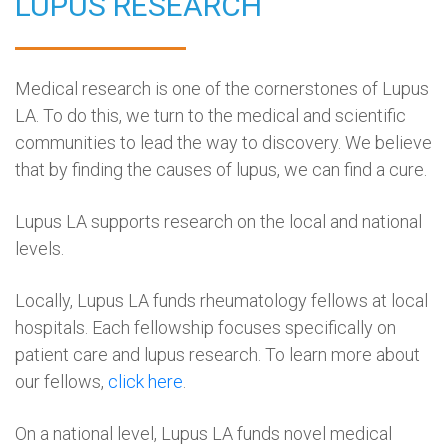
LUPUS RESEARCH
Medical research is one of the cornerstones of Lupus
LA. To do this, we turn to the medical and scientific
communities to lead the way to discovery. We believe
that by finding the causes of lupus, we can find a cure.
Lupus LA supports research on the local and national
levels.
Locally, Lupus LA funds rheumatology fellows at local
hospitals. Each fellowship focuses specifically on
patient care and lupus research. To learn more about
our fellows,
click here
.
On a national level, Lupus LA funds novel medical