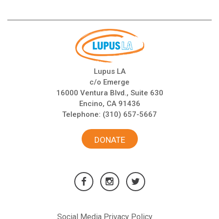
Lupus LA
c/o Emerge
16000 Ventura Blvd., Suite 630
Encino, CA 91436
Telephone:
(310) 657-5667
DONATE
Social Media Privacy Policy