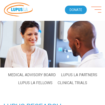
DONATE
MEDICAL ADVISORY BOARD
LUPUS LA PARTNERS
LUPUS LA FELLOWS
CLINICAL TRIALS