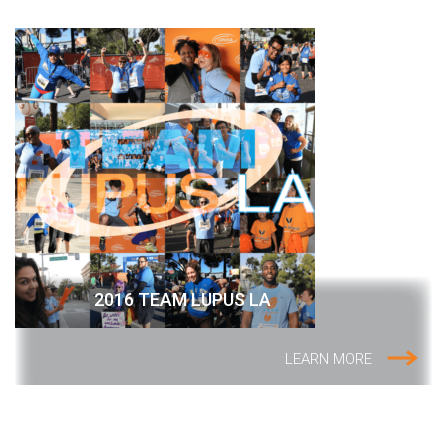
2016 TEAM LUPUS LA
LEARN MORE