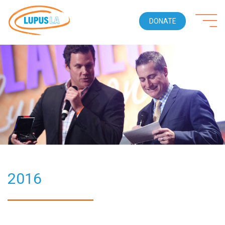
DONATE
2016