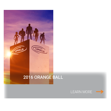
2016 ORANGE BALL
LEARN MORE