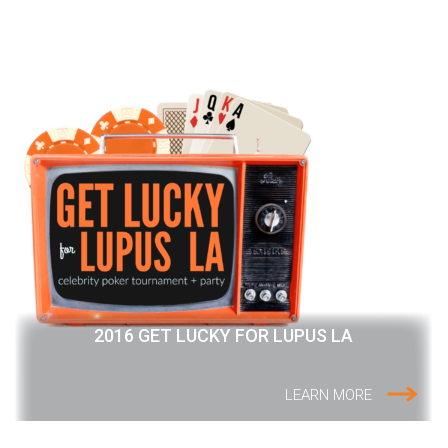
2016 GET LUCKY FOR LUPUS LA
LEARN MORE