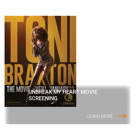
UNBREAK MY HEART MOVIE
SCREENING
LEARN MORE