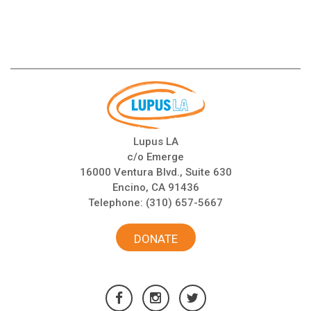
Lupus LA
c/o Emerge
16000 Ventura Blvd., Suite 630
Encino, CA 91436
Telephone:
(310) 657-5667
DONATE