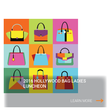
2016 HOLLYWOOD BAG LADIES
LUNCHEON
LEARN MORE