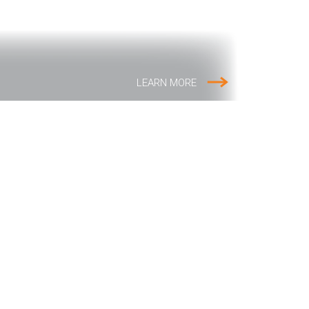
LEARN MORE