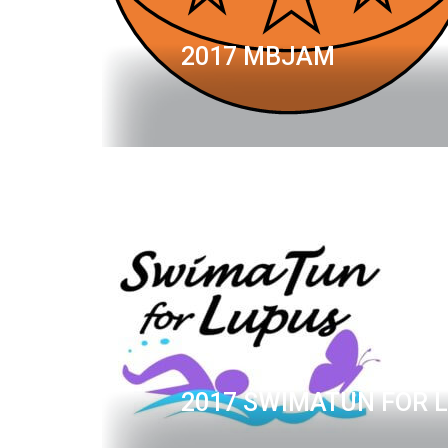
2017 MBJAM
2017 SWIMATUN FOR 