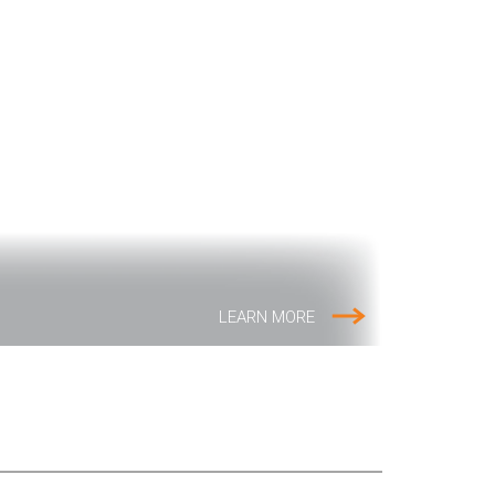
LEARN MORE