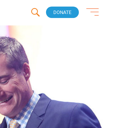
DONATE