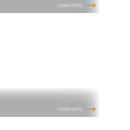
LEARN MORE
LEARN MORE