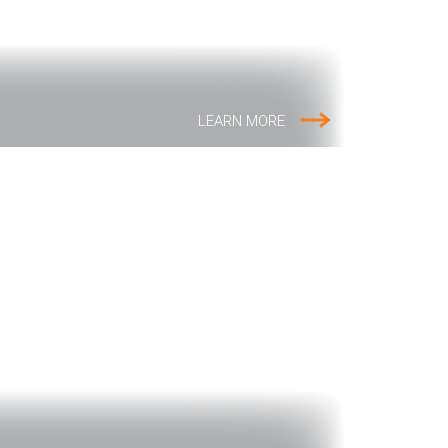
LEARN MORE