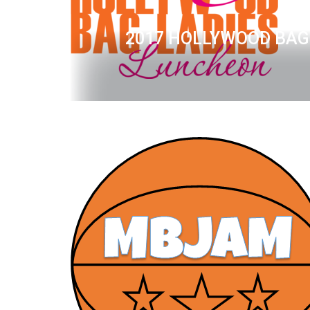
2017 HOLLYWOOD BAG