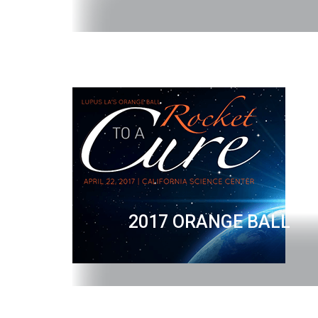
2017 ORANGE BALL