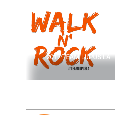
2017 TEAM LUPUS LA