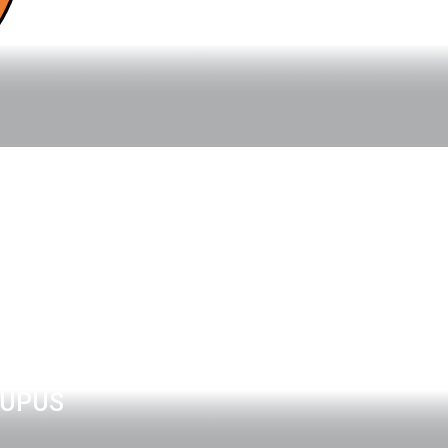
LUPUS