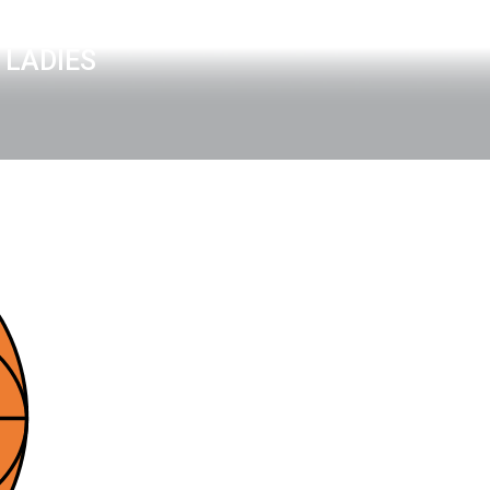
 LADIES