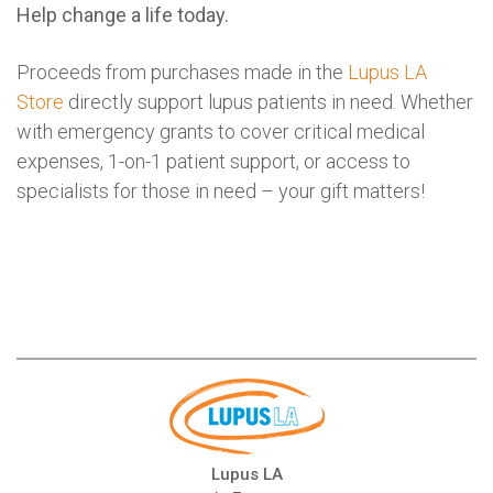
Help change a life today.
Proceeds from purchases made in the
Lupus LA
Store
directly support lupus patients in need. Whether
with emergency grants to cover critical medical
expenses, 1-on-1 patient support, or access to
specialists for those in need – your gift matters!
Lupus LA