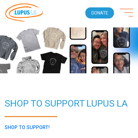
DONATE
SHOP TO SUPPORT LUPUS LA
SHOP TO SUPPORT!