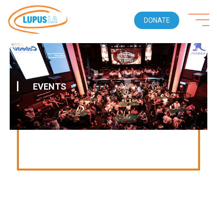
DONATE
EVENTS