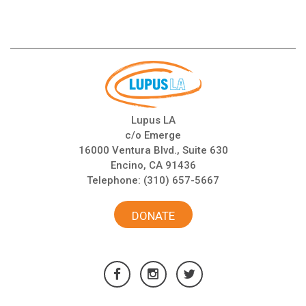
Lupus LA
c/o Emerge
16000 Ventura Blvd., Suite 630
Encino, CA 91436
Telephone:
(310) 657-5667
DONATE