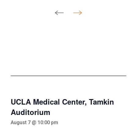
UCLA Medical Center, Tamkin
Auditorium
August 7 @ 10:00 pm