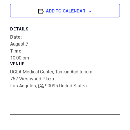
ADD TO CALENDAR
DETAILS
Date:
August 7
Time:
10:00 pm
VENUE
UCLA Medical Center, Tamkin Auditorium
757 Westwood Plaza
Los Angeles
,
CA
90095
United States