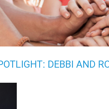
OTLIGHT: DEBBI AND 