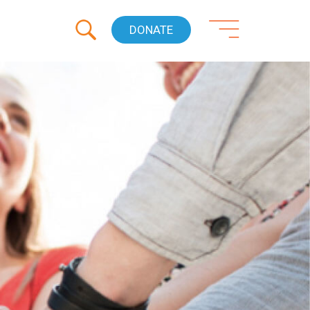
DONATE