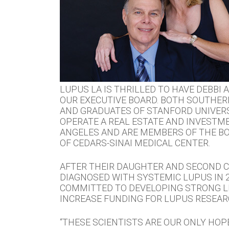
LUPUS LA IS THRILLED TO HAVE DEBBI
OUR EXECUTIVE BOARD. BOTH SOUTHER
AND GRADUATES OF STANFORD UNIVERS
OPERATE A REAL ESTATE AND INVESTME
ANGELES AND ARE MEMBERS OF THE B
OF CEDARS-SINAI MEDICAL CENTER.
AFTER THEIR DAUGHTER AND SECOND C
DIAGNOSED WITH SYSTEMIC LUPUS IN 2
COMMITTED TO DEVELOPING STRONG L
INCREASE FUNDING FOR LUPUS RESEAR
“THESE SCIENTISTS ARE OUR ONLY HOPE.