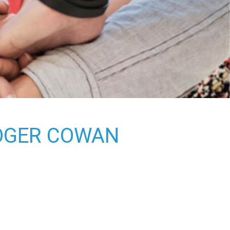
ROGER COWAN