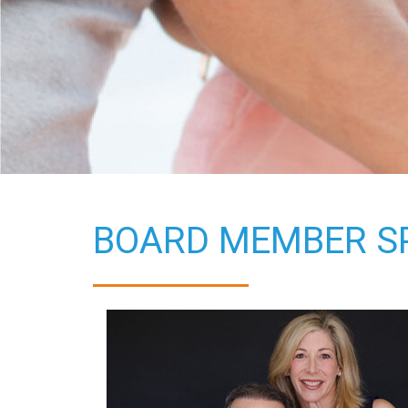
BOARD MEMBER SP