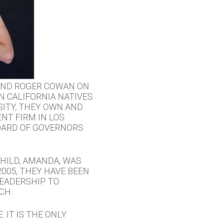
 AND ROGER COWAN ON
N CALIFORNIA NATIVES
ITY, THEY OWN AND
NT FIRM IN LOS
OARD OF GOVERNORS
HILD, AMANDA, WAS
005, THEY HAVE BEEN
EADERSHIP TO
CH.
 IT IS THE ONLY