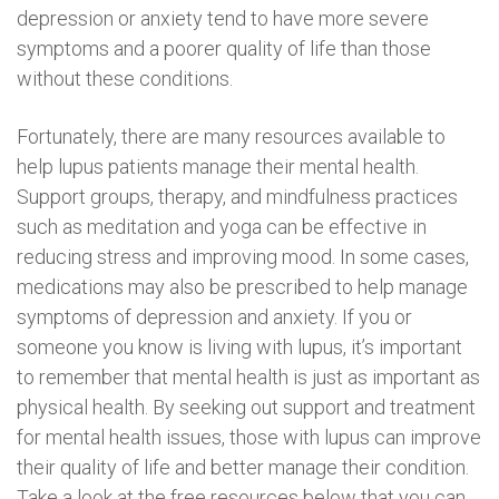
depression or anxiety tend to have more severe
symptoms and a poorer quality of life than those
without these conditions.
Fortunately, there are many resources available to
help lupus patients manage their mental health.
Support groups, therapy, and mindfulness practices
such as meditation and yoga can be effective in
reducing stress and improving mood. In some cases,
medications may also be prescribed to help manage
symptoms of depression and anxiety. If you or
someone you know is living with lupus, it’s important
to remember that mental health is just as important as
physical health. By seeking out support and treatment
for mental health issues, those with lupus can improve
their quality of life and better manage their condition.
Take a look at the free resources below that you can