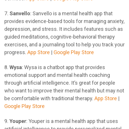
7.
Sanvello
: Sanvello is a mental health app that
provides evidence-based tools for managing anxiety,
depression, and stress. It includes features such as
guided meditations, cognitive-behavioral therapy
exercises, and a journaling tool to help you track your
progress.
App Store
|
Google Play Store
8.
Wysa
: Wysa is a chatbot app that provides
emotional support and mental health coaching
through artificial intelligence. It’s great for people
who want to improve their mental health but may not
be comfortable with traditional therapy.
App Store
|
Google Play Store
9.
Youper
: Youper is a mental health app that uses
artificial intelligence to provide personalized mental