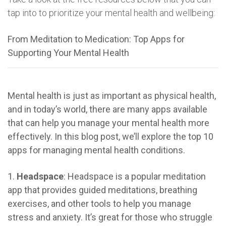
tap into to prioritize your mental health and wellbeing:
From Meditation to Medication: Top Apps for
Supporting Your Mental Health
Mental health is just as important as physical health,
and in today’s world, there are many apps available
that can help you manage your mental health more
effectively. In this blog post, we’ll explore the top 10
apps for managing mental health conditions.
1.
Headspace
: Headspace is a popular meditation
app that provides guided meditations, breathing
exercises, and other tools to help you manage
stress and anxiety. It’s great for those who struggle