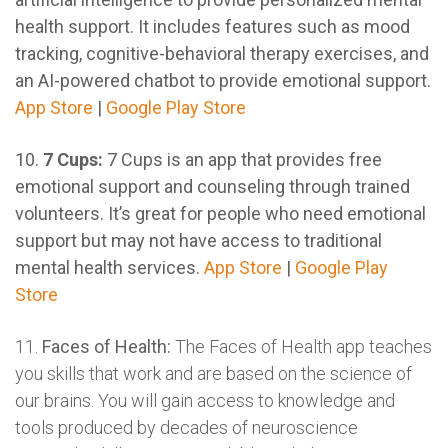
health support. It includes features such as mood
tracking, cognitive-behavioral therapy exercises, and
an AI-powered chatbot to provide emotional support.
App Store
|
Google Play Store
10.
7 Cups:
7 Cups is an app that provides free
emotional support and counseling through trained
volunteers. It’s great for people who need emotional
support but may not have access to traditional
mental health services.
App Store
|
Google Play
Store
11.
Faces of Health:
The Faces of Health app teaches
you skills that work and are based on the science of
our brains. You will gain access to knowledge and
tools produced by decades of neuroscience