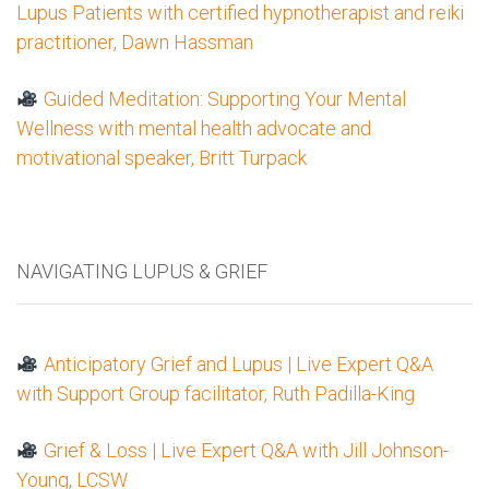
Lupus Patients with certified hypnotherapist and reiki
practitioner, Dawn Hassman
Guided Meditation: Supporting Your Mental
Wellness with mental health advocate and
motivational speaker, Britt Turpack
NAVIGATING LUPUS & GRIEF
Anticipatory Grief and Lupus | Live Expert Q&A
with Support Group facilitator, Ruth Padilla-King
Grief & Loss | Live Expert Q&A with Jill Johnson-
Young, LCSW