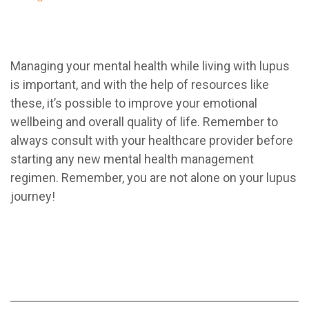
Managing your mental health while living with lupus
is important, and with the help of resources like
these, it’s possible to improve your emotional
wellbeing and overall quality of life. Remember to
always consult with your healthcare provider before
starting any new mental health management
regimen. Remember, you are not alone on your lupus
journey!