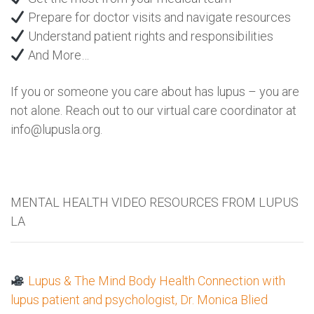
Prepare for doctor visits and navigate resources
Understand patient rights and responsibilities
And More…
If you or someone you care about has lupus – you are
not alone. Reach out to our virtual care coordinator at
info@lupusla.org.
MENTAL HEALTH VIDEO RESOURCES FROM LUPUS
LA
Lupus & The Mind Body Health Connection with
lupus patient and psychologist, Dr. Monica Blied