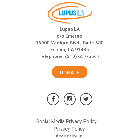
Lupus LA
c/o Emerge
16000 Ventura Blvd., Suite 630
Encino, CA 91436
Telephone:
(310) 657-5667
DONATE
Social Media Privacy Policy
Privacy Policy
Accessibility