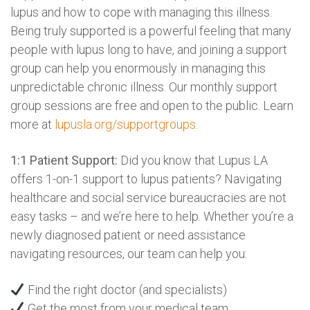
lupus and how to cope with managing this illness.
Being truly supported is a powerful feeling that many
people with lupus long to have, and joining a support
group can help you enormously in managing this
unpredictable chronic illness. Our monthly support
group sessions are free and open to the public. Learn
more at
lupusla.org/supportgroups
.
1:1 Patient Support:
Did you know that Lupus LA
offers 1-on-1 support to lupus patients? Navigating
healthcare and social service bureaucracies are not
easy tasks – and we’re here to help. Whether you’re a
newly diagnosed patient or need assistance
navigating resources, our team can help you:
Find the right doctor (and specialists)
Get the most from your medical team