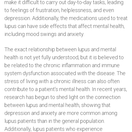
make it difficult to carry out day-to-day tasks, leading
to feelings of frustration, helplessness, and even
depression. Additionally, the medications used to treat
lupus can have side effects that affect mental health,
including mood swings and anxiety.
The exact relationship between lupus and mental
health is not yet fully understood, but it is believed to
be related to the chronic inflammation and immune
system dysfunction associated with the disease. The
stress of living with a chronic illness can also often
contribute to a patient’s mental health. In recent years,
research has begun to shed light on the connection
between lupus and mental health, showing that
depression and anxiety are more common among
lupus patients than in the general population.
Additionally, lupus patients who experience