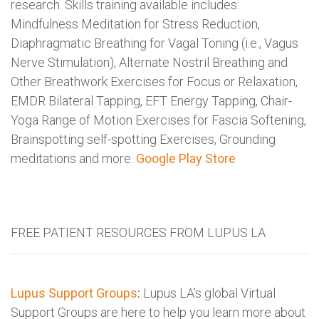
research. Skills training available includes:
Mindfulness Meditation for Stress Reduction,
Diaphragmatic Breathing for Vagal Toning (i.e., Vagus
Nerve Stimulation), Alternate Nostril Breathing and
Other Breathwork Exercises for Focus or Relaxation,
EMDR Bilateral Tapping, EFT Energy Tapping, Chair-
Yoga Range of Motion Exercises for Fascia Softening,
Brainspotting self-spotting Exercises, Grounding
meditations and more.
Google Play Store
FREE PATIENT RESOURCES FROM LUPUS LA
Lupus Support Groups
:
Lupus LA’s global Virtual
Support Groups are here to help you learn more about