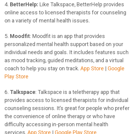
4.
BetterHelp:
Like Talkspace, BetterHelp provides
online access to licensed therapists for counseling
on a variety of mental health issues.
5.
Moodfit
: Moodfit is an app that provides
personalized mental health support based on your
individual needs and goals. It includes features such
as mood tracking, guided meditations, and a virtual
coach to help you stay on track.
App Store
|
Google
Play Store
6.
Talkspace
: Talkspace is a teletherapy app that
provides access to licensed therapists for individual
counseling sessions. It’s great for people who prefer
the convenience of online therapy or who have
difficulty accessing in-person mental health
services.
App Store
|
Google Play Store