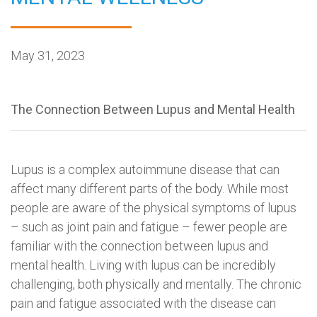
May 31, 2023
The Connection Between Lupus and Mental Health
Lupus is a complex autoimmune disease that can
affect many different parts of the body. While most
people are aware of the physical symptoms of lupus
– such as joint pain and fatigue – fewer people are
familiar with the connection between lupus and
mental health. Living with lupus can be incredibly
challenging, both physically and mentally. The chronic
pain and fatigue associated with the disease can