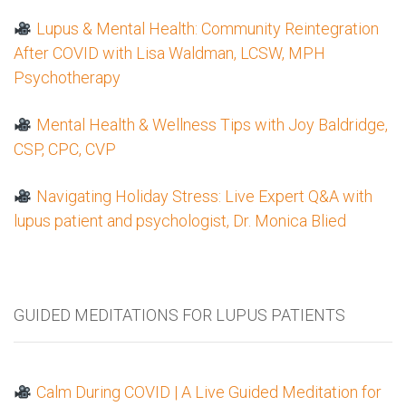
Lupus & Mental Health: Community Reintegration
After COVID with Lisa Waldman, LCSW, MPH
Psychotherapy
Mental Health & Wellness Tips with Joy Baldridge,
CSP, CPC, CVP
Navigating Holiday Stress: Live Expert Q&A with
lupus patient and psychologist, Dr. Monica Blied
GUIDED MEDITATIONS FOR LUPUS PATIENTS
Calm During COVID | A Live Guided Meditation for