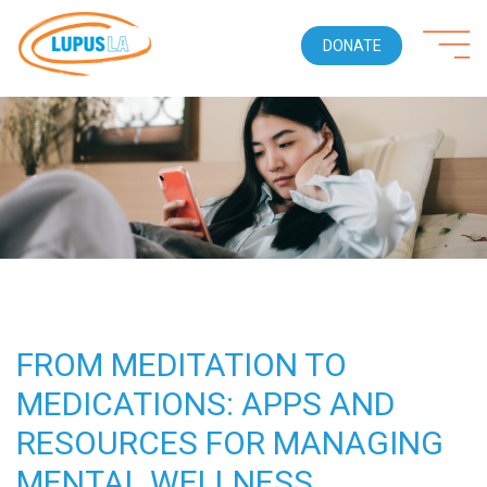
DONATE
FROM MEDITATION TO
MEDICATIONS: APPS AND
RESOURCES FOR MANAGING
MENTAL WELLNESS