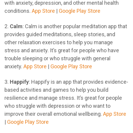
with anxiety, depression, and other mental health
conditions.
App Store
|
Google Play Store
2.
Calm
: Calm is another popular meditation app that
provides guided meditations, sleep stories, and
other relaxation exercises to help you manage
stress and anxiety. It’s great for people who have
trouble sleeping or who struggle with general
anxiety.
App Store
|
Google Play Store
3.
Happify
: Happify is an app that provides evidence-
based activities and games to help you build
resilience and manage stress. It’s great for people
who struggle with depression or who want to
improve their overall emotional wellbeing.
App Store
|
Google Play Store