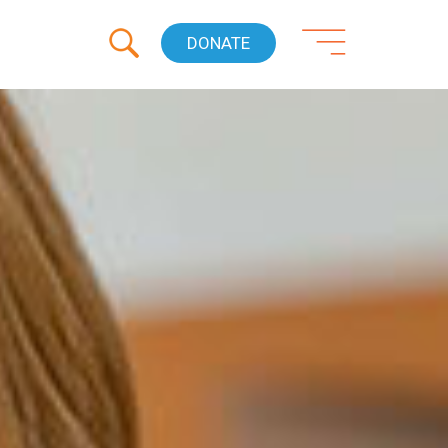
DONATE