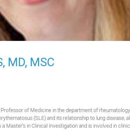
,
MD, MSC
ant Professor of Medicine in the department of rheumatolog
 erythematosus (SLE) and its relationship to lung disease,
 a Master’s in Clinical Investigation and is involved in clinic