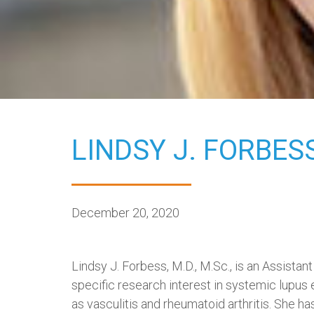
LINDSY J. FORBESS
December 20, 2020
Lindsy J. Forbess, M.D., M.Sc., is an Assist
specific research interest in systemic lupus
as vasculitis and rheumatoid arthritis. She has