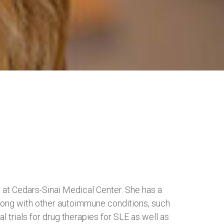
y at Cedars-Sinai Medical Center. She has a
 along with other autoimmune conditions, such
al trials for drug therapies for SLE as well as