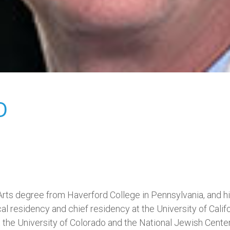
D
 Arts degree from Haverford College in Pennsylvania, and 
 residency and chief residency at the University of Calif
t the University of Colorado and the National Jewish Center