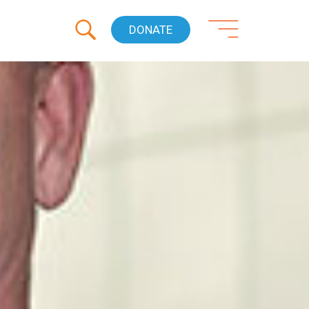
DONATE