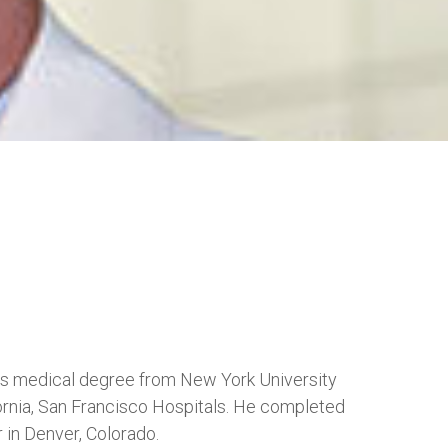
his medical degree from New York University
ornia, San Francisco Hospitals. He completed
 in Denver, Colorado.