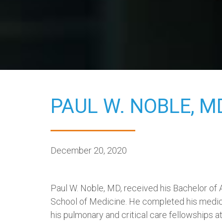
PAUL W. NOBLE,
M
December 20, 2020
Paul W. Noble, MD, received his Bachelor of
School of Medicine. He completed his medical
his pulmonary and critical care fellowships a