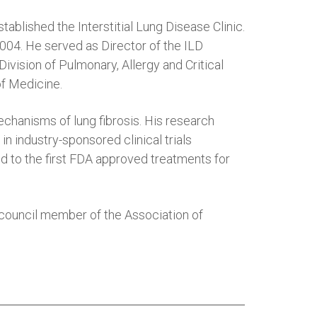
lished the Interstitial Lung Disease Clinic.
04. He served as Director of the ILD
vision of Pulmonary, Allergy and Critical
of Medicine.
echanisms of lung fibrosis. His research
n industry-sponsored clinical trials
ed to the first FDA approved treatments for
d council member of the Association of