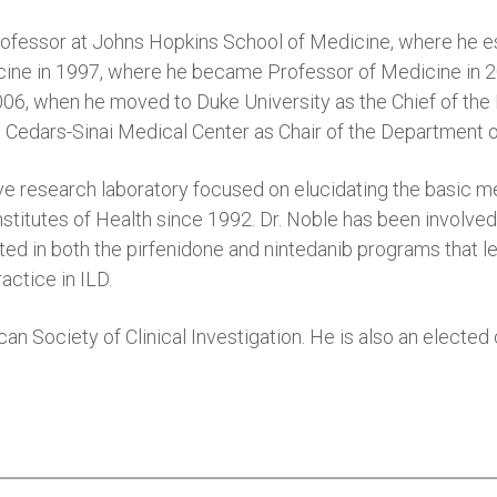
essor at Johns Hopkins School of Medicine, where he estab
ine in 1997, where he became Professor of Medicine in 20
6, when he moved to Duke University as the Chief of the Di
 Cedars-Sinai Medical Center as Chair of the Department 
tive research laboratory focused on elucidating the basic m
stitutes of Health since 1992. Dr. Noble has been involved i
ted in both the pirfenidone and nintedanib programs that l
actice in ILD.
an Society of Clinical Investigation. He is also an electe