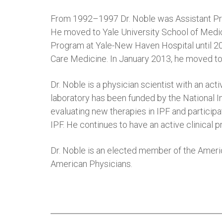
From 1992–1997 Dr. Noble was Assistant Prof
He moved to Yale University School of Medic
Program at Yale-New Haven Hospital until 200
Care Medicine. In January 2013, he moved to
Dr. Noble is a physician scientist with an ac
laboratory has been funded by the National In
evaluating new therapies in IPF and participa
IPF. He continues to have an active clinical pr
Dr. Noble is an elected member of the Americ
American Physicians.