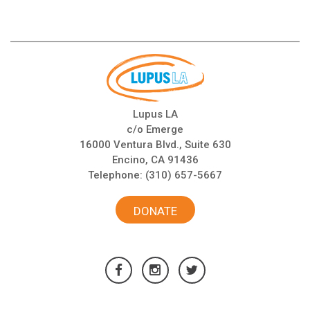
Lupus LA
c/o Emerge
16000 Ventura Blvd., Suite 630
Encino, CA 91436
Telephone:
(310) 657-5667
DONATE