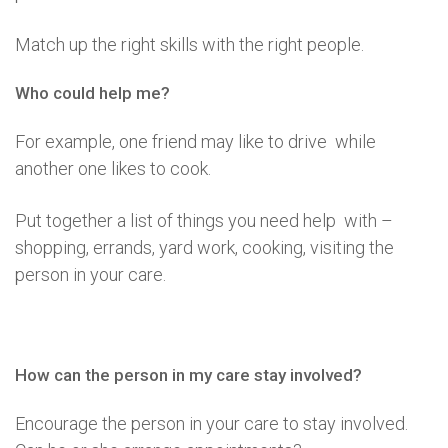
Match up the right skills with the right people.
Who could help me?
For example, one friend may like to drive while
another one likes to cook.
Put together a list of things you need help with –
shopping, errands, yard work, cooking, visiting the
person in your care.
How can the person in my care stay involved?
Encourage the person in your care to stay involved.