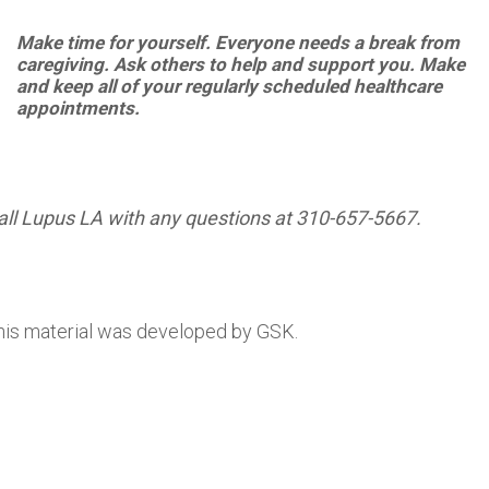
Make
time
for
yourself.
Everyone
needs
a break from
caregiving. Ask others to help and support you.
Make
and
keep
all
of
your
regularly
scheduled
healthcare
appointments.
all Lupus LA with any questions at 310-657-5667.
his material was developed by GSK.