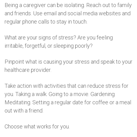
Being a caregiver can be isolating. Reach out to family
and friends. Use email and social media websites and
regular phone calls to stay in touch.
What are your signs of stress? Are you feeling
irritable, forgetful, or sleeping poorly?
Pinpoint what is causing your stress and speak to your
healthcare provider.
Take action with activities that can reduce stress for
you. Taking a walk. Going to a movie. Gardening.
Meditating. Setting a regular date for coffee or a meal
out with a friend.
Choose what works for you.