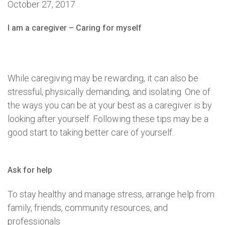
October 27, 2017
I am a caregiver – Caring for myself
While caregiving may be rewarding, it can also be
stressful, physically demanding, and isolating. One of
the ways you can be at your best as a caregiver is by
looking after yourself. Following these tips may be a
good start to taking better care of yourself.
Ask for help
To stay healthy and manage stress, arrange help from
family, friends, community resources, and
professionals