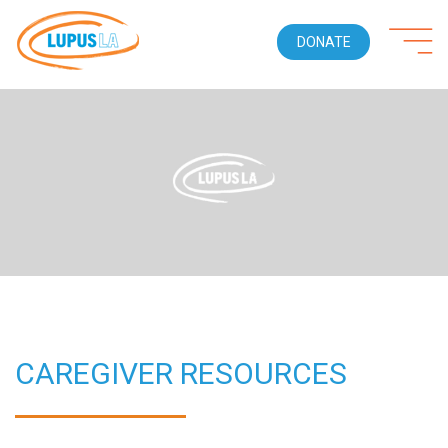
DONATE
CAREGIVER RESOURCES