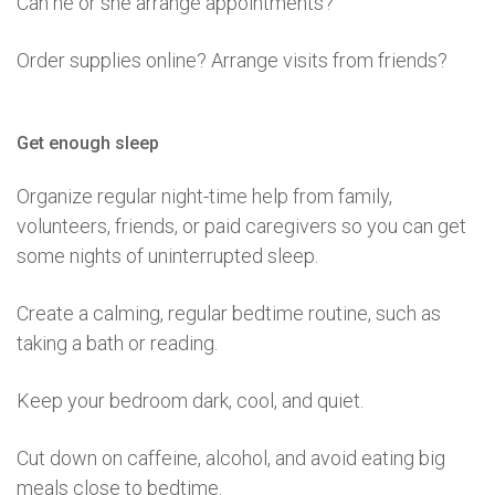
Can he or she arrange appointments?
Order supplies online? Arrange visits from friends?
Get enough sleep
Organize regular night-time help from family,
volunteers, friends, or paid caregivers so you can get
some nights of uninterrupted sleep.
Create a calming, regular bedtime routine, such as
taking a bath or reading.
Keep your bedroom dark, cool, and quiet.
Cut down on caffeine, alcohol, and avoid eating big
meals close to bedtime.