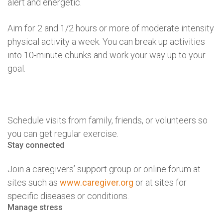
alert and energetic.
Aim for 2 and 1/2 hours or more of moderate intensity
physical activity a week. You can break up activities
into 10-minute chunks and work your way up to your
goal.
Schedule visits from family, friends, or volunteers so
you can get regular exercise.
Stay connected
Join a caregivers’ support group or online forum at
sites such as
www.caregiver.org
or at sites for
specific diseases or conditions.
Manage stress