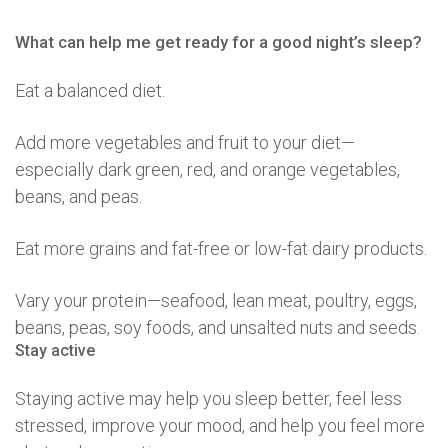
What can help me get ready for a good night’s sleep?
Eat a balanced diet.
Add more vegetables and fruit to your diet—
especially dark green, red, and orange vegetables,
beans, and peas.
Eat more grains and fat-free or low-fat dairy products.
Vary your protein—seafood, lean meat, poultry, eggs,
beans, peas, soy foods, and unsalted nuts and seeds.
Stay active
Staying active may help you sleep better, feel less
stressed, improve your mood, and help you feel more