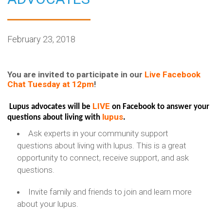
February 23, 2018
You are invited to participate in our
Live Facebook
Chat Tuesday at 12pm
!
LIVE
Lupus advocates will be
on Facebook to answer your
lupus
questions about living with
.
Ask experts in your community support
questions about living with lupus. This is a great
opportunity to connect, receive support, and ask
questions.
Invite family and friends to join and learn more
about your lupus.