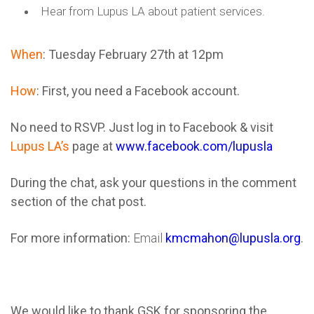
Hear from Lupus LA about patient services.
When
: Tuesday February 27th at 12pm
How
:
First, you need a Facebook account.
No need to RSVP. Just log in to Facebook & visit
Lupus LA’s
page at
www.facebook.com/lupusla
During the chat, ask your questions in the comment
section of the chat post.
For more information:
Email
kmcmahon@lupusla.org
.
We would like to thank GSK for sponsoring the