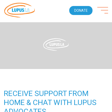
DONATE
RECEIVE SUPPORT FROM
HOME & CHAT WITH LUPUS
ADVOCATES