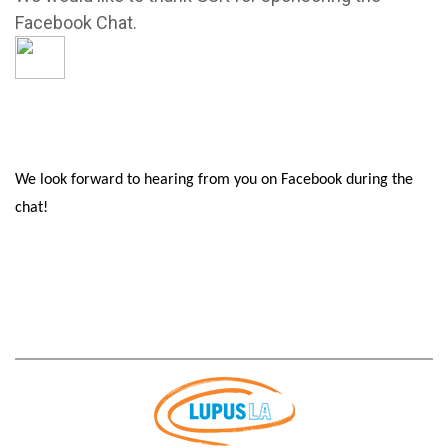
Facebook Chat.
We look forward to hearing from you on Facebook during the
chat!