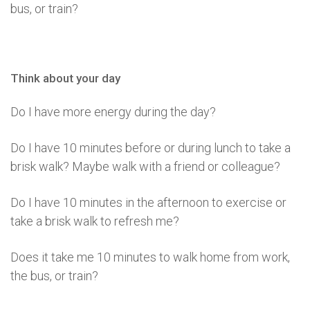
bus, or train?
Think about your day
Do I have more energy during the day?
Do I have 10 minutes before or during lunch to take a
brisk walk? Maybe walk with a friend or colleague?
Do I have 10 minutes in the afternoon to exercise or
take a brisk walk to refresh me?
Does it take me 10 minutes to walk home from work,
the bus, or train?