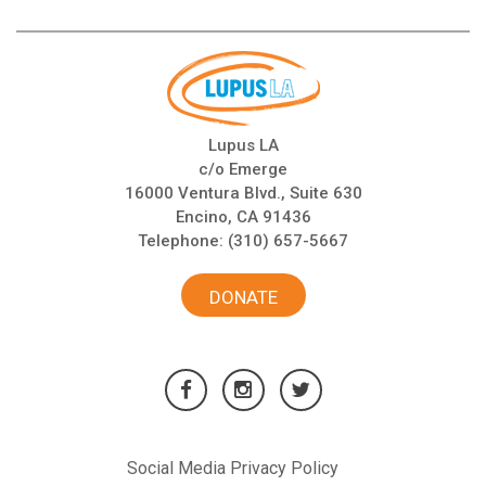
Lupus LA
c/o Emerge
16000 Ventura Blvd., Suite 630
Encino, CA 91436
Telephone:
(310) 657-5667
DONATE
Social Media Privacy Policy