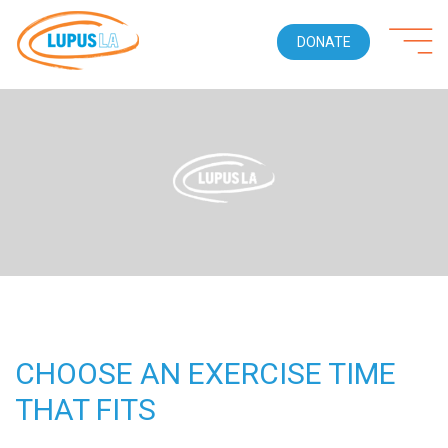
DONATE
CHOOSE AN EXERCISE TIME
THAT FITS