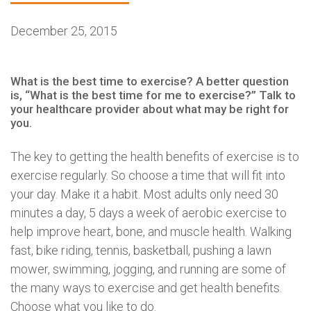
December 25, 2015
What is the best time to exercise? A better question
is, “What is the best time for me to exercise?” Talk to
your healthcare provider about what may be right for
you.
The key to getting the health benefits of exercise is to
exercise regularly. So choose a time that will fit into
your day. Make it a habit. Most adults only need 30
minutes a day, 5 days a week of aerobic exercise to
help improve heart, bone, and muscle health. Walking
fast, bike riding, tennis, basketball, pushing a lawn
mower, swimming, jogging, and running are some of
the many ways to exercise and get health benefits.
Choose what you like to do.