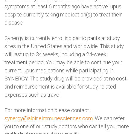
symptoms at least 6 months ago have active lupus
despite currently taking medication(s) to treat their
disease.
Synergy is currently enrolling participants at study
sites in the United States and worldwide. This study
will last up to 34 weeks, including a 24-week
treatment period. You may be able to continue your
current lupus medications while participating in
SYNERGY. The study drug will be provided at no cost,
and reimbursement is available for study-related
expenses such as travel.
For more information please contact
synergy@alpineimmunesciences.com
. We can refer
you to one of our study doctors who can tell you more