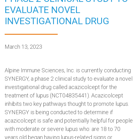
EVALUATE NOVEL
INVESTIGATIONAL DRUG
March 13, 2023
Alpine Immune Sciences, Inc. is currently conducting
SYNERGY, a phase 2 clinical study to evaluate a novel
investigational drug called acazicolcept for the
treatment of lupus (NCT04835441). Acazicolcept
inhibits two key pathways thought to promote lupus.
SYNERGY is being conducted to determine if
acazicolcept is safe and potentially helpful for people
with moderate or severe lupus who: are 18 to 70
years old began having lupus-related signs or