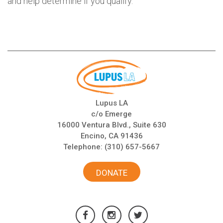
and help determine if you qualify.
Lupus LA
c/o Emerge
16000 Ventura Blvd., Suite 630
Encino, CA 91436
Telephone:
(310) 657-5667
DONATE