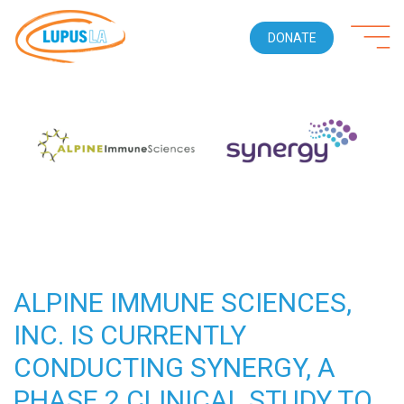
DONATE
ALPINE IMMUNE SCIENCES,
INC. IS CURRENTLY
CONDUCTING SYNERGY, A
PHASE 2 CLINICAL STUDY TO