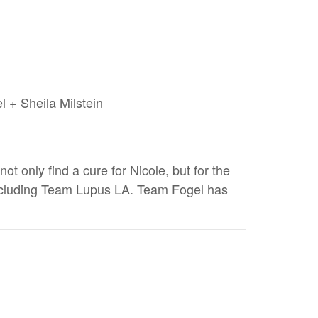
l + Sheila Milstein
t only find a cure for Nicole, but for the
 including Team Lupus LA. Team Fogel has