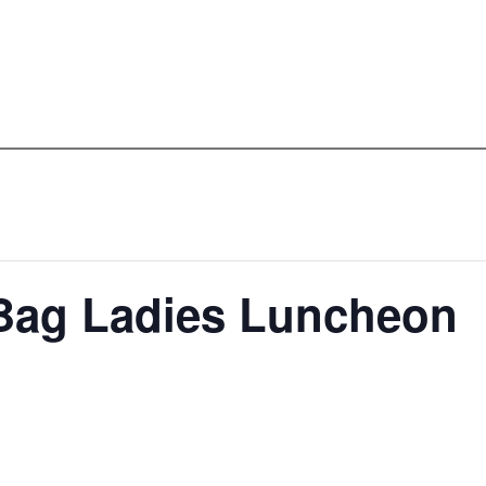
Bag Ladies Luncheon