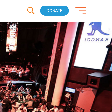
DONATE