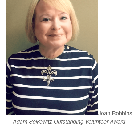
Joan Robbins
Adam Selkowitz Outstanding Volunteer Award