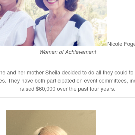
Nicole Foge
Women of Achievement
e and her mother Sheila decided to do all they could to no
milies. They have both participated on event committees,
raised $60,000 over the past four years.