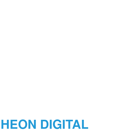
HEON DIGITAL