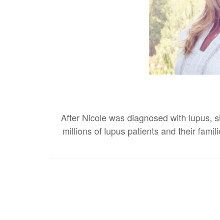
After Nicole was diagnosed with lupus, sh
millions of lupus patients and their fa