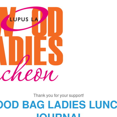
Thank you for your support!
OOD BAG LADIES LUNC
JOURNAL