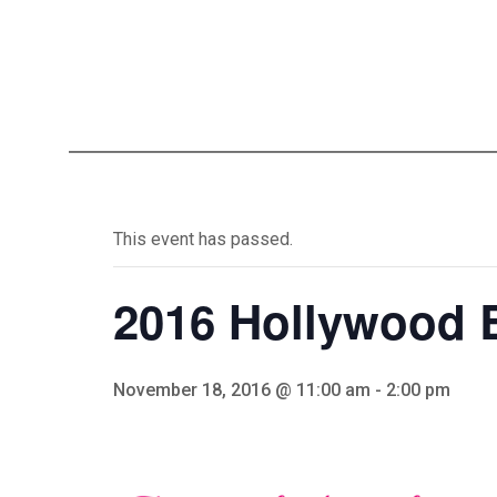
This event has passed.
2016 Hollywood 
November 18, 2016 @ 11:00 am
-
2:00 pm