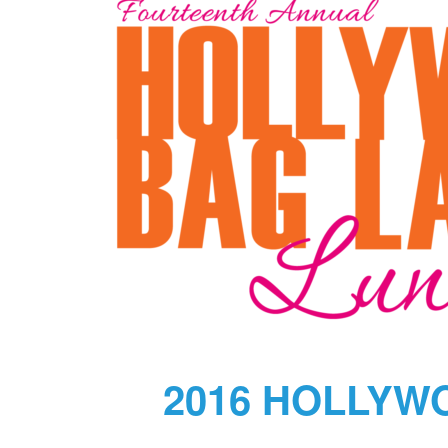
2016 HOLLYW