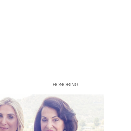
HONORING