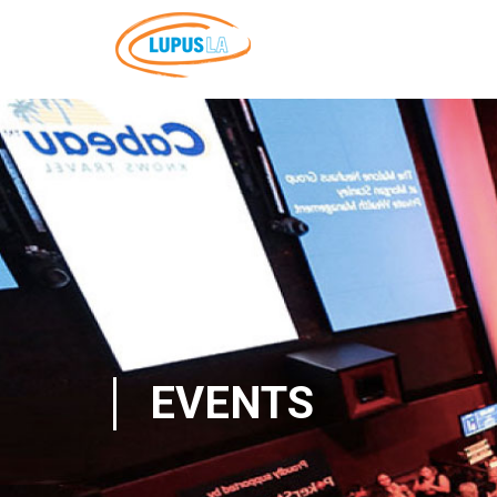
EVENTS