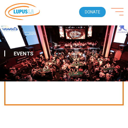
DONATE
EVENTS