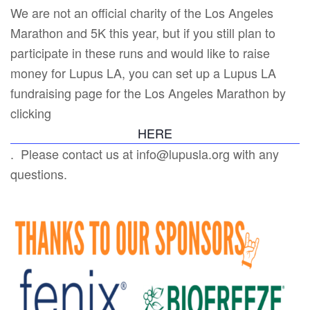
We are not an official charity of the Los Angeles
Marathon and 5K this year, but if you still plan to
participate in these runs and would like to raise
money for Lupus LA, you can set up a Lupus LA
fundraising page for the Los Angeles Marathon by
clicking
HERE
. Please contact us at info@lupusla.org with any
questions.