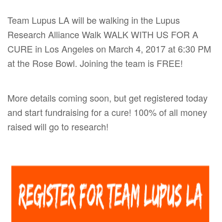
Team Lupus LA will be walking in the Lupus
Research Alliance Walk WALK WITH US FOR A
CURE in Los Angeles on
March 4, 2017
at 6:30 PM
at the Rose Bowl. Joining the team is FREE!
More details coming soon, but get registered today
and start fundraising for a cure! 100% of all money
raised will go to research!