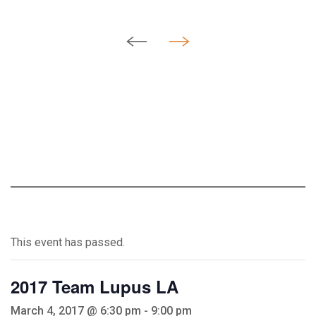
This event has passed.
2017 Team Lupus LA
March 4, 2017 @ 6:30 pm
-
9:00 pm