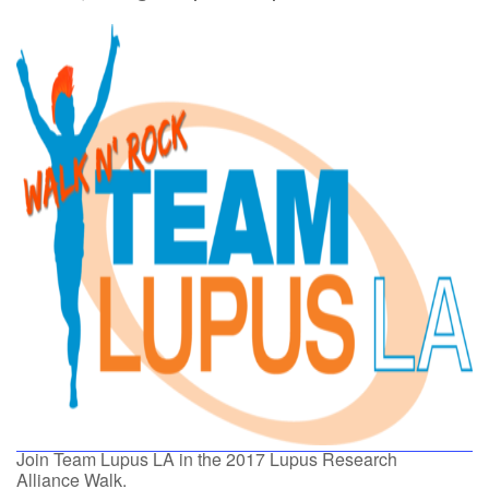
Join Team Lupus LA in the 2017 Lupus Research
Alliance Walk.