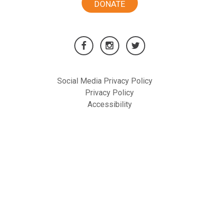
DONATE
Social Media Privacy Policy
Privacy Policy
Accessibility