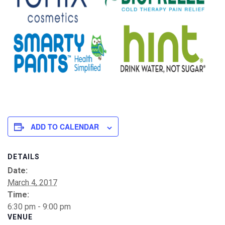
ADD TO CALENDAR
DETAILS
Date:
March 4, 2017
Time:
6:30 pm - 9:00 pm
VENUE