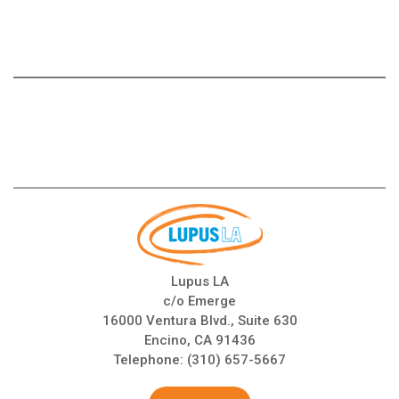
Lupus LA
c/o Emerge
16000 Ventura Blvd., Suite 630
Encino, CA 91436
Telephone:
(310) 657-5667