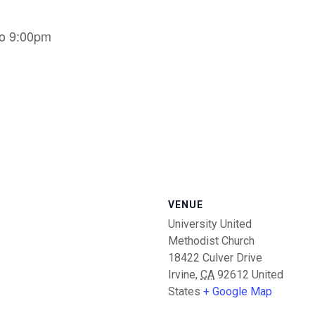
to 9:00pm
VENUE
University United
Methodist Church
18422 Culver Drive
Irvine
,
CA
92612
United
States
+ Google Map