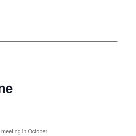
ine
 meeting in October.