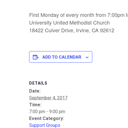
First Monday of every month from 7:00pm 
University United Methodist Church
18422 Culver Drive, Irvine, CA 92612
ADD TO CALENDAR
DETAILS
Date:
September 4, 2017
Time:
7:00 pm - 9:00 pm
Event Category:
Support Groups