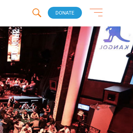
DONATE