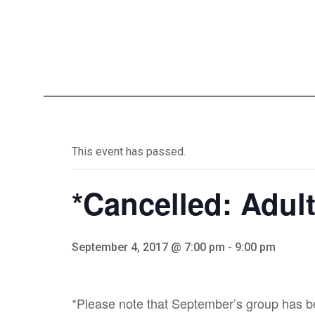
This event has passed.
*Cancelled: Adul
September 4, 2017 @ 7:00 pm
-
9:00 pm
*Please note that September’s group has be