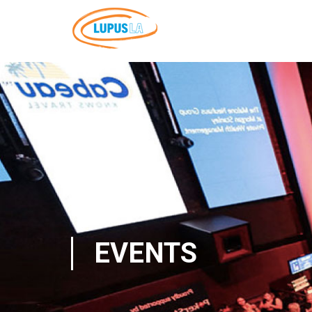
EVENTS