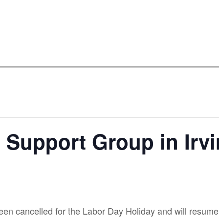
t Support Group in Irv
en cancelled for the Labor Day Holiday and will resume