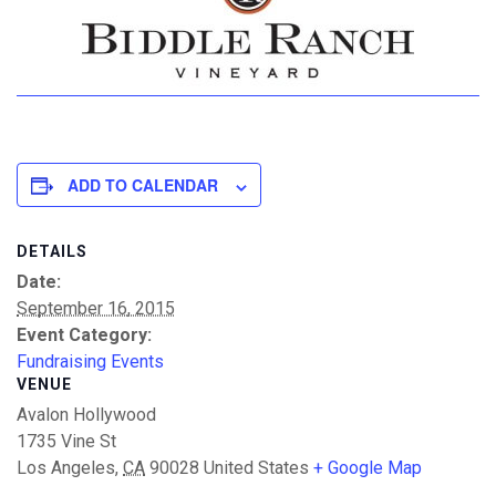
ADD TO CALENDAR
DETAILS
Date:
September 16, 2015
Event Category:
Fundraising Events
VENUE
Avalon Hollywood
1735 Vine St
Los Angeles
,
CA
90028
United States
+ Google Map