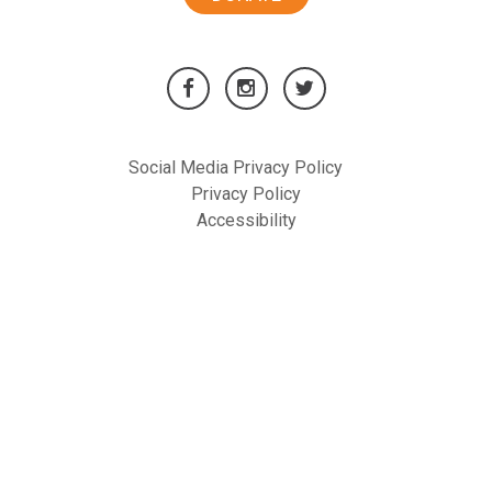
Social Media Privacy Policy
Privacy Policy
Accessibility