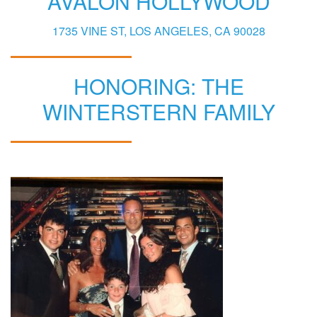
AVALON HOLLYWOOD
1735 VINE ST, LOS ANGELES, CA 90028
HONORING: THE
WINTERSTERN FAMILY