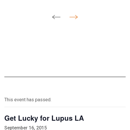
This event has passed.
Get Lucky for Lupus LA
September 16, 2015