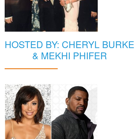
HOSTED BY: CHERYL BURKE
& MEKHI PHIFER