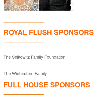
ROYAL FLUSH SPONSORS
The Selkowitz Family Foundation
The Winterstern Family
FULL HOUSE SPONSORS