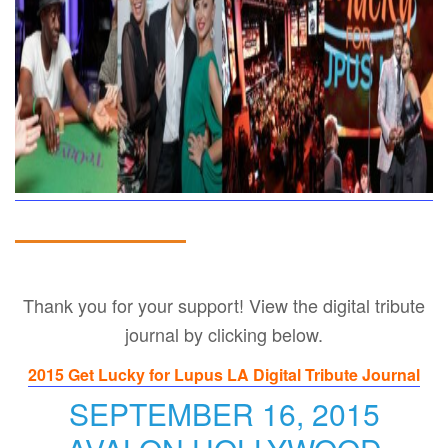
Thank you for your support! View the digital tribute
journal by clicking below.
2015 Get Lucky for Lupus LA Digital Tribute Journal
SEPTEMBER 16, 2015