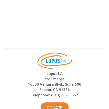
Lupus LA
c/o Emerge
16000 Ventura Blvd., Suite 630
Encino, CA 91436
Telephone:
(310) 657-5667
DONATE