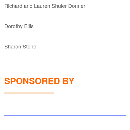
Richard and Lauren Shuler Donner
Dorothy Ellis
Sharon Stone
SPONSORED BY