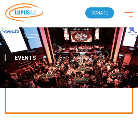
DONATE
EVENTS