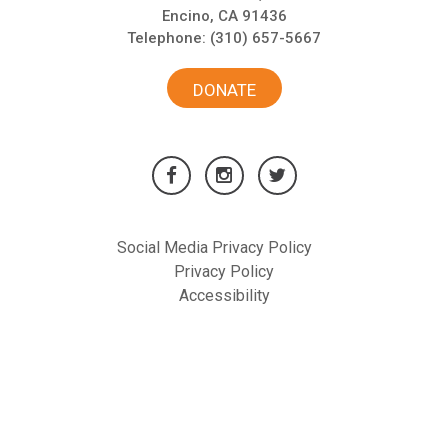
Encino, CA 91436
Telephone:
(310) 657-5667
DONATE
Social Media Privacy Policy
Privacy Policy
Accessibility