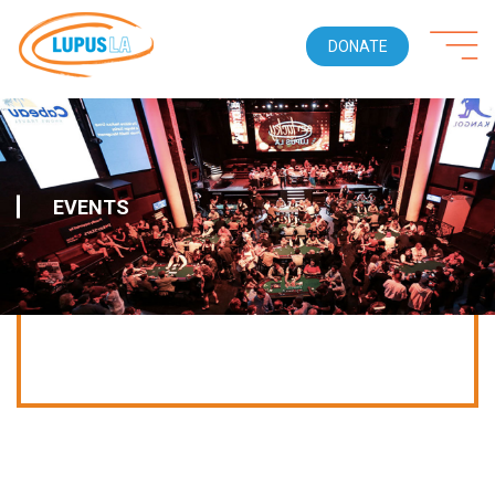
DONATE
EVENTS