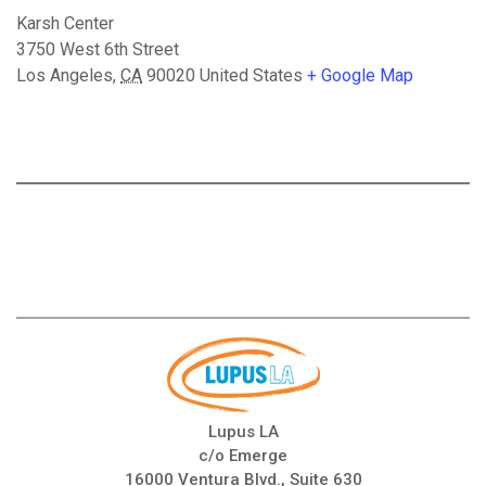
Karsh Center
3750 West 6th Street
Los Angeles
,
CA
90020
United States
+ Google Map
Lupus LA
c/o Emerge
16000 Ventura Blvd., Suite 630