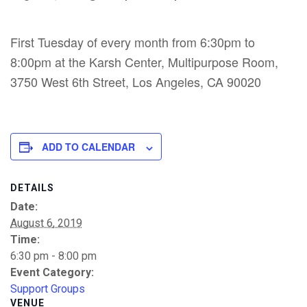
First Tuesday of every month from 6:30pm to
8:00pm at the Karsh Center, Multipurpose Room,
3750 West 6th Street, Los Angeles, CA 90020
ADD TO CALENDAR
DETAILS
Date:
August 6, 2019
Time:
6:30 pm - 8:00 pm
Event Category:
Support Groups
VENUE