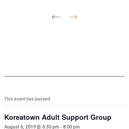
This event has passed.
Koreatown Adult Support Group
August 6, 2019 @ 6:30 pm
-
8:00 pm