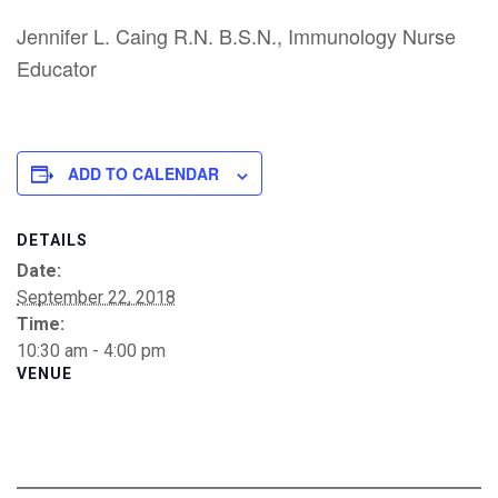
Jennifer L. Caing R.N. B.S.N., Immunology Nurse
Educator
ADD TO CALENDAR
DETAILS
Date:
September 22, 2018
Time:
10:30 am - 4:00 pm
VENUE