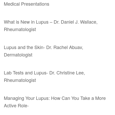
Medical Presentations
What is New in Lupus – Dr. Daniel J. Wallace,
Rheumatologist
Lupus and the Skin- Dr. Rachel Abuav,
Dermatologist
Lab Tests and Lupus- Dr. Christine Lee,
Rheumatologist
Managing Your Lupus: How Can You Take a More
Active Role-