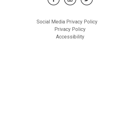
Social Media Privacy Policy
Privacy Policy
Accessibility