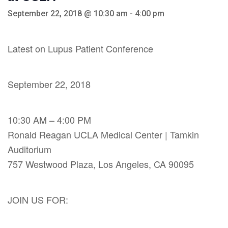
September 22, 2018 @ 10:30 am
-
4:00 pm
Latest on Lupus Patient Conference
September 22, 2018
10:30 AM – 4:00 PM
Ronald Reagan UCLA Medical Center | Tamkin
Auditorium
757 Westwood Plaza, Los Angeles, CA 90095
JOIN US FOR: