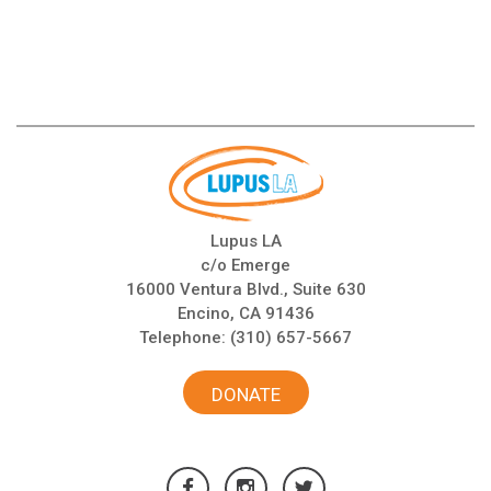
Lupus LA
c/o Emerge
16000 Ventura Blvd., Suite 630
Encino, CA 91436
Telephone:
(310) 657-5667
DONATE