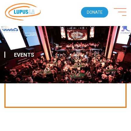
DONATE
EVENTS