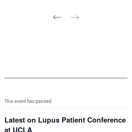
This event has passed.
Latest on Lupus Patient Conference
at UCLA