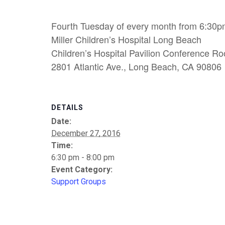
Fourth Tuesday of every month from 6:30p
Miller Children’s Hospital Long Beach
Children’s Hospital Pavilion Conference R
2801 Atlantic Ave., Long Beach, CA 90806
DETAILS
Date:
December 27, 2016
Time:
6:30 pm - 8:00 pm
Event Category:
Support Groups