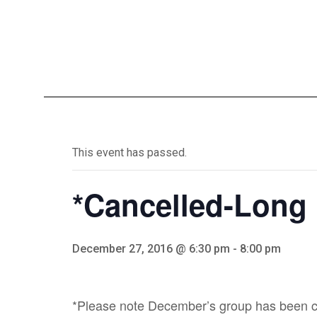
This event has passed.
*Cancelled-Long
December 27, 2016 @ 6:30 pm
-
8:00 pm
*Please note December’s group has been ca