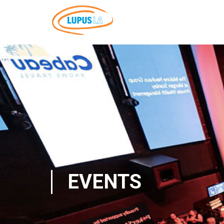
EVENTS