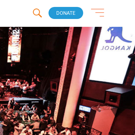
DONATE