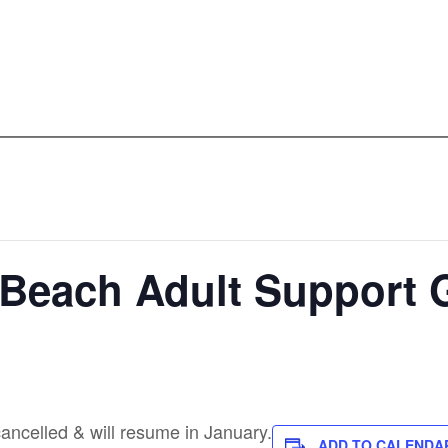
 Beach Adult Support 
ncelled & will resume in January.
ADD TO CALENDA