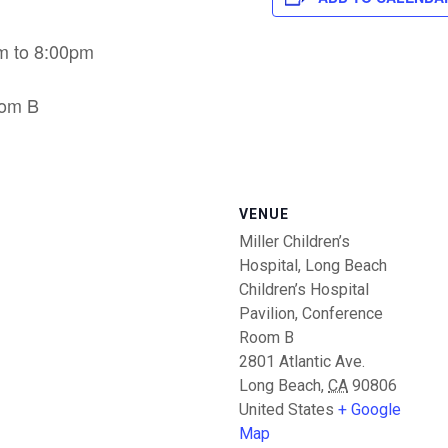
m to 8:00pm
oom B
VENUE
Miller Children’s
Hospital, Long Beach
Children’s Hospital
Pavilion, Conference
Room B
2801 Atlantic Ave.
Long Beach
,
CA
90806
United States
+ Google
Map