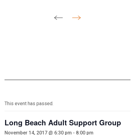
This event has passed.
Long Beach Adult Support Group
November 14, 2017 @ 6:30 pm
-
8:00 pm