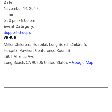
Date:
November 14, 2017
Time:
6:30 pm - 8:00 pm
Event Category:
Support Groups
VENUE
Miller Children’s Hospital, Long Beach Children’s
Hospital Pavilion, Conference Room B
2801 Atlantic Ave.
Long Beach
,
CA
90806
United States
+ Google Map