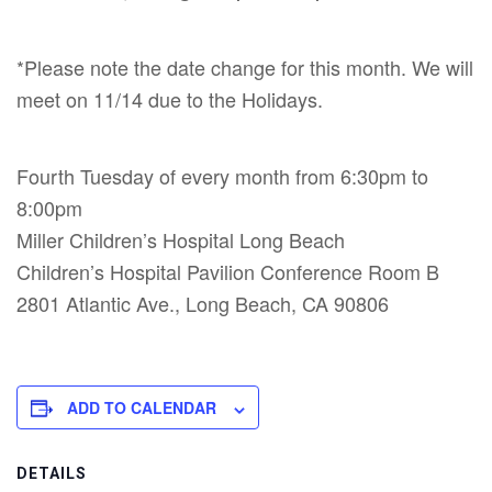
*Please note the date change for this month. We will
meet on 11/14 due to the Holidays.
Fourth Tuesday of every month from 6:30pm to
8:00pm
Miller Children’s Hospital Long Beach
Children’s Hospital Pavilion Conference Room B
2801 Atlantic Ave., Long Beach, CA 90806
ADD TO CALENDAR
DETAILS