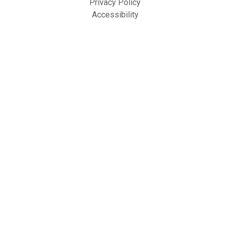
Privacy Policy
Accessibility