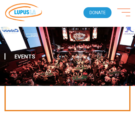
DONATE
EVENTS