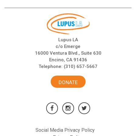
Lupus LA
c/o Emerge
16000 Ventura Blvd., Suite 630
Encino, CA 91436
Telephone:
(310) 657-5667
DONATE
Social Media Privacy Policy