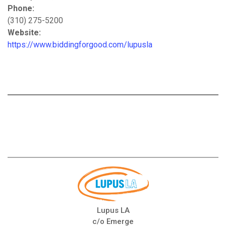
Phone:
(310) 275-5200
Website:
https://www.biddingforgood.com/lupusla
Lupus LA
c/o Emerge