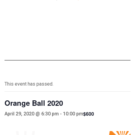
This event has passed.
Orange Ball 2020
$600
April 29, 2020 @ 6:30 pm
-
10:00 pm