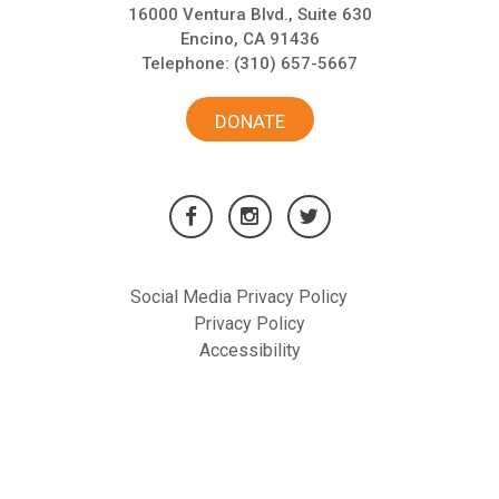
16000 Ventura Blvd., Suite 630
Encino, CA 91436
Telephone:
(310) 657-5667
DONATE
Social Media Privacy Policy
Privacy Policy
Accessibility