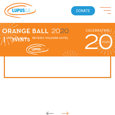
DONATE
EVENTS