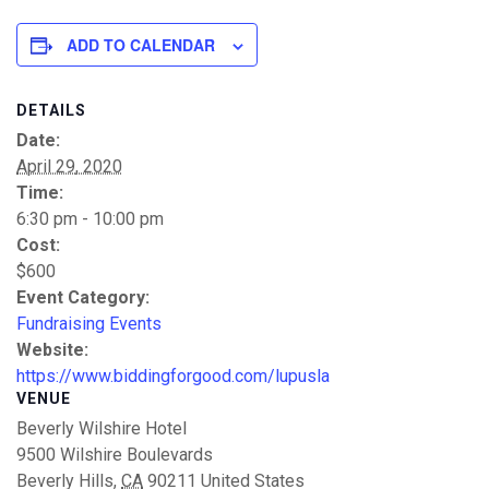
ADD TO CALENDAR
DETAILS
Date:
April 29, 2020
Time:
6:30 pm - 10:00 pm
Cost:
$600
Event Category:
Fundraising Events
Website:
https://www.biddingforgood.com/lupusla
VENUE
Beverly Wilshire Hotel
9500 Wilshire Boulevards
Beverly Hills
,
CA
90211
United States