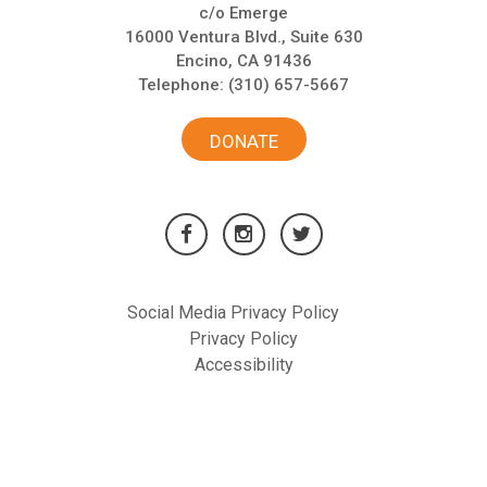
c/o Emerge
16000 Ventura Blvd., Suite 630
Encino, CA 91436
Telephone:
(310) 657-5667
DONATE
Social Media Privacy Policy
Privacy Policy
Accessibility