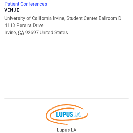
Patient Conferences
VENUE
University of California Irvine, Student Center Ballroom D
4113 Pereira Drive
Irvine
,
CA
92697
United States
Lupus LA