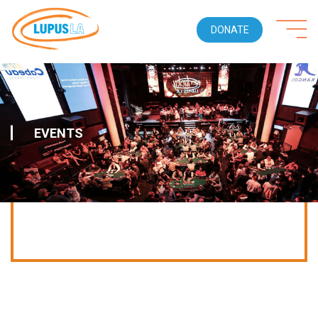
DONATE
EVENTS