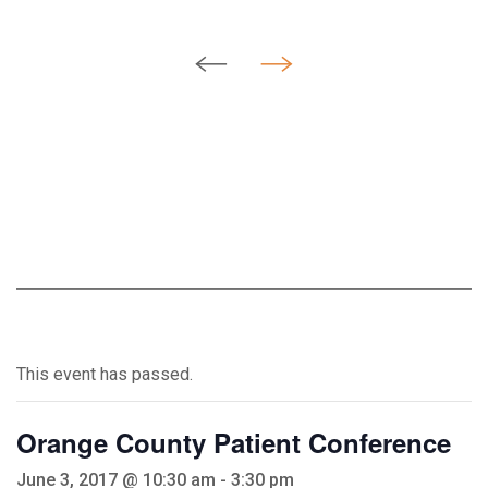
This event has passed.
Orange County Patient Conference
June 3, 2017 @ 10:30 am
-
3:30 pm