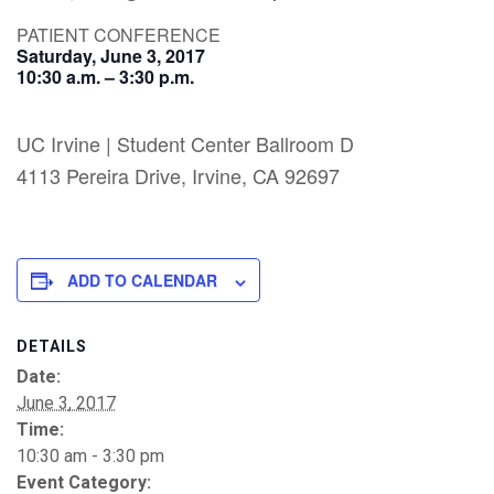
PATIENT CONFERENCE
Saturday, June 3, 2017
10:30 a.m. – 3:30 p.m.
UC Irvine | Student Center Ballroom D
4113 Pereira Drive, Irvine, CA 92697
ADD TO CALENDAR
DETAILS
Date:
June 3, 2017
Time:
10:30 am - 3:30 pm
Event Category: