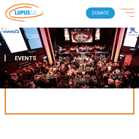
DONATE
EVENTS