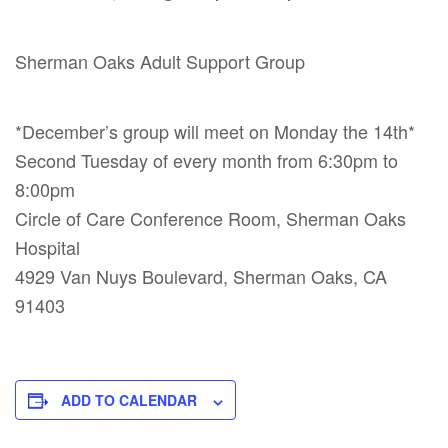
Sherman Oaks Adult Support Group
*December’s group will meet on Monday the 14th*
Second Tuesday of every month from 6:30pm to
8:00pm
Circle of Care Conference Room, Sherman Oaks
Hospital
4929 Van Nuys Boulevard, Sherman Oaks, CA
91403
ADD TO CALENDAR