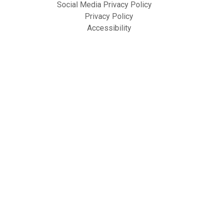
Social Media Privacy Policy
Privacy Policy
Accessibility