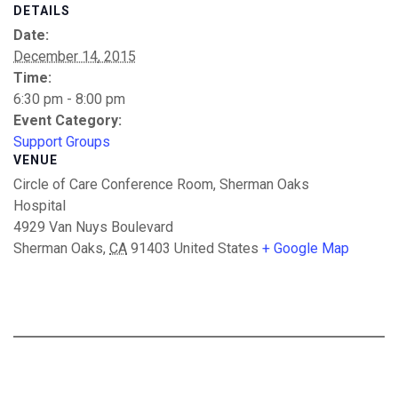
DETAILS
Date:
December 14, 2015
Time:
6:30 pm - 8:00 pm
Event Category:
Support Groups
VENUE
Circle of Care Conference Room, Sherman Oaks
Hospital
4929 Van Nuys Boulevard
Sherman Oaks
,
CA
91403
United States
+ Google Map