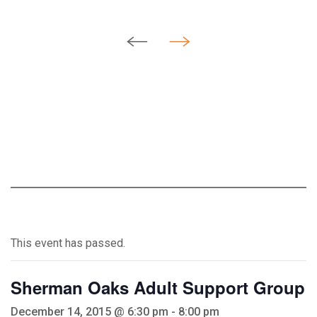
This event has passed.
Sherman Oaks Adult Support Group
December 14, 2015 @ 6:30 pm
-
8:00 pm