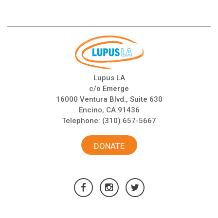
Lupus LA
c/o Emerge
16000 Ventura Blvd., Suite 630
Encino, CA 91436
Telephone:
(310) 657-5667
DONATE