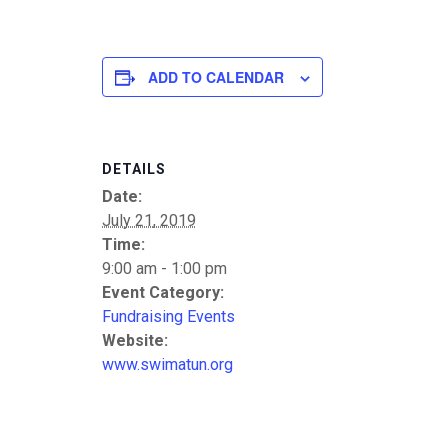
ADD TO CALENDAR
DETAILS
Date:
July 21, 2019
Time:
9:00 am - 1:00 pm
Event Category:
Fundraising Events
Website:
www.swimatun.org