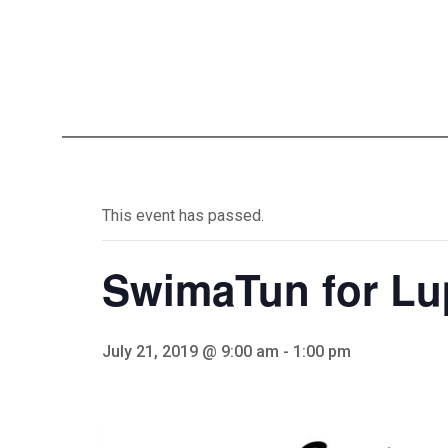
This event has passed.
SwimaTun for Lu
July 21, 2019 @ 9:00 am
-
1:00 pm