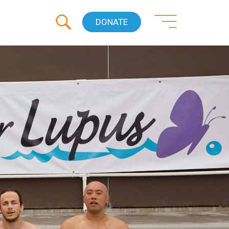
DONATE