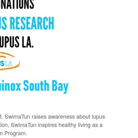
 it. SwimaTun raises awareness about lupus
ion, SwimaTun inspires healthy living as a
am Program.