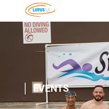
EVENTS