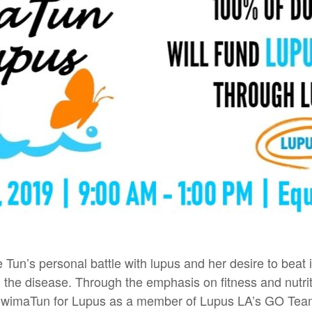
Tun’s personal battle with lupus and her desire to beat
the disease. Through the emphasis on fitness and nutrit
 SwimaTun for Lupus as a member of Lupus LA’s GO Te