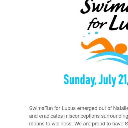
SwimaTun for Lupus emerged out of Natalie 
and eradicates misconceptions surrounding 
means to wellness. We are proud to have