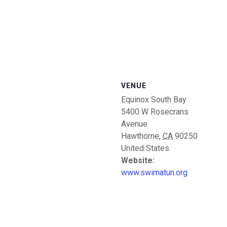
VENUE
Equinox South Bay
5400 W Rosecrans
Avenue
Hawthorne
,
CA
90250
United States
Website:
www.swimatun.org