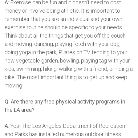
A
: Exercise can be fun and it doesn’t need to cost
money or involve being athletic. It is important to
remember that you are an individual and your own
exercise routine should be specific to your needs.
Think about all the things that get you off the couch
and moving: dancing, playing fetch with your dog,
doing yoga in the park, Pilates on TV, tending to your
new vegetable garden, bowling, playing tag with your
kids, swimming, hiking, walking with a friend, or riding a
bike. The most important thing is to get up and keep
moving!
Q: Are there any free physical activity programs in
the LA area?
A
: Yes! The Los Angeles Department of Recreation
and Parks has installed numerous outdoor fitness