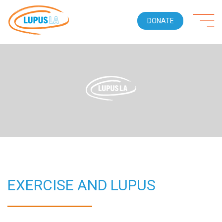
DONATE
EXERCISE AND LUPUS