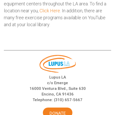
equipment centers throughout the LA area. To find a
location near you,
Click Here
. In addition, there are
many free exercise programs available on YouTube
and at your local library.
Lupus LA
c/o Emerge
16000 Ventura Blvd., Suite 630
Encino, CA 91436
Telephone:
(310) 657-5667
DONATE