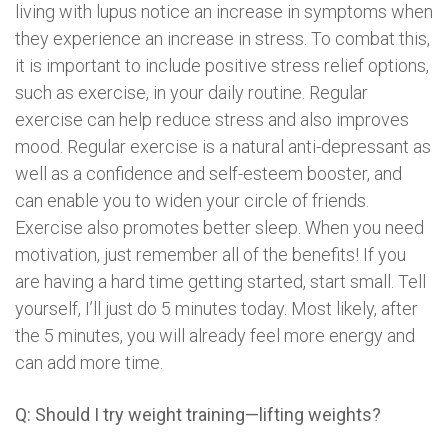
living with lupus notice an increase in symptoms when
they experience an increase in stress. To combat this,
it is important to include positive stress relief options,
such as exercise, in your daily routine. Regular
exercise can help reduce stress and also improves
mood. Regular exercise is a natural anti-depressant as
well as a confidence and self-esteem booster, and
can enable you to widen your circle of friends.
Exercise also promotes better sleep. When you need
motivation, just remember all of the benefits! If you
are having a hard time getting started, start small. Tell
yourself, I’ll just do 5 minutes today. Most likely, after
the 5 minutes, you will already feel more energy and
can add more time.
Q: Should I try weight training—lifting weights?