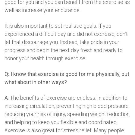
good for you and you can benefit from the exercise as
well as increase your endurance.
It is also important to set realistic goals. If you
experienced a difficult day and did not exercise, don’t
let that discourage you. Instead, take pride in your
progress and begin the next day fresh and ready to
honor your health through exercise.
Q: I know that exercise is good for me physically, but
what about in other ways?
A
: The benefits of exercise are endless. In addition to
increasing circulation, preventing high blood pressure,
reducing your risk of injury, speeding weight reduction,
and helping to keep you flexible and coordinated,
exercise is also great for stress relief. Many people