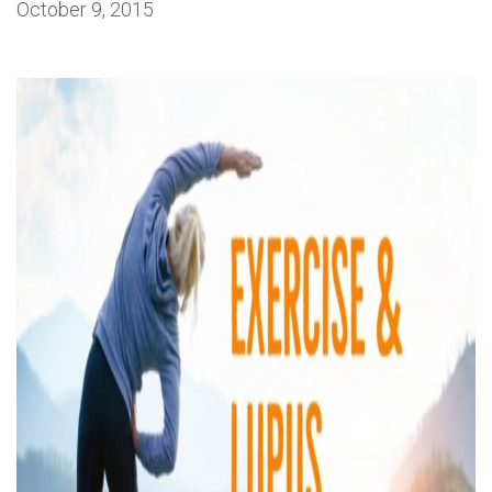
October 9, 2015