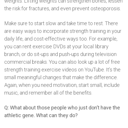
weights. Lifting weights can strengthen bones, lessen
the risk for fractures, and even prevent osteoporosis.
Make sure to start slow and take time to rest. There
are easy ways to incorporate strength training in your
daily life, and cost-effective ways too. For example,
you can rent exercise DVDs at your local library
branch, or do sit-ups and push-ups during television
commercial breaks. You can also look up a lot of free
strength training exercise videos on YouTube. It’s the
small meaningful changes that make the difference.
Again, when you need motivation, start small, include
music, and remember all of the benefits.
Q: What about those people who just don’t have the
athletic gene. What can they do?