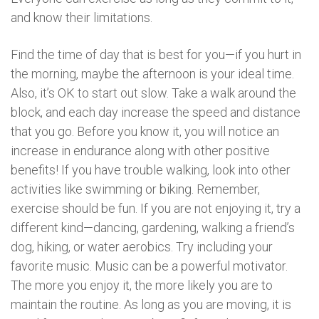
and know their limitations.
Find the time of day that is best for you—if you hurt in
the morning, maybe the afternoon is your ideal time.
Also, it’s OK to start out slow. Take a walk around the
block, and each day increase the speed and distance
that you go. Before you know it, you will notice an
increase in endurance along with other positive
benefits! If you have trouble walking, look into other
activities like swimming or biking. Remember,
exercise should be fun. If you are not enjoying it, try a
different kind—dancing, gardening, walking a friend’s
dog, hiking, or water aerobics. Try including your
favorite music. Music can be a powerful motivator.
The more you enjoy it, the more likely you are to
maintain the routine. As long as you are moving, it is