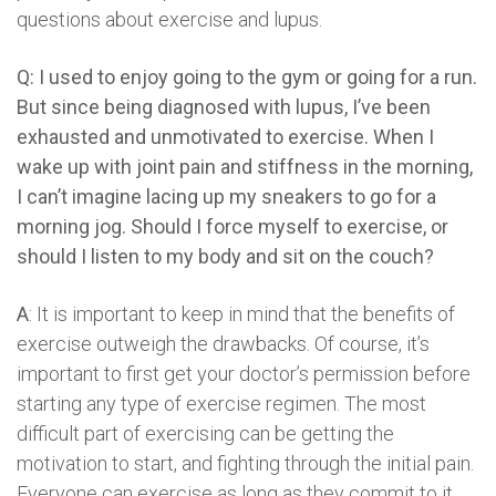
questions about exercise and lupus.
Q: I used to enjoy going to the gym or going for a run.
But since being diagnosed with lupus, I’ve been
exhausted and unmotivated to exercise. When I
wake up with joint pain and stiffness in the morning,
I can’t imagine lacing up my sneakers to go for a
morning jog. Should I force myself to exercise, or
should I listen to my body and sit on the couch?
A
: It is important to keep in mind that the benefits of
exercise outweigh the drawbacks. Of course, it’s
important to first get your doctor’s permission before
starting any type of exercise regimen. The most
difficult part of exercising can be getting the
motivation to start, and fighting through the initial pain.
Everyone can exercise as long as they commit to it,