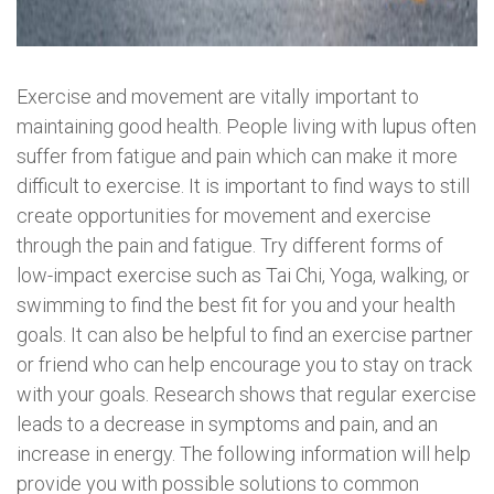
Exercise and movement are vitally important to
maintaining good health. People living with lupus often
suffer from fatigue and pain which can make it more
difficult to exercise. It is important to find ways to still
create opportunities for movement and exercise
through the pain and fatigue. Try different forms of
low-impact exercise such as Tai Chi, Yoga, walking, or
swimming to find the best fit for you and your health
goals. It can also be helpful to find an exercise partner
or friend who can help encourage you to stay on track
with your goals. Research shows that regular exercise
leads to a decrease in symptoms and pain, and an
increase in energy. The following information will help
provide you with possible solutions to common