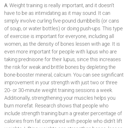
A
: Weight training is really important, and it doesn’t
have to be as intimidating as it may sound. It can
simply involve curling five-pound dumbbells (or cans
of soup, or water bottles) or doing push-ups. This type
of exercise is important for everyone, including all
women, as the density of bones lessen with age. It is
even more important for people with lupus who are
taking prednisone for their lupus, since this increases
the risk for weak and brittle bones by depleting the
bone-booster mineral, calcium. You can see significant
improvement in your strength with just two or three
20- or 30-minute weight training sessions a week.
Additionally, strengthening your muscles helps you
burn morefat. Research shows that people who
include strength training burn a greater percentage of
calories from fat compared with people who didn’t lift