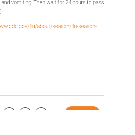
a and vomiting. Then wait for 24 hours to pass
g.
www.cdc.gov/flu/about/season/flu-season-
DONATE