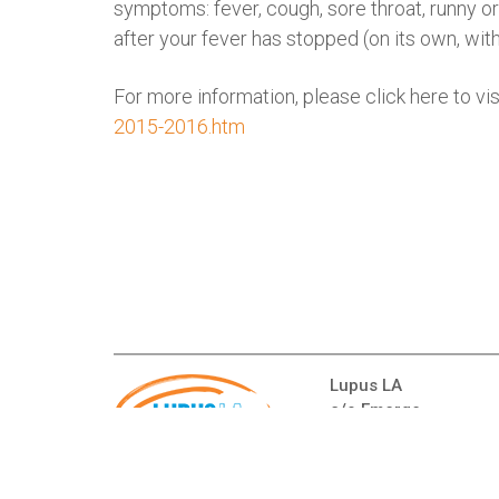
symptoms: fever, cough, sore throat, runny or
after your fever has stopped (on its own, wit
For more information, please click here to v
2015-2016.htm
Lupus LA
c/o Emerge
16000 Ventura Blvd.,
Encino, CA 91436
Telephone:
(310) 65