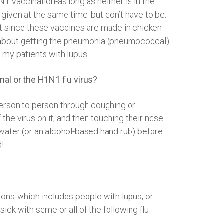
N1 vaccination-as long as neither is in the
 given at the same time, but don’t have to be.
hat since these vaccines are made in chicken
tor about getting the pneumonia (pneumococcal)
 my patients with lupus.
nal or the H1N1 flu virus?
person to person through coughing or
he virus on it, and then touching their nose
ater (or an alcohol-based hand rub) before
d!
tions-which includes people with lupus, or
ck with some or all of the following flu