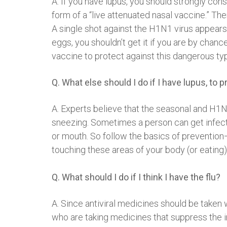
A. If you have lupus, you should strongly cons
form of a “live attenuated nasal vaccine.” The
A single shot against the H1N1 virus appears 
eggs, you shouldn’t get it if you are by chan
vaccine to protect against this dangerous typ
Q. What else should I do if I have lupus, to
A. Experts believe that the seasonal and H1
sneezing. Sometimes a person can get infected
or mouth. So follow the basics of preventio
touching these areas of your body (or eating
Q. What should I do if I think I have the flu?
A. Since antiviral medicines should be taken 
who are taking medicines that suppress the im