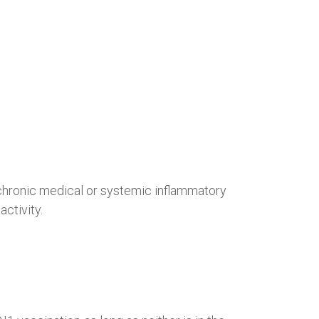
e chronic medical or systemic inflammatory
ctivity.