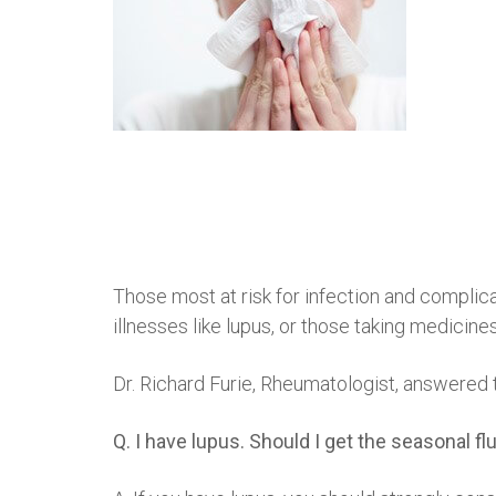
Those most at risk for infection and complic
illnesses like lupus, or those taking medici
Dr. Richard Furie, Rheumatologist, answered 
Q. I have lupus. Should I get the seasonal 