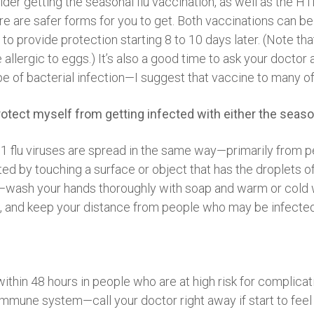
ider getting the seasonal flu vaccination, as well as the H1
re are safer forms for you to get. Both vaccinations can be
to provide protection starting 8 to 10 days later. (Note t
ce allergic to eggs.) It’s also a good time to ask your doc
e of bacterial infection—I suggest that vaccine to many of
 protect myself from getting infected with either the seaso
N1 flu viruses are spread in the same way—primarily from 
 by touching a surface or object that has the droplets of t
n—wash your hands thoroughly with soap and warm or cold w
), and keep your distance from people who may be infecte
within 48 hours in people who are at high risk for complica
mune system—call your doctor right away if start to feel si