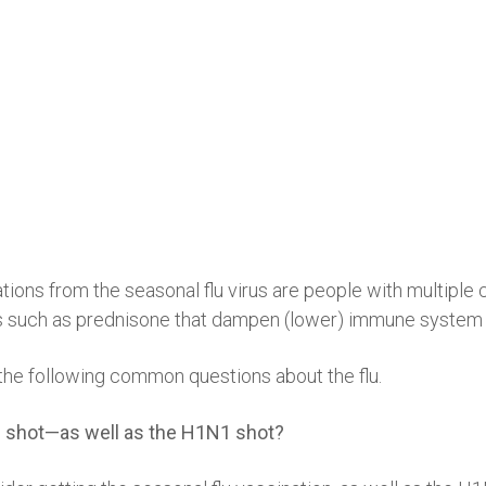
ations from the seasonal flu virus are people with multipl
nes such as prednisone that dampen (lower) immune system a
the following common questions about the flu.
flu shot—as well as the H1N1 shot?