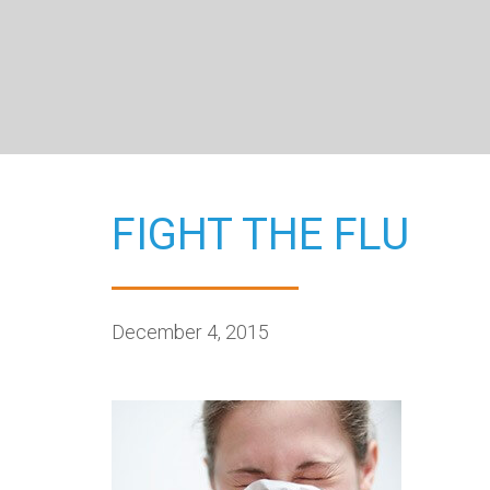
FIGHT THE FLU
December 4, 2015