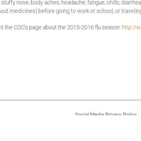
 stuffy nose, body aches, headache, fatigue, chills, diarrhe
hout medicines) before going to work or school, or travelin
isit the CDC’s page about the 2015-2016 flu season:
http://
Social Media Privacy Policy
Privacy Policy
 Suite 630
Accessibility
7-5667