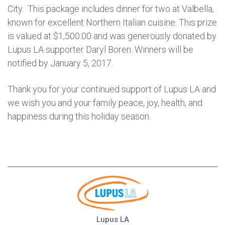
City. This package includes dinner for two at Valbella,
known for excellent Northern Italian cuisine. This prize
is valued at $1,500.00 and was generously donated by
Lupus LA supporter Daryl Boren. Winners will be
notified by January 5, 2017.
Thank you for your continued support of Lupus LA and
we wish you and your family peace, joy, health, and
happiness during this holiday season.
Lupus LA