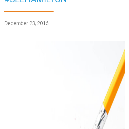
December 23, 2016