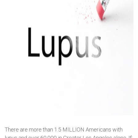
There are more than 1.5 MILLION Americans with
lupus and over 60,000 in Greater Los Angeles alone. If