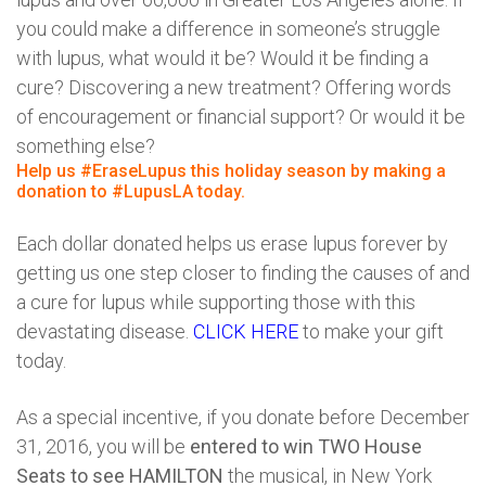
you could make a difference in someone’s struggle
with lupus, what would it be? Would it be finding a
cure? Discovering a new treatment? Offering words
of encouragement or financial support? Or would it be
something else?
Help us #EraseLupus this holiday season by making a
donation to #LupusLA today.
Each dollar donated helps us erase lupus forever by
getting us one step closer to finding the causes of and
a cure for lupus while supporting those with this
devastating disease.
CLICK HERE
to make your gift
today.
As a special incentive, if you donate before December
31, 2016, you will be
entered to win TWO House
Seats to see HAMILTON
the musical, in New York