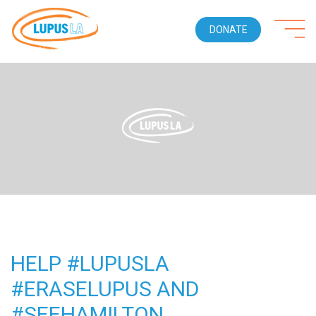
DONATE
HELP #LUPUSLA
#ERASELUPUS AND
#SEEHAMILTON