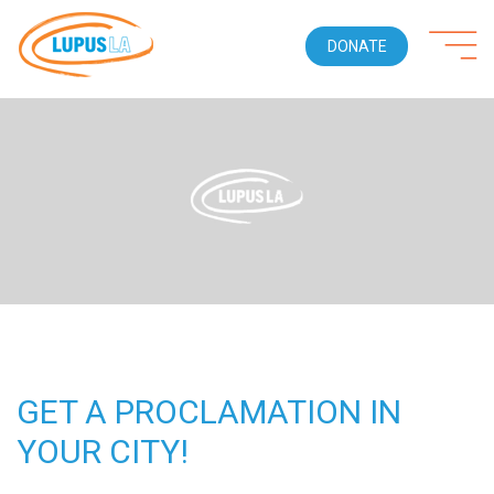
DONATE
GET A PROCLAMATION IN
YOUR CITY!