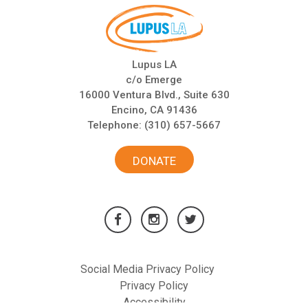
Lupus LA
c/o Emerge
16000 Ventura Blvd., Suite 630
Encino, CA 91436
Telephone:
(310) 657-5667
DONATE
Social Media Privacy Policy
Privacy Policy
Accessibility