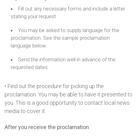
Fill out any necessary forms and include a letter
stating your request.
You may be asked to supply language for the
proclamation. See the sample proclamation
language below.
Send the information well in advance of the
requested dates.
• Find out the procedure for picking up the
proclamation. You may be able to have it presented to
you. This is a good opportunity to contact local news
media to cover it.
After you receive the proclamation
: