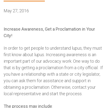
May 27, 2016
Increase Awareness, Get a Proclamation in Your
City!
In order to get people to understand lupus, they must
first know about lupus. Increasing awareness is an
important part of our advocacy work. One way to do
that is by getting a proclamation from a city official. If
you have a relationship with a state or city legislator,
you can ask them for assistance and support in
obtaining a proclamation. Otherwise, contact your
local representative and start the process.
The process may include
: