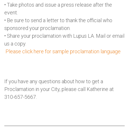
• Take photos and issue a press release after the
event.
• Be sure to send a letter to thank the official who
sponsored your proclamation.
• Share your proclamation with Lupus LA. Mail or email
us a copy.
Please click here for sample proclamation language
If you have any questions about how to get a
Proclamation in your City, please call Katherine at
310-657-5667.