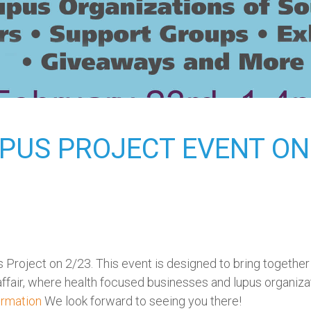
UPUS PROJECT EVENT ON 
Project on 2/23. This event is designed to bring together i
l affair, where health focused businesses and lupus organiza
ormation
We look forward to seeing you there!