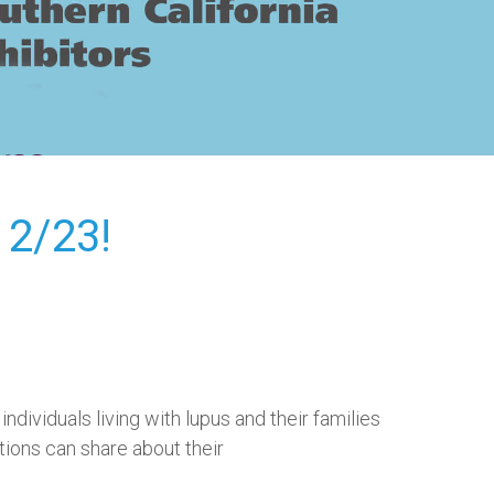
2/23!
ndividuals living with lupus and their families
tions can share about their