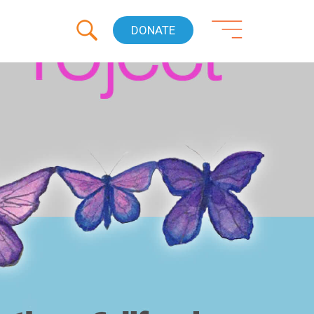
DONATE