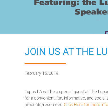
JOIN US AT THE L
February 15, 2019
Lupus LA will be a special guest at The Lupus 
for a convenient, fun, informative, and socia
products/resources.
Click Here for more inf