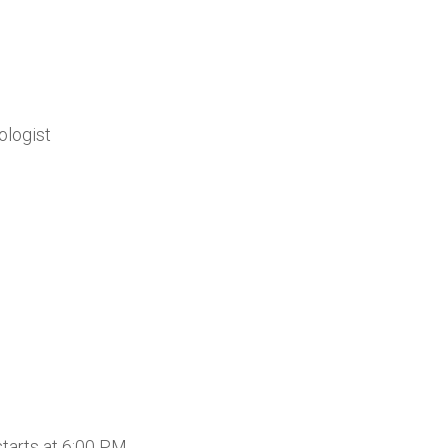
ologist
tarts at 6:00 PM.