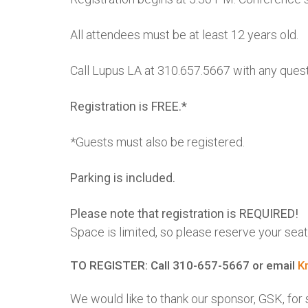
All attendees must be at least 12 years old.
Call Lupus LA at 310.657.5667 with any quest
Registration is FREE.*
*Guests must also be registered.
Parking is included.
Please note that registration is REQUIRED!
Space is limited, so please reserve your seat
TO REGISTER: Call 310-657-5667 or email
K
We would like to thank our sponsor, GSK, fo