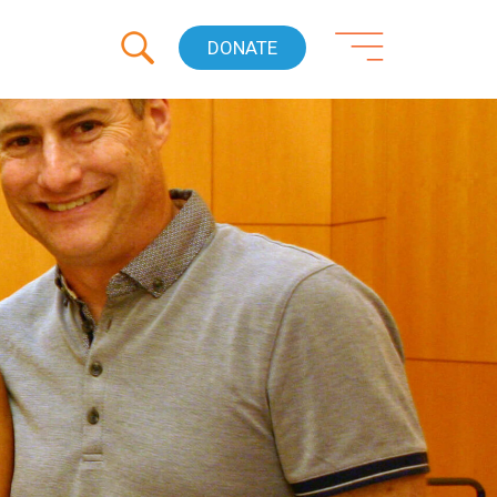
DONATE