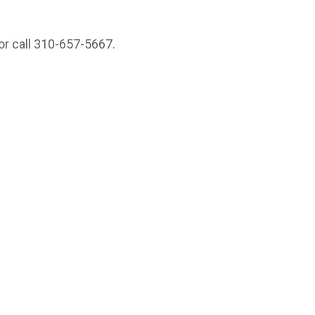
or call 310-657-5667.