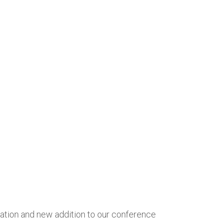
cation and new addition to our conference