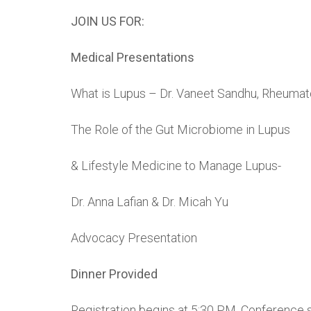
JOIN US FOR:
Medical Presentations
What is Lupus – Dr. Vaneet Sandhu, Rheumat
The Role of the Gut Microbiome in Lupus
& Lifestyle Medicine to Manage Lupus-
Dr. Anna Lafian & Dr. Micah Yu
Advocacy Presentation
Dinner Provided
Registration begins at 5:30 PM. Conference s