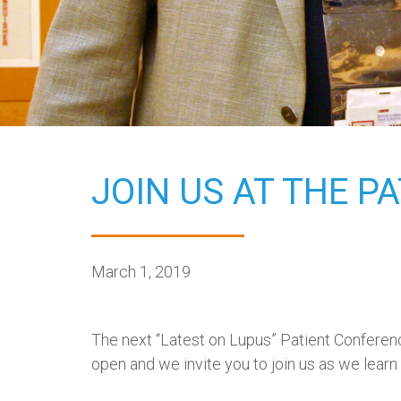
JOIN US AT THE P
March 1, 2019
The next “Latest on Lupus” Patient Conferen
open and we invite you to join us as we learn