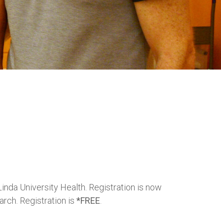
inda University Health. Registration is now
arch. Registration is
*FREE
.