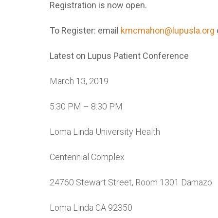
Registration is now open.
To Register: email
kmcmahon@lupusla.org
Latest on Lupus Patient Conference
March 13, 2019
5:30 PM – 8:30 PM
Loma Linda University Health
Centennial Complex
24760 Stewart Street, Room 1301 Damazo
Loma Linda CA 92350