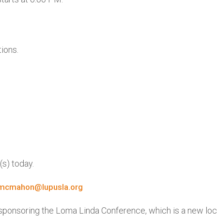
ions.
(s) today.
mcmahon@lupusla.org
r sponsoring the Loma Linda Conference, which is a new lo