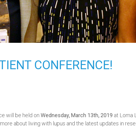
ATIENT CONFERENCE!
ce will be held on
Wednesday, March 13th, 2019
at Loma L
 more about living with lupus and the latest updates in rese