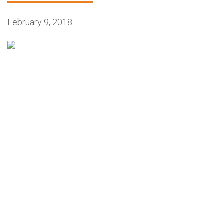
February 9, 2018