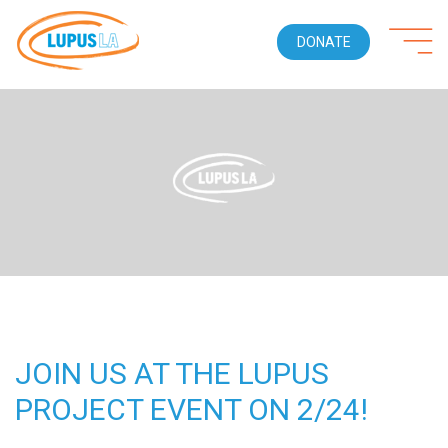
DONATE
JOIN US AT THE LUPUS
PROJECT EVENT ON 2/24!