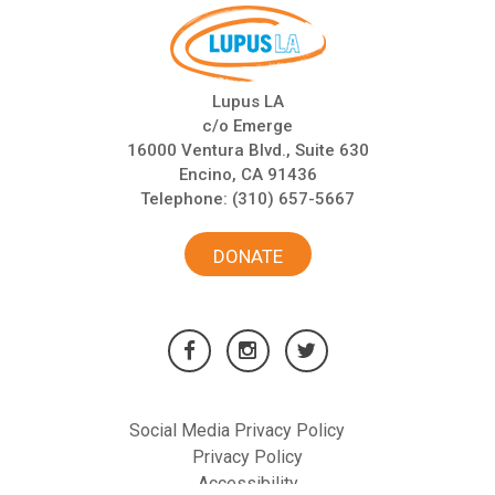
Lupus LA
c/o Emerge
16000 Ventura Blvd., Suite 630
Encino, CA 91436
Telephone:
(310) 657-5667
DONATE
Social Media Privacy Policy
Privacy Policy
Accessibility