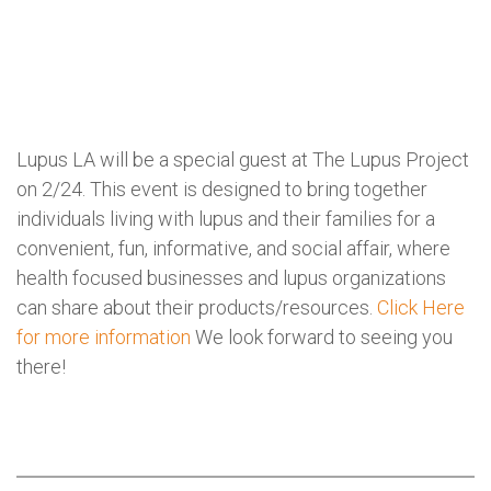
Lupus LA will be a special guest at The Lupus Project
on 2/24. This event is designed to bring together
individuals living with lupus and their families for a
convenient, fun, informative, and social affair, where
health focused businesses and lupus organizations
can share about their products/resources.
Click Here
for more information
We look forward to seeing you
there!