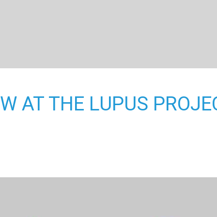
W AT THE LUPUS PROJE