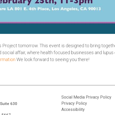
 Project tomorrow. This event is designed to bring together
and social affair, where health focused businesses and lupus
ormation
We look forward to seeing you there!
Social Media Privacy Policy
Privacy Policy
 Suite 630
Accessibility