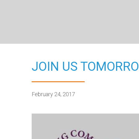
JOIN US TOMORRO
February 24, 2017