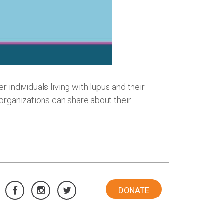
 individuals living with lupus and their
 organizations can share about their
DONATE