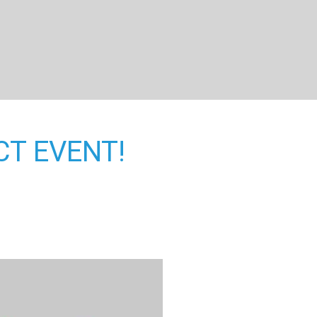
CT EVENT!