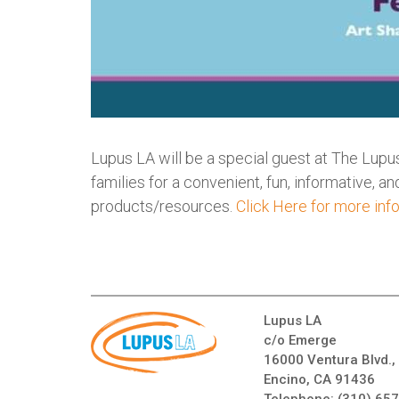
Lupus LA will be a special guest at The Lupus
families for a convenient, fun, informative, 
products/resources.
Click Here for more inf
Lupus LA
c/o Emerge
16000 Ventura Blvd.,
Encino, CA 91436