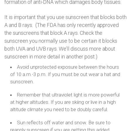
formation of anti-DNA which damages body tissues.
It is important that you use sunscreen that blocks both
A and B rays. (The FDA has only recently approved
the sunscreens that block A rays. Check the
sunscreen you normally use to be certain it blocks
both UVA and UVB rays. We’ll discuss more about
sunscreen in more detail in another post.)
Avoid unprotected exposure between the hours
of 10 a.m.-3 p.m. If you must be out wear a hat and
sunscreen.
Remember that ultraviolet light is more powerful
at higher altitudes. If you are skiing or live in a high
altitude climate you need to be doubly careful.
Sun reflects off water and snow. Be sure to
reapply sunscreen if you are getting this added