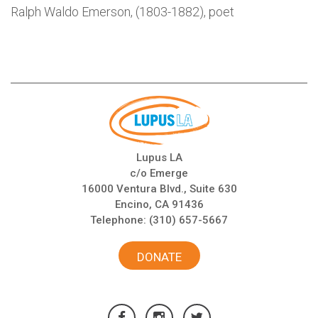
Ralph Waldo Emerson, (1803-1882), poet
Lupus LA
c/o Emerge
16000 Ventura Blvd., Suite 630
Encino, CA 91436
Telephone:
(310) 657-5667
DONATE