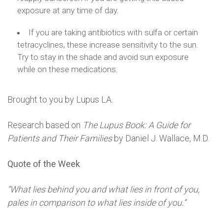
exposure at any time of day.
If you are taking antibiotics with sulfa or certain
tetracyclines, these increase sensitivity to the sun.
Try to stay in the shade and avoid sun exposure
while on these medications.
Brought to you by Lupus LA.
Research based on
The Lupus Book: A Guide for
Patients and Their Families
by Daniel J. Wallace, M.D.
Quote of the Week
“What lies behind you and what lies in front of you,
pales in comparison to what lies inside of you.”