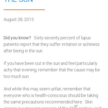
August 28, 2015
Did you know?
Sixty-seventy percent of lupus
patients report that they suffer irritation or achiness
after being in the sun.
If you have been out in the sun and feel particularly
achy that evening, remember that the cause may be
too much sun.
And while this may seem unfair, remember that
everyone who is health-conscious should be taking
the same precautions recommended here. Skin
st