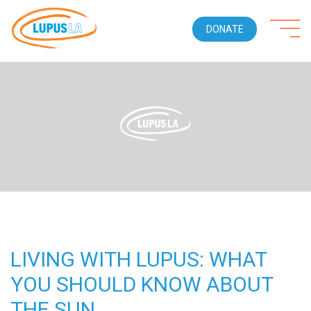
DONATE
LIVING WITH LUPUS: WHAT
YOU SHOULD KNOW ABOUT
THE SUN