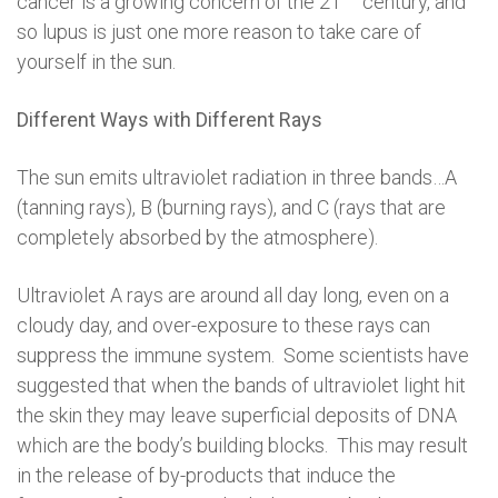
cancer is a growing concern of the 21
century, and
so lupus is just one more reason to take care of
yourself in the sun.
Different Ways with Different Rays
The sun emits ultraviolet radiation in three bands…A
(tanning rays), B (burning rays), and C (rays that are
completely absorbed by the atmosphere).
Ultraviolet A rays are around all day long, even on a
cloudy day, and over-exposure to these rays can
suppress the immune system. Some scientists have
suggested that when the bands of ultraviolet light hit
the skin they may leave superficial deposits of DNA
which are the body’s building blocks. This may result
in the release of by-products that induce the