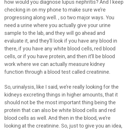
how would you diagnose lupus nephritis? And I keep
checking in on my phone to make sure we’re
progressing along well. , so two major ways. You
need a urine where you actually give your urine
sample to the lab, and they will go ahead and
evaluate it, and they’ll look if you have any blood in
there, if you have any white blood cells, red blood
cells, or if you have protein, and then it’ll be blood
work where we can actually measure kidney
function through a blood test called creatinine.
So, urinalysis, like I said, we’re really looking for the
kidneys excreting things in higher amounts, that it
should not be the most important thing being the
protein that can also be white blood cells and red
blood cells as well. And then in the blood, we’re
looking at the creatinine. So, just to give you an idea,