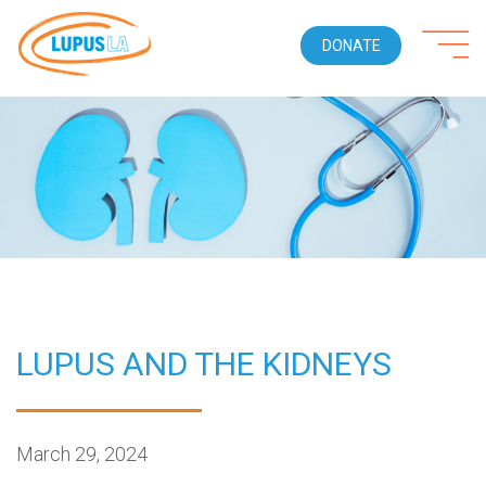
DONATE
LUPUS AND THE KIDNEYS
March 29, 2024