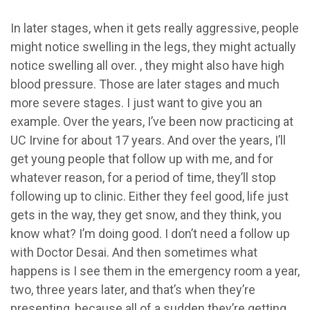
In later stages, when it gets really aggressive, people
might notice swelling in the legs, they might actually
notice swelling all over. , they might also have high
blood pressure. Those are later stages and much
more severe stages. I just want to give you an
example. Over the years, I’ve been now practicing at
UC Irvine for about 17 years. And over the years, I’ll
get young people that follow up with me, and for
whatever reason, for a period of time, they’ll stop
following up to clinic. Either they feel good, life just
gets in the way, they get snow, and they think, you
know what? I’m doing good. I don’t need a follow up
with Doctor Desai. And then sometimes what
happens is I see them in the emergency room a year,
two, three years later, and that’s when they’re
presenting, because all of a sudden they’re getting