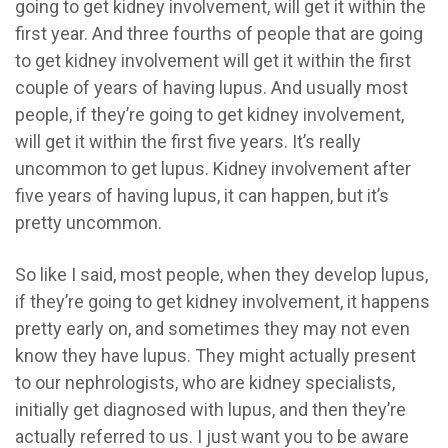
going to get kidney involvement, will get it within the
first year. And three fourths of people that are going
to get kidney involvement will get it within the first
couple of years of having lupus. And usually most
people, if they’re going to get kidney involvement,
will get it within the first five years. It’s really
uncommon to get lupus. Kidney involvement after
five years of having lupus, it can happen, but it’s
pretty uncommon.
So like I said, most people, when they develop lupus,
if they’re going to get kidney involvement, it happens
pretty early on, and sometimes they may not even
know they have lupus. They might actually present
to our nephrologists, who are kidney specialists,
initially get diagnosed with lupus, and then they’re
actually referred to us. I just want you to be aware