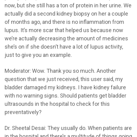
now, but she still has a ton of protein in her urine. We
actually did a second kidney biopsy on her a couple
of months ago, and there is no inflammation from
lupus. It’s more scar that helped us because now
we’re actually decreasing the amount of medicines
she’s on if she doesn’t have a lot of lupus activity,
just to give you an example.
Moderator:
Wow. Thank you so much. Another
question that we just received, this user said, my
bladder damaged my kidneys.
I have kidney failure
with no warning signs. Should patients get bladder
ultrasounds in the hospital to check for this
preventatively?
Dr. Sheetal Desai:
They usually do. When patients are
in the hospital and there’s a multitude of things going