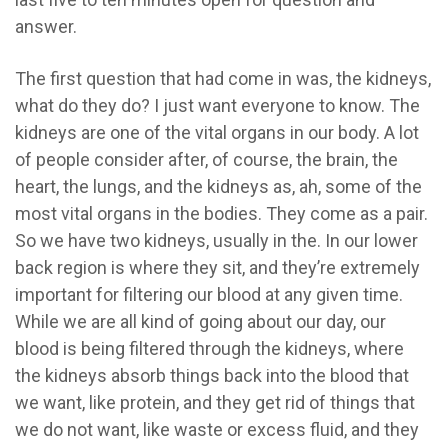
answer.
The first question that had come in was, the kidneys,
what do they do? I just want everyone to know. The
kidneys are one of the vital organs in our body. A lot
of people consider after, of course, the brain, the
heart, the lungs, and the kidneys as, ah, some of the
most vital organs in the bodies. They come as a pair.
So we have two kidneys, usually in the. In our lower
back region is where they sit, and they’re extremely
important for filtering our blood at any given time.
While we are all kind of going about our day, our
blood is being filtered through the kidneys, where
the kidneys absorb things back into the blood that
we want, like protein, and they get rid of things that
we do not want, like waste or excess fluid, and they