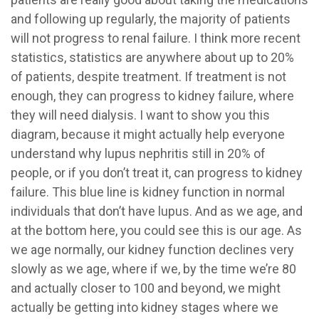
and following up regularly, the majority of patients
will not progress to renal failure. I think more recent
statistics, statistics are anywhere about up to 20%
of patients, despite treatment. If treatment is not
enough, they can progress to kidney failure, where
they will need dialysis. I want to show you this
diagram, because it might actually help everyone
understand why lupus nephritis still in 20% of
people, or if you don’t treat it, can progress to kidney
failure. This blue line is kidney function in normal
individuals that don’t have lupus. And as we age, and
at the bottom here, you could see this is our age. As
we age normally, our kidney function declines very
slowly as we age, where if we, by the time we’re 80
and actually closer to 100 and beyond, we might
actually be getting into kidney stages where we