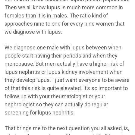
Then we all know lupus is much more common in
females than it is in males. The ratio kind of
approaches nine to one for every nine women that
we diagnose with lupus.
We diagnose one male with lupus between when
people start having their periods and when they
menopause. But men actually have a higher risk of
lupus nephritis or lupus kidney involvement when
they develop lupus. I just want everyone to be aware
of that this risk is quite elevated. It’s so important to
follow up with your rheumatologist or your
nephrologist so they can actually do regular
screening for lupus nephritis.
That brings me to the next question you all asked, is,