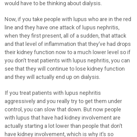
would have to be thinking about dialysis.
Now, if you take people with lupus who are in the red
line and they have one attack of lupus nephritis,
when they first present, all of a sudden, that attack
and that level of inflammation that they’ve had drops
their kidney function now to a much lower level so if
you don’t treat patients with lupus nephritis, you can
see that they will continue to lose kidney function
and they will actually end up on dialysis.
If you treat patients with lupus nephritis
aggressively and you really try to get them under
control, you can slow that down. But now people
with lupus that have had kidney involvement are
actually starting a lot lower than people that don’t
have kidney involvement, which is why it’s so