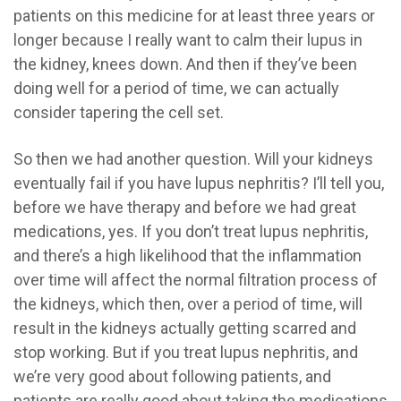
patients on this medicine for at least three years or
longer because I really want to calm their lupus in
the kidney, knees down. And then if they’ve been
doing well for a period of time, we can actually
consider tapering the cell set.
So then we had another question. Will your kidneys
eventually fail if you have lupus nephritis? I’ll tell you,
before we have therapy and before we had great
medications, yes. If you don’t treat lupus nephritis,
and there’s a high likelihood that the inflammation
over time will affect the normal filtration process of
the kidneys, which then, over a period of time, will
result in the kidneys actually getting scarred and
stop working. But if you treat lupus nephritis, and
we’re very good about following patients, and
patients are really good about taking the medications