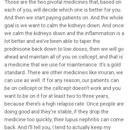
Those are the two pivotal medicines that, based on
each of you, will decide which one is better for you.
And then we start paying patients on. And the whole
goal is we want to calm the kidneys down. And once
we calm the kidneys down and the inflammation is a
lot better and we’ve been able to taper the
prednisone back down to low doses, then we will go
ahead and maintain all of you on cellcept, and that is
a medicine that we use for maintenance. It’s a gold
standard. There are other medicines like imuran, we
can use as well. If for any reason, our patients can
be on cellcept or the cellcept doesn’t work and you
want to be on it for at least two to three years,
because there’s a high relapse rate. Once people are
doing good and they’re stable, if they drop the
medicine too quickly, their lupus nephritis can come
back. And I’ll tell you, I tend to actually keep my