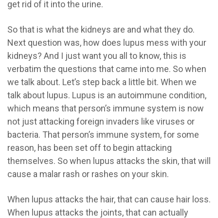
get rid of it into the urine.
So that is what the kidneys are and what they do.
Next question was, how does lupus mess with your
kidneys? And I just want you all to know, this is
verbatim the questions that came into me. So when
we talk about. Let’s step back a little bit. When we
talk about lupus. Lupus is an autoimmune condition,
which means that person’s immune system is now
not just attacking foreign invaders like viruses or
bacteria. That person’s immune system, for some
reason, has been set off to begin attacking
themselves. So when lupus attacks the skin, that will
cause a malar rash or rashes on your skin.
When lupus attacks the hair, that can cause hair loss.
When lupus attacks the joints, that can actually