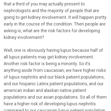
that a third of you may actually present to
nephrologists and the majority of people that are
going to get kidney involvement. It will happen pretty
early in the course of the condition. Then people are
asking is, what are the risk factors for developing
kidney involvement?
Well, one is obviously having lupus because half of
all lupus patients may get kidney involvement.
Another risk factor is being a minority. So it’s
anything aside from caucasian, we have higher risks
of lupus nephritis and our black patient populations,
and our hispanic Latinx patient populations, and our
american indian and alaskan native patient
populations and our asian populations. So all of them
have a higher risk of developing lupus nephritis
compared to our caucasian lupus patient population.