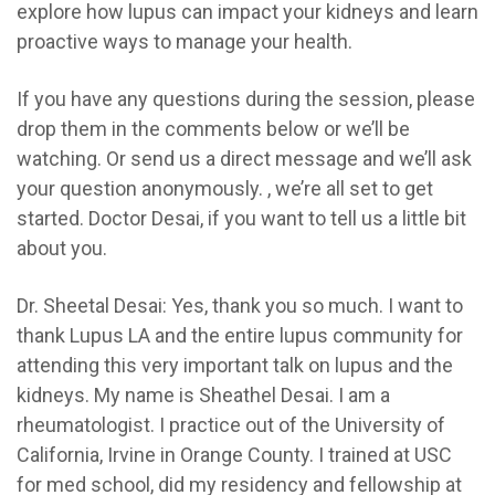
explore how lupus can impact your kidneys and learn
proactive ways to manage your health.
If you have any questions during the session, please
drop them in the comments below or we’ll be
watching. Or send us a direct message and we’ll ask
your question anonymously. , we’re all set to get
started. Doctor Desai, if you want to tell us a little bit
about you.
Dr. Sheetal Desai:
Yes, thank you so much. I want to
thank Lupus LA and the entire lupus community for
attending this very important talk on lupus and the
kidneys. My name is Sheathel Desai. I am a
rheumatologist. I practice out of the University of
California, Irvine in Orange County. I trained at USC
for med school, did my residency and fellowship at