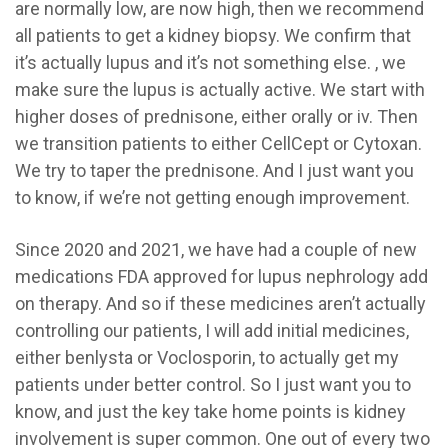
are normally low, are now high, then we recommend
all patients to get a kidney biopsy. We confirm that
it’s actually lupus and it’s not something else. , we
make sure the lupus is actually active. We start with
higher doses of prednisone, either orally or iv. Then
we transition patients to either CellCept or Cytoxan.
We try to taper the prednisone. And I just want you
to know, if we’re not getting enough improvement.
Since 2020 and 2021, we have had a couple of new
medications FDA approved for lupus nephrology add
on therapy. And so if these medicines aren’t actually
controlling our patients, I will add initial medicines,
either benlysta or Voclosporin, to actually get my
patients under better control. So I just want you to
know, and just the key take home points is kidney
involvement is super common. One out of every two