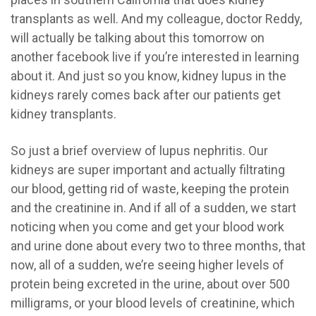
transplants as well. And my colleague, doctor Reddy,
will actually be talking about this tomorrow on
another facebook live if you’re interested in learning
about it. And just so you know, kidney lupus in the
kidneys rarely comes back after our patients get
kidney transplants.
So just a brief overview of lupus nephritis. Our
kidneys are super important and actually filtrating
our blood, getting rid of waste, keeping the protein
and the creatinine in. And if all of a sudden, we start
noticing when you come and get your blood work
and urine done about every two to three months, that
now, all of a sudden, we’re seeing higher levels of
protein being excreted in the urine, about over 500
milligrams, or your blood levels of creatinine, which