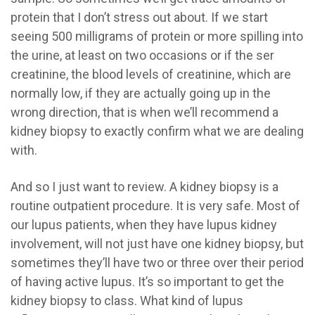
protein that I don’t stress out about. If we start
seeing 500 milligrams of protein or more spilling into
the urine, at least on two occasions or if the ser
creatinine, the blood levels of creatinine, which are
normally low, if they are actually going up in the
wrong direction, that is when we’ll recommend a
kidney biopsy to exactly confirm what we are dealing
with.
And so I just want to review. A kidney biopsy is a
routine outpatient procedure. It is very safe. Most of
our lupus patients, when they have lupus kidney
involvement, will not just have one kidney biopsy, but
sometimes they’ll have two or three over their period
of having active lupus. It’s so important to get the
kidney biopsy to class. What kind of lupus