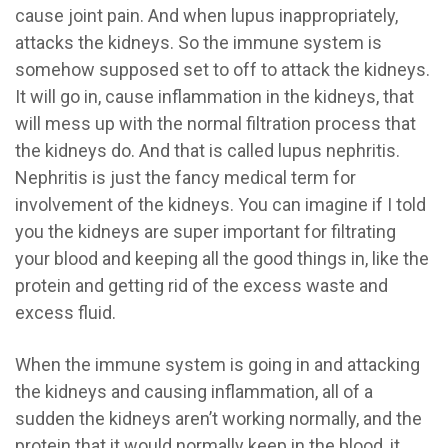
cause joint pain. And when lupus inappropriately,
attacks the kidneys. So the immune system is
somehow supposed set to off to attack the kidneys.
It will go in, cause inflammation in the kidneys, that
will mess up with the normal filtration process that
the kidneys do. And that is called lupus nephritis.
Nephritis is just the fancy medical term for
involvement of the kidneys. You can imagine if I told
you the kidneys are super important for filtrating
your blood and keeping all the good things in, like the
protein and getting rid of the excess waste and
excess fluid.
When the immune system is going in and attacking
the kidneys and causing inflammation, all of a
sudden the kidneys aren’t working normally, and the
protein that it would normally keep in the blood, it