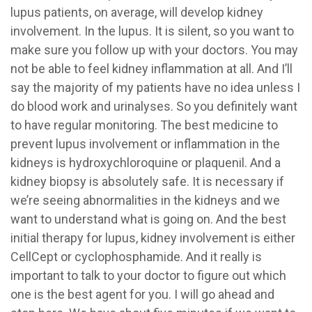
lupus patients, on average, will develop kidney
involvement. In the lupus. It is silent, so you want to
make sure you follow up with your doctors. You may
not be able to feel kidney inflammation at all. And I’ll
say the majority of my patients have no idea unless I
do blood work and urinalyses. So you definitely want
to have regular monitoring. The best medicine to
prevent lupus involvement or inflammation in the
kidneys is hydroxychloroquine or plaquenil. And a
kidney biopsy is absolutely safe. It is necessary if
we’re seeing abnormalities in the kidneys and we
want to understand what is going on. And the best
initial therapy for lupus, kidney involvement is either
CellCept or cyclophosphamide. And it really is
important to talk to your doctor to figure out which
one is the best agent for you. I will go ahead and