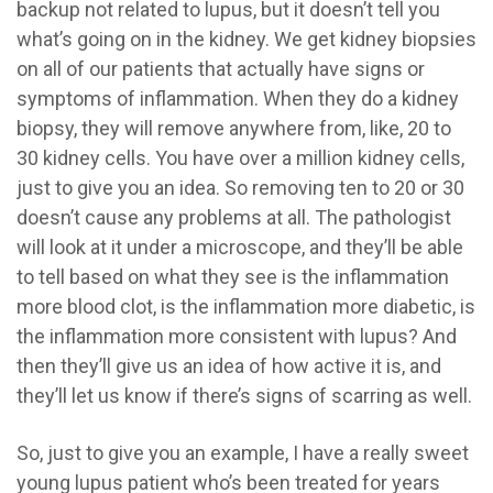
backup not related to lupus, but it doesn’t tell you
what’s going on in the kidney. We get kidney biopsies
on all of our patients that actually have signs or
symptoms of inflammation. When they do a kidney
biopsy, they will remove anywhere from, like, 20 to
30 kidney cells. You have over a million kidney cells,
just to give you an idea. So removing ten to 20 or 30
doesn’t cause any problems at all. The pathologist
will look at it under a microscope, and they’ll be able
to tell based on what they see is the inflammation
more blood clot, is the inflammation more diabetic, is
the inflammation more consistent with lupus? And
then they’ll give us an idea of how active it is, and
they’ll let us know if there’s signs of scarring as well.
So, just to give you an example, I have a really sweet
young lupus patient who’s been treated for years