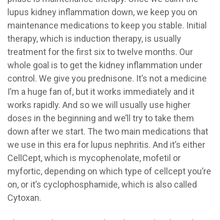
lupus kidney inflammation down, we keep you on
maintenance medications to keep you stable. Initial
therapy, which is induction therapy, is usually
treatment for the first six to twelve months. Our
whole goal is to get the kidney inflammation under
control. We give you prednisone. It’s not a medicine
I’m a huge fan of, but it works immediately and it
works rapidly. And so we will usually use higher
doses in the beginning and we’ll try to take them
down after we start. The two main medications that
we use in this era for lupus nephritis. And it’s either
CellCept, which is mycophenolate, mofetil or
myfortic, depending on which type of cellcept you’re
on, or it’s cyclophosphamide, which is also called
Cytoxan.