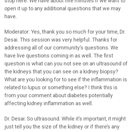
stop here. We have about five minutes if we want to
open it up to any additional questions that we may
have.
Moderator:
Yes, thank you so much for your time, Dr.
Desai. This session was very helpful. Thanks for
addressing all of our community’s questions. We
have live questions coming in as well. The first
question is what can you
not
see on an ultrasound of
the kidneys that you can see on a kidney biopsy?
What are you looking for to see if the inflammation is
related to lupus or something else? I think this is
from your comment about diabetes potentially
affecting kidney inflammation as well.
Dr. Desai:
So ultrasound. While it’s important, it might
just tell you the size of the kidney or if there’s any