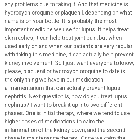
any problems due to taking it. And that medicine is
hydroxychloroquine or plaquenil, depending on what
name is on your bottle. It is probably the most
important medicine we use for lupus. It helps treat
skin rashes, it can help treat joint pain, but when
used early on and when our patients are very regular
with taking this medicine, it can actually help prevent
kidney involvement. So I just want everyone to know,
please, plaquenil or hydroxychloroquine to date is
the only thing we have in our medication
armamentarium that can actually prevent lupus
nephritis. Next question is, how do you treat lupus
nephritis? I want to break it up into two different
phases. One is initial therapy, where we tend to use
higher doses of medications to calm the
inflammation of the kidney down, and the second
phase is maintenance therapy. Once we calm the