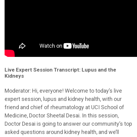
Live Expert Session Transcript: Lupus and the
Kidneys
Moderator:
Hi, everyone! Welcome to today’s live
expert session, lupus and kidney health, with our
friend and chief of rheumatology at UCI School of
Medicine, Doctor Sheetal Desai. In this session,
Doctor Desai is going to answer our community’s top
asked questions around kidney health, and we’ll