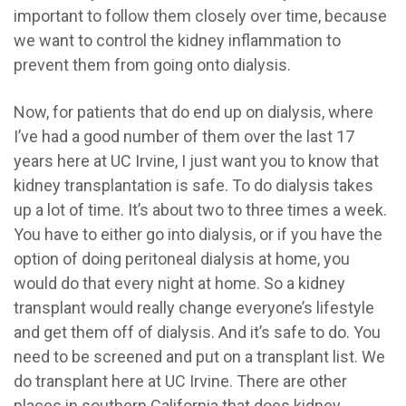
important to follow them closely over time, because
we want to control the kidney inflammation to
prevent them from going onto dialysis.
Now, for patients that do end up on dialysis, where
I’ve had a good number of them over the last 17
years here at UC Irvine, I just want you to know that
kidney transplantation is safe. To do dialysis takes
up a lot of time. It’s about two to three times a week.
You have to either go into dialysis, or if you have the
option of doing peritoneal dialysis at home, you
would do that every night at home. So a kidney
transplant would really change everyone’s lifestyle
and get them off of dialysis. And it’s safe to do. You
need to be screened and put on a transplant list. We
do transplant here at UC Irvine. There are other
places in southern California that does kidney