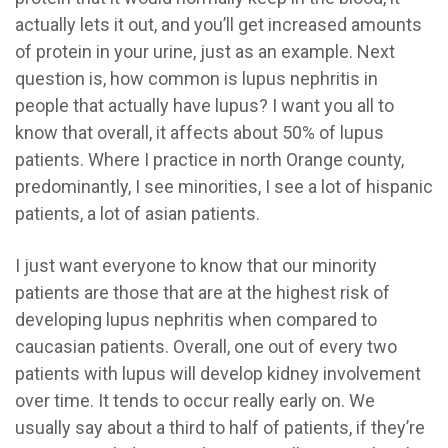
actually lets it out, and you’ll get increased amounts
of protein in your urine, just as an example. Next
question is, how common is lupus nephritis in
people that actually have lupus? I want you all to
know that overall, it affects about 50% of lupus
patients. Where I practice in north Orange county,
predominantly, I see minorities, I see a lot of hispanic
patients, a lot of asian patients.
I just want everyone to know that our minority
patients are those that are at the highest risk of
developing lupus nephritis when compared to
caucasian patients. Overall, one out of every two
patients with lupus will develop kidney involvement
over time. It tends to occur really early on. We
usually say about a third to half of patients, if they’re