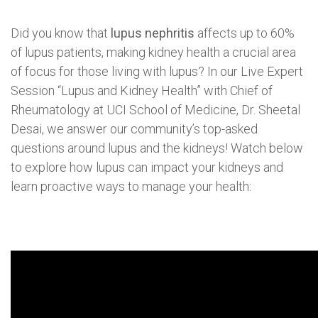
Did you know that
lupus nephritis
affects up to 60%
of lupus patients, making kidney health a crucial area
of focus for those living with lupus? In our Live Expert
Session “Lupus and Kidney Health” with Chief of
Rheumatology at UCI School of Medicine, Dr. Sheetal
Desai, we answer our community’s top-asked
questions around lupus and the kidneys! Watch below
to explore how lupus can impact your kidneys and
learn proactive ways to manage your health: