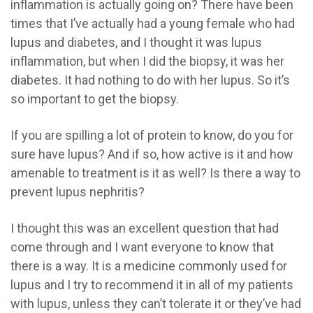
inflammation is actually going on? There have been
times that I’ve actually had a young female who had
lupus and diabetes, and I thought it was lupus
inflammation, but when I did the biopsy, it was her
diabetes. It had nothing to do with her lupus. So it’s
so important to get the biopsy.
If you are spilling a lot of protein to know, do you for
sure have lupus? And if so, how active is it and how
amenable to treatment is it as well? Is there a way to
prevent lupus nephritis?
I thought this was an excellent question that had
come through and I want everyone to know that
there is a way. It is a medicine commonly used for
lupus and I try to recommend it in all of my patients
with lupus, unless they can’t tolerate it or they’ve had