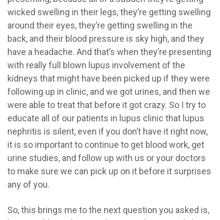
wicked swelling in their legs, they’re getting swelling
around their eyes, they’re getting swelling in the
back, and their blood pressure is sky high, and they
have a headache. And that’s when they’re presenting
with really full blown lupus involvement of the
kidneys that might have been picked up if they were
following up in clinic, and we got urines, and then we
were able to treat that before it got crazy. So I try to
educate all of our patients in lupus clinic that lupus
nephritis is silent, even if you don’t have it right now,
it is so important to continue to get blood work, get
urine studies, and follow up with us or your doctors
to make sure we can pick up on it before it surprises
any of you.
So, this brings me to the next question you asked is,