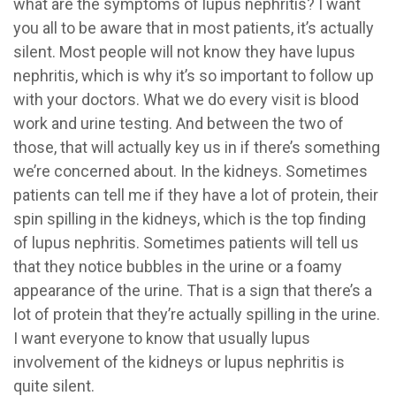
what are the symptoms of lupus nephritis? I want
you all to be aware that in most patients, it’s actually
silent. Most people will not know they have lupus
nephritis, which is why it’s so important to follow up
with your doctors. What we do every visit is blood
work and urine testing. And between the two of
those, that will actually key us in if there’s something
we’re concerned about. In the kidneys. Sometimes
patients can tell me if they have a lot of protein, their
spin spilling in the kidneys, which is the top finding
of lupus nephritis. Sometimes patients will tell us
that they notice bubbles in the urine or a foamy
appearance of the urine. That is a sign that there’s a
lot of protein that they’re actually spilling in the urine.
I want everyone to know that usually lupus
involvement of the kidneys or lupus nephritis is
quite silent.