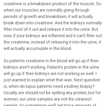
creatinine is a breakdown product of the muscle. So
when our muscles are normally going through
periods of growth and breakdown, it will actually
break down into creatinine. And the kidneys normally
filter most of it out and release it into the urine. But
now, if your kidneys are inflamed and it can’t filter out
the creatinine, instead of releasing it into the urine, it
will actually accumulate in the blood.
So patients creatinine in the blood will go up if their
kidneys aren’t working. Patient’s protein in the urine
will go up if their kidneys are not working as well. I
just wanted to explain what that was. Next question
is, when do lupus patients need a kidney biopsy?
Usually, we should not be spilling any protein, but for
women, our urine samples are not the cleanest
sample. So sometimes we’ll get trace amounts of