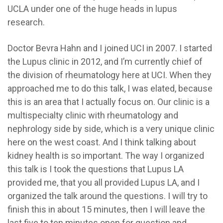
UCLA under one of the huge heads in lupus
research.
Doctor Bevra Hahn and I joined UCI in 2007. I started
the Lupus clinic in 2012, and I’m currently chief of
the division of rheumatology here at UCI. When they
approached me to do this talk, I was elated, because
this is an area that I actually focus on. Our clinic is a
multispecialty clinic with rheumatology and
nephrology side by side, which is a very unique clinic
here on the west coast. And I think talking about
kidney health is so important. The way I organized
this talk is I took the questions that Lupus LA
provided me, that you all provided Lupus LA, and I
organized the talk around the questions. I will try to
finish this in about 15 minutes, then I will leave the
last five to ten minutes open for question and