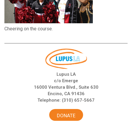
Cheering on the course.
Lupus LA
c/o Emerge
16000 Ventura Blvd., Suite 630
Encino, CA 91436
Telephone:
(310) 657-5667
DONATE