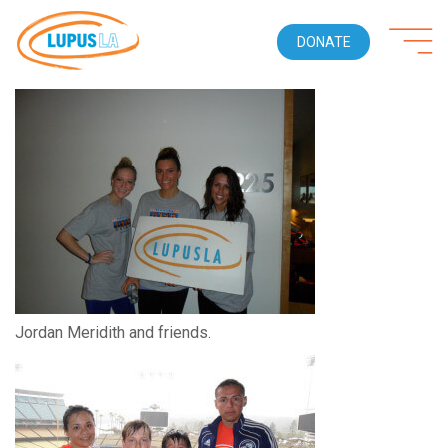
DONATE
Jordan Meridith and friends.