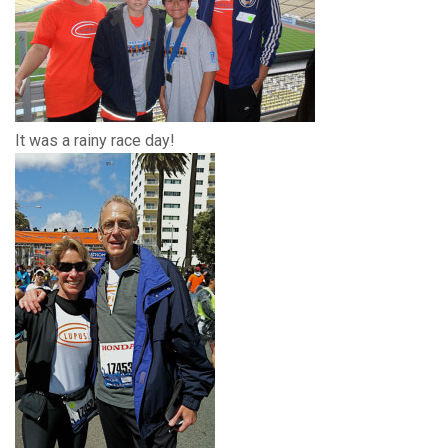
It was a rainy race day!