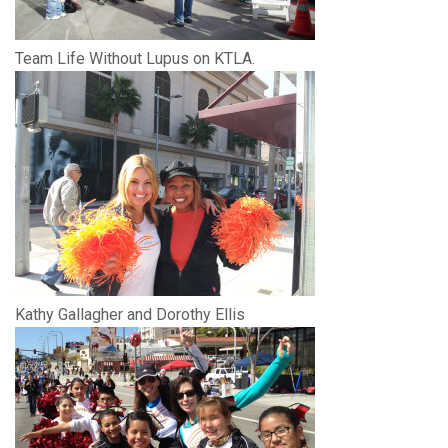
Team Life Without Lupus on KTLA.
Kathy Gallagher and Dorothy Ellis