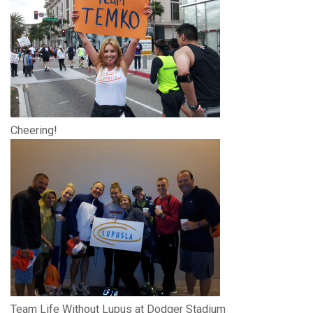
Cheering!
Team Life Without Lupus at Dodger Stadium