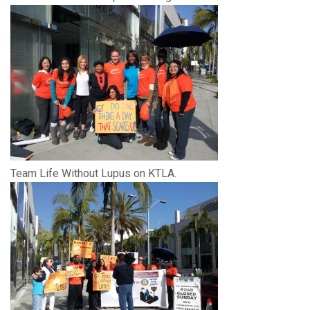
Team Life Without Lupus on KTLA.