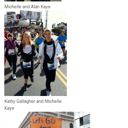
Michelle and Alan Kaye
Kathy Gallagher and Michelle
Kaye