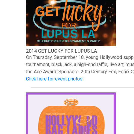
2014 GET LUCKY FOR LUPUS LA
On Thursday, September 18, young Hollywood support
tournament, black jack, a high-end raffle, live art
the Ace Award. Sponsors: 20th Century Fox, Fenix 
Click here for event photos