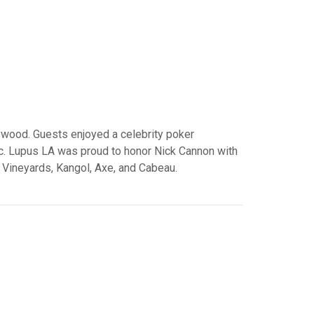
ywood. Guests enjoyed a celebrity poker
Inc. Lupus LA was proud to honor Nick Cannon with
Vineyards, Kangol, Axe, and Cabeau.