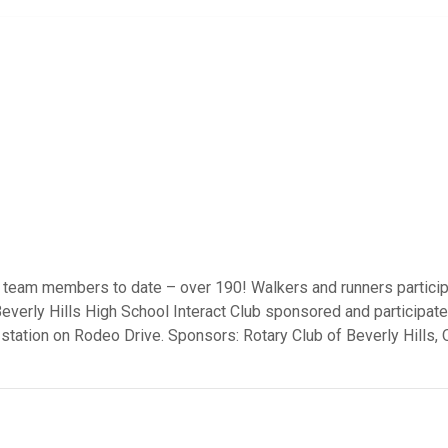
 team members to date – over 190! Walkers and runners particip
Beverly Hills High School Interact Club sponsored and participat
 station on Rodeo Drive. Sponsors: Rotary Club of Beverly Hills,