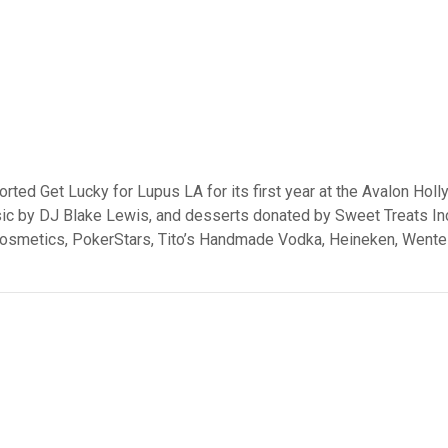
ed Get Lucky for Lupus LA for its first year at the Avalon Holl
, music by DJ Blake Lewis, and desserts donated by Sweet Treats 
Cosmetics, PokerStars, Tito’s Handmade Vodka, Heineken, Wente 