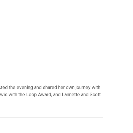
osted the evening and shared her own journey with
wis with the Loop Award, and Lannette and Scott