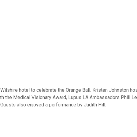
Wilshire hotel to celebrate the Orange Ball. Kristen Johnston h
h the Medical Visionary Award, Lupus LA Ambassadors Phill Le
 Guests also enjoyed a performance by Judith Hill.