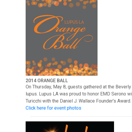
2014 ORANGE BALL
On Thursday, May 8, guests gathered at the Beverly 
lupus. Lupus LA was proud to honor EMD Serono wit
Turicchi with the Daniel J. Wallace Founder’s Award.
Click here for event photos