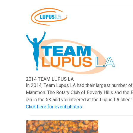
2014 TEAM LUPUS LA
In 2014, Team Lupus LA had their largest number of
Marathon. The Rotary Club of Beverly Hills and the 
ran in the 5K and volunteered at the Lupus LA cheer
Click here for event photos