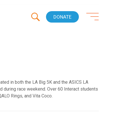
DONATE
ated in both the LA Big 5K and the ASICS LA
ed during race weekend. Over 60 Interact students
 QALO Rings, and Vita Coco.