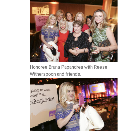
Honoree Bruna Papandrea with Reese
Witherspoon and friends.