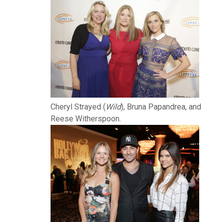
Cheryl Strayed (
Wild
), Bruna Papandrea, and
Reese Witherspoon.