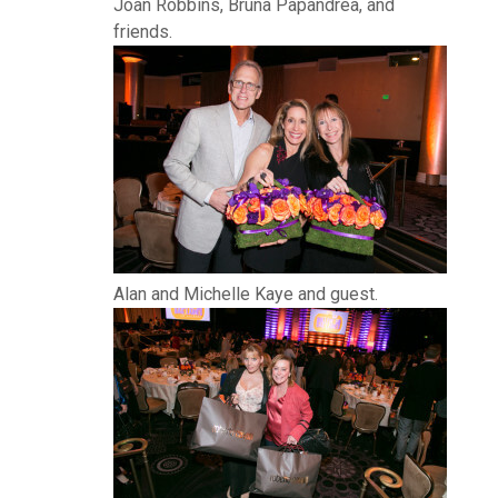
Joan Robbins, Bruna Papandrea, and
friends.
Alan and Michelle Kaye and guest.