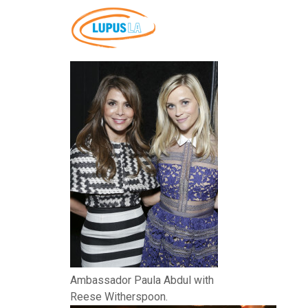
Ambassador Paula Abdul with
Reese Witherspoon.