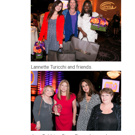
Lannette Turicchi and friends.