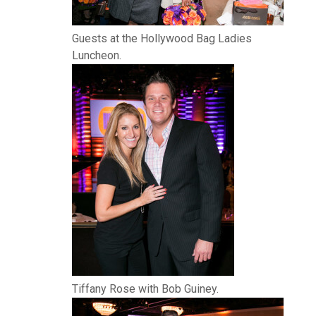
Guests at the Hollywood Bag Ladies
Luncheon.
Tiffany Rose with Bob Guiney.