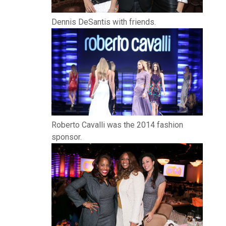
Dennis DeSantis with friends.
Roberto Cavalli was the 2014 fashion
sponsor.