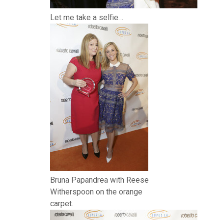
Let me take a selfie…
Bruna Papandrea with Reese
Witherspoon on the orange
carpet.