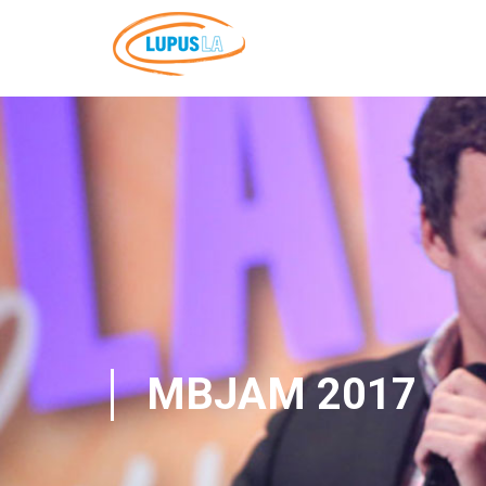
MBJAM 2017