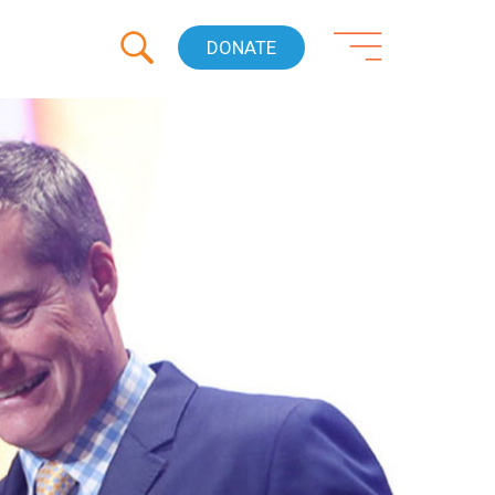
DONATE