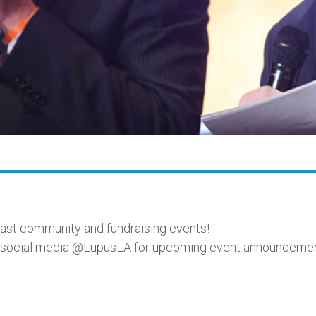
past community and fundraising events!
on social media @LupusLA for upcoming event announcemen