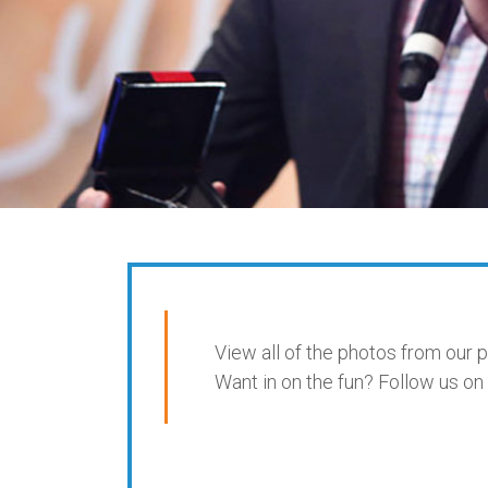
View all of the photos from our 
Want in on the fun? Follow us 