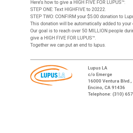
Here’s how to give a HIGH FIVE FOR LUPUS™:
STEP ONE: Text HIGHFIVE to 20222.
STEP TWO: CONFIRM your $5.00 donation to Lup
This donation will be automatically added to your c
Our goal is to reach over 50 MILLION people dur
give a HIGH FIVE FOR LUPUS™.
Together we can put an end to lupus.
Lupus LA
c/o Emerge
16000 Ventura Blvd.,
Encino, CA 91436
Telephone:
(310) 65