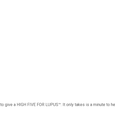
o give a HIGH FIVE FOR LUPUS™. It only takes is a minute to hel