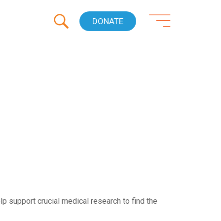
DONATE
p support crucial medical research to find the