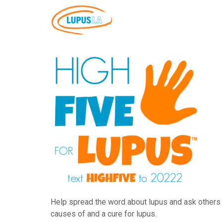
Help spread the word about lupus and ask others t
causes of and a cure for lupus.