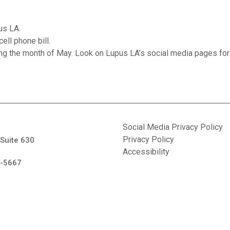
us LA.
ell phone bill.
ing the month of May. Look on Lupus LA’s social media pages for
Social Media Privacy Policy
Privacy Policy
 Suite 630
Accessibility
7-5667