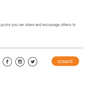
 posts you can share and encourage others to
DONATE