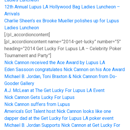
12th Annual Lupus LA Hollywood Bag Ladies Luncheon –
Arrivals
Charlie Sheen’s ex Brooke Mueller polishes up for Lupus
Ladies Luncheon
[/pl_accordioncontent]
[pl_accordioncontent name=”2014-get-lucky” number=”5″
heading=”2014 Get Lucky For Lupus LA – Celebrity Poker
Tournament and Party”]
Nick Cannon received the Ace Award by Lupus LA
Eden Sassoon congratulates Nick Cannon on his Ace Award
Michael B. Jordan, Toni Braxton & Nick Cannon from Do-
Gooder Gallery
A.J. McLean at The Get Lucky For Lupus LA Event
Nick Cannon Gets Lucky For Lupus
Nick Cannon suffers from Lupus
America’s Got Talent host Nick Cannon looks like one
dapper dad at the Get Lucky for Lupus LA poker event
Michael B. Jordan Supports Nick Cannon at Get Lucky For