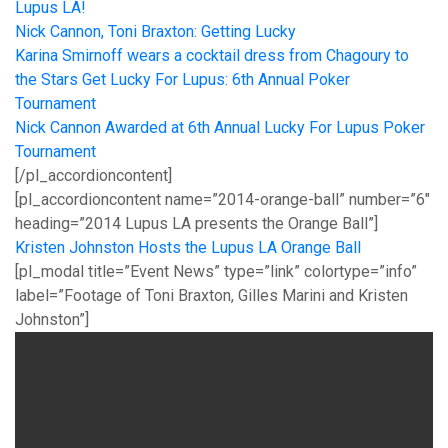
Lupus LA!
Nick Cannon, Toni Braxton: Getting Lucky
Karina Smirnoff wears a cocktail dress from Chagoury to
the Stars Get Lucky For Lupus: 6th Annual Poker
Tournament
Nick Cannon Awarded at 6th Annual Lucky For Lupus Poker
Tournament
[/pl_accordioncontent]
[pl_accordioncontent name=”2014-orange-ball” number=”6″
heading=”2014 Lupus LA presents the Orange Ball”]
Kristen Johnston Hosts the Lupus LA Orange Ball
[pl_modal title=”Event News” type=”link” colortype=”info”
label=”Footage of Toni Braxton, Gilles Marini and Kristen
Johnston”]