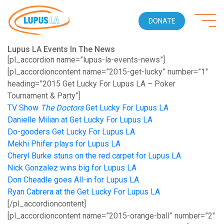
DONATE
Lupus LA Events In The News
[pl_accordion name=”lupus-la-events-news”]
[pl_accordioncontent name=”2015-get-lucky” number=”1″
heading=”2015 Get Lucky For Lupus LA – Poker
Tournament & Party”]
TV Show
The Doctors
Get Lucky For Lupus LA
Danielle Milian at Get Lucky For Lupus LA
Do-gooders Get Lucky For Lupus LA
Mekhi Phifer plays for Lupus LA
Cheryl Burke stuns on the red carpet for Lupus LA
Nick Gonzalez wins big for Lupus LA
Don Cheadle goes All-in for Lupus LA
Ryan Cabrera at the Get Lucky For Lupus LA
[/pl_accordioncontent]
[pl_accordioncontent name=”2015-orange-ball” number=”2″