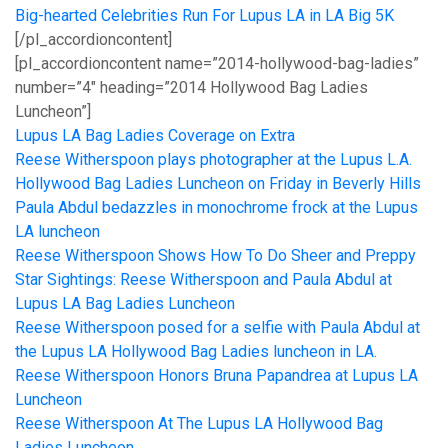
Big-hearted Celebrities Run For Lupus LA in LA Big 5K
[/pl_accordioncontent]
[pl_accordioncontent name=”2014-hollywood-bag-ladies”
number=”4″ heading=”2014 Hollywood Bag Ladies
Luncheon”]
Lupus LA Bag Ladies Coverage on Extra
Reese Witherspoon plays photographer at the Lupus L.A.
Hollywood Bag Ladies Luncheon on Friday in Beverly Hills
Paula Abdul bedazzles in monochrome frock at the Lupus
LA luncheon
Reese Witherspoon Shows How To Do Sheer and Preppy
Star Sightings: Reese Witherspoon and Paula Abdul at
Lupus LA Bag Ladies Luncheon
Reese Witherspoon posed for a selfie with Paula Abdul at
the Lupus LA Hollywood Bag Ladies luncheon in LA.
Reese Witherspoon Honors Bruna Papandrea at Lupus LA
Luncheon
Reese Witherspoon At The Lupus LA Hollywood Bag
Ladies Luncheon