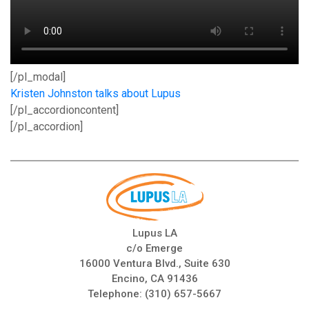
[/pl_modal]
Kristen Johnston talks about Lupus
[/pl_accordioncontent]
[/pl_accordion]
Lupus LA
c/o Emerge
16000 Ventura Blvd., Suite 630
Encino, CA 91436
Telephone:
(310) 657-5667