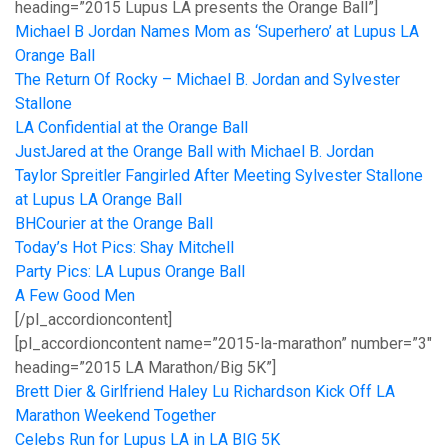
heading=”2015 Lupus LA presents the Orange Ball”]
Michael B Jordan Names Mom as ‘Superhero’ at Lupus LA
Orange Ball
The Return Of Rocky – Michael B. Jordan and Sylvester
Stallone
LA Confidential at the Orange Ball
JustJared at the Orange Ball with Michael B. Jordan
Taylor Spreitler Fangirled After Meeting Sylvester Stallone
at Lupus LA Orange Ball
BHCourier at the Orange Ball
Today’s Hot Pics: Shay Mitchell
Party Pics: LA Lupus Orange Ball
A Few Good Men
[/pl_accordioncontent]
[pl_accordioncontent name=”2015-la-marathon” number=”3″
heading=”2015 LA Marathon/Big 5K”]
Brett Dier & Girlfriend Haley Lu Richardson Kick Off LA
Marathon Weekend Together
Celebs Run for Lupus LA in LA BIG 5K