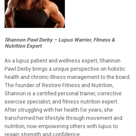
Shannon Pawl Derby – Lupus Warrior, Fitness &
Nutrition Expert
As a lupus patient and wellness expert, Shannon
Pawl Derby brings a unique perspective on holistic
health and chronic illness management to the board.
The founder of Restore Fitness and Nutrition,
Shannon is a certified personal trainer, corrective
exercise specialist, and fitness nutrition expert.
After struggling with her health for years, she
transformed her lifestyle through movement and
nutrition, now empowering others with lupus to
regain strength and confidence.