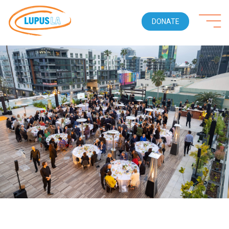
DONATE