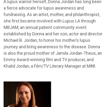
A lupus warrior herself, Donna Jordan has long been
a fierce advocate for lupus awareness and
fundraising. As an artist, mother, and philanthropist,
she first became involved with Lupus LA through
MBJAM, an annual patient community event
established by Donna and her son, actor and director
Michael B. Jordan, to honor his mother’s lupus
journey and bring awareness to the disease. Donna
is also the proud mother of Jamila Jordan-Theus, an
Emmy Award-winning film and TV producer, and
Khalid Jordan, a Film/TV Literary Manager at M88.