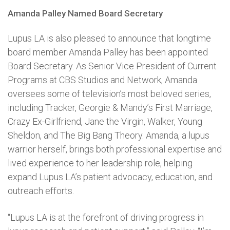
Amanda Palley Named Board Secretary
Lupus LA is also pleased to announce that longtime
board member Amanda Palley has been appointed
Board Secretary. As Senior Vice President of Current
Programs at CBS Studios and Network, Amanda
oversees some of television’s most beloved series,
including Tracker, Georgie & Mandy’s First Marriage,
Crazy Ex-Girlfriend, Jane the Virgin, Walker, Young
Sheldon, and The Big Bang Theory. Amanda, a lupus
warrior herself, brings both professional expertise and
lived experience to her leadership role, helping
expand Lupus LA’s patient advocacy, education, and
outreach efforts.
“Lupus LA is at the forefront of driving progress in