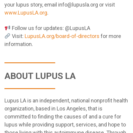
your lupus story, email info@lupusla.org or visit
www.LupusLA.org
.
Follow us for updates: @LupusLA
Visit:
LupusLA.org/board-of-directors
for more
information.
ABOUT LUPUS LA
Lupus LA is an independent, national nonprofit health
organization, based in Los Angeles, that is
committed to finding the causes of and a cure for
lupus while providing support, services, and hope to
those living with this autoimmune disease. Through