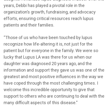
years, Debbi has played a pivotal role in the
organization’s growth, fundraising, and advocacy
efforts, ensuring critical resources reach lupus
patients and their families.
“Those of us who have been touched by lupus
recognize how life-altering it is, not just for the
patient but for everyone in the family. We were so
lucky that Lupus LA was there for us when our
daughter was diagnosed 20 years ago, and the
information and support they gave us was one of the
greatest and most positive influences in the way we
have coped through the most challenging times. I
welcome this incredible opportunity to give that
support to others who are continuing to deal with the
many difficult aspects of this disease.”