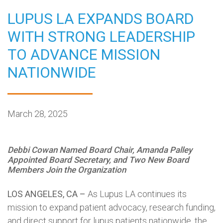
LUPUS LA EXPANDS BOARD
WITH STRONG LEADERSHIP
TO ADVANCE MISSION
NATIONWIDE
March 28, 2025
Debbi Cowan Named Board Chair, Amanda Palley
Appointed Board Secretary, and Two New Board
Members Join the Organization
LOS ANGELES, CA –
As Lupus LA continues its
mission to expand patient advocacy, research funding,
and direct support for lupus patients nationwide, the