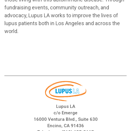
fundraising events, community outreach, and
advocacy, Lupus LA works to improve the lives of
lupus patients both in Los Angeles and across the
world.
Lupus LA
c/o Emerge
16000 Ventura Blvd., Suite 630
Encino, CA 91436