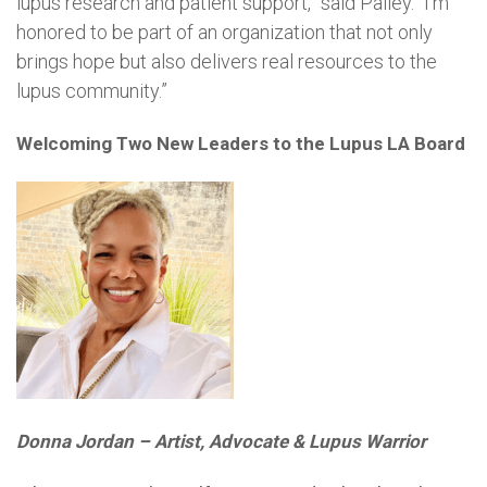
lupus research and patient support,” said Palley. “I’m
honored to be part of an organization that not only
brings hope but also delivers real resources to the
lupus community.”
Welcoming Two New Leaders to the Lupus LA Board
Donna Jordan – Artist, Advocate & Lupus Warrior