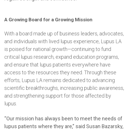
A Growing Board for a Growing Mission
With a board made up of business leaders, advocates,
and individuals with lived lupus experience, Lupus LA
is poised for national growth—continuing to fund
critical lupus research, expand education programs,
and ensure that lupus patients everywhere have
access to the resources they need. Through these
efforts, Lupus LA remains dedicated to advancing
scientific breakthroughs, increasing public awareness,
and strengthening support for those affected by
lupus.
“Our mission has always been to meet the needs of
lupus patients where they are,” said Susan Bazarsky,