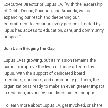
Executive Director of Lupus LA. “With the leadership
of Debbi, Donna, Shannon, and Amanda, we are
expanding our reach and deepening our
commitment to ensuring every person affected by
lupus has access to education, care, and community
support.”
Join Us in Bridging the Gap
Lupus LA is growing, but its mission remains the
same: to improve the lives of those affected by
lupus. With the support of dedicated board
members, sponsors, and community partners, the
organization is ready to make an even greater impact
in research, advocacy, and direct patient support.
To learn more about Lupus LA, get involved, or share