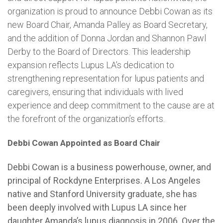
organization is proud to announce Debbi Cowan as its
new Board Chair, Amanda Palley as Board Secretary,
and the addition of Donna Jordan and Shannon Pawl
Derby to the Board of Directors. This leadership
expansion reflects Lupus LA’s dedication to
strengthening representation for lupus patients and
caregivers, ensuring that individuals with lived
experience and deep commitment to the cause are at
the forefront of the organization’s efforts.
Debbi Cowan Appointed as Board Chair
Debbi Cowan is a business powerhouse, owner, and
principal of Rockdyne Enterprises. A Los Angeles
native and Stanford University graduate, she has
been deeply involved with Lupus LA since her
daughter Amanda’s lupus diagnosis in 2006. Over the