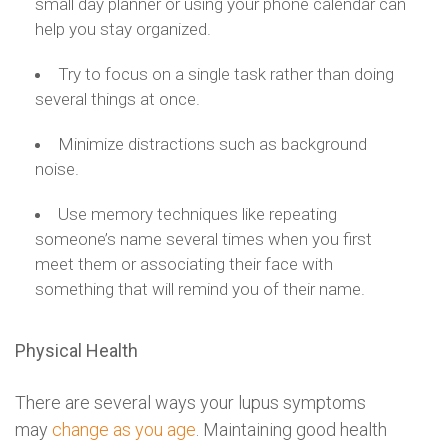
small day planner or using your phone calendar can
help you stay organized.
Try to focus on a single task rather than doing
several things at once.
Minimize distractions such as background
noise.
Use memory techniques like repeating
someone’s name several times when you first
meet them or associating their face with
something that will remind you of their name.
Physical Health
There are several ways your lupus symptoms
may
change as you age
. Maintaining good health