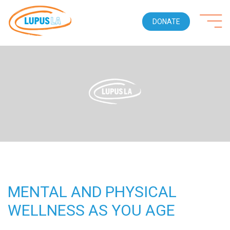
DONATE
MENTAL AND PHYSICAL
WELLNESS AS YOU AGE