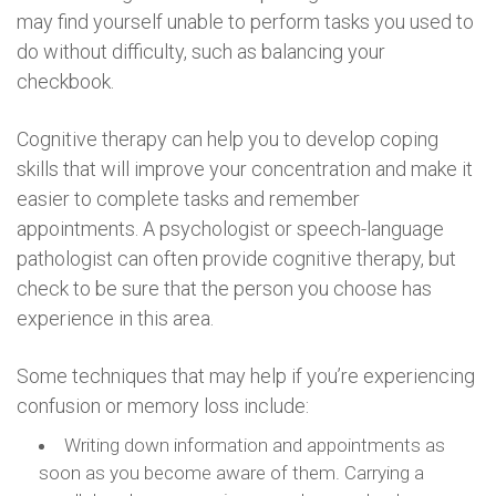
may find yourself unable to perform tasks you used to
do without difficulty, such as balancing your
checkbook.
Cognitive therapy can help you to develop coping
skills that will improve your concentration and make it
easier to complete tasks and remember
appointments. A psychologist or speech-language
pathologist can often provide cognitive therapy, but
check to be sure that the person you choose has
experience in this area.
Some techniques that may help if you’re experiencing
confusion or memory loss include:
Writing down information and appointments as
soon as you become aware of them. Carrying a