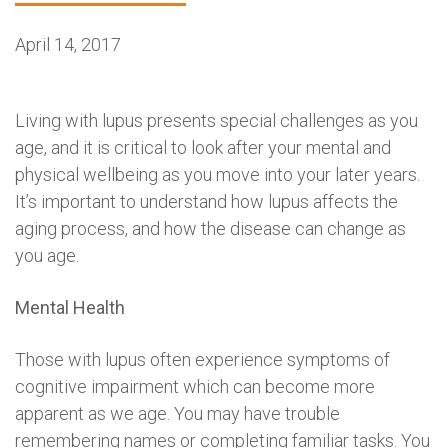
April 14, 2017
Living with lupus presents special challenges as you
age, and it is critical to look after your mental and
physical wellbeing as you move into your later years.
It’s important to understand how lupus affects the
aging process, and how the disease can change as
you age.
Mental Health
Those with lupus often experience symptoms of
cognitive impairment which can become more
apparent as we age. You may have trouble
remembering names or completing familiar tasks. You