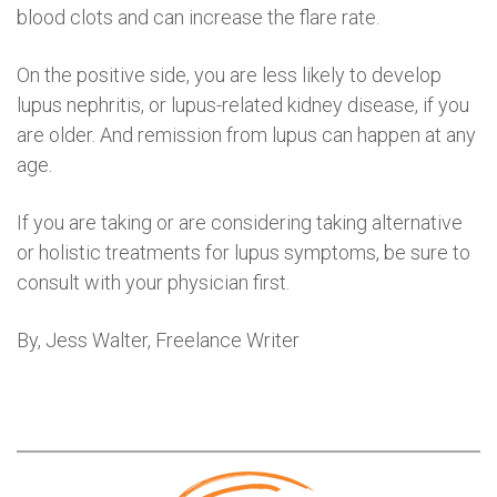
blood clots and can increase the flare rate.
On the positive side, you are less likely to develop
lupus nephritis, or lupus-related kidney disease, if you
are older. And remission from lupus can happen at any
age.
If you are taking or are considering taking alternative
or holistic treatments for lupus symptoms, be sure to
consult with your physician first.
By, Jess Walter, Freelance Writer