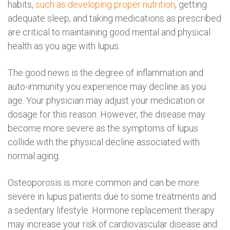
habits,
such as developing proper nutrition
, getting
adequate sleep, and taking medications as prescribed
are critical to maintaining good mental and physical
health as you age with lupus.
The good news is the degree of inflammation and
auto-immunity you experience may decline as you
age. Your physician may adjust your medication or
dosage for this reason. However, the disease may
become more severe as the symptoms of lupus
collide with the physical decline associated with
normal aging.
Osteoporosis is more common and can be more
severe in lupus patients due to some treatments and
a sedentary lifestyle. Hormone replacement therapy
may increase your risk of cardiovascular disease and