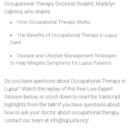
Occupational Therapy Doctoral Student, Madelyn
Cabrera, who shares:
How Occupational Therapy Works
The Benefits of Occupational Therapy in Lupus
Care!
Disease and Lifestyle Management Strategies
to Help Mitigate Symptoms for Lupus Patients
Do you have questions about Occupational Therapy in
Lupus? Watch the replay of this free Live Expert
Session below, or scroll down to read the transcript
highlights from the talk! If you have questions about
how to ask your doctor about occupational therapy,
contact our team at info@lupusla.org!