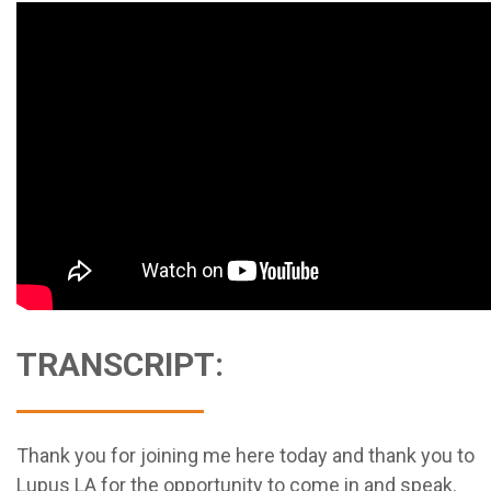
TRANSCRIPT:
Thank you for joining me here today and thank you to
Lupus LA for the opportunity to come in and speak.