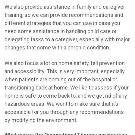
We also provide assistance in family and caregiver
training, so we can provide recommendations and
different strategies that you can use in case you
need some assistance in handling child care or
delegating tasks to a caregiver, especially with major
changes that come with a chronic condition.
We also focus a lot on home safety, fall prevention
and accessibility. This is very important, especially
when patients are coming out of the hospital or
transitioning back at home. We like to assess if your
home is safe to come back to, and we get rid of any
hazardous areas. W
e want to make sure that it’s
accessible for you through any recommendations
by modifying the environment.
What makes the Occupational Therapy perspective