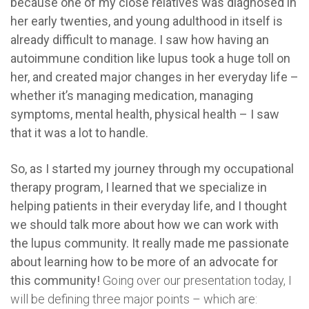
because one of my close relatives was diagnosed in
her early twenties, and young adulthood in itself is
already difficult to manage.
I saw how having an
autoimmune condition like lupus took a huge toll on
her, and created major changes in her everyday life –
whether it’s managing medication, managing
symptoms, mental health, physical health – I saw
that it was a lot to handle.
So, as I started my journey through my occupational
therapy program, I learned that we specialize in
helping patients in their everyday life, and I thought
we should talk more about how we can work with
the lupus community.
It really made me passionate
about learning how to be more of an advocate for
this community!
Going over our presentation today, I
will be defining three major points – which are: