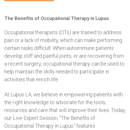
The Benefits of Occupational Therapy in Lupus
Occupational therapists (OTs) are trained to address
pain or a lack of mobility, which can make performing
certain tasks difficult. When autoimmune patients
develop stiff and painful joints, or are recovering from
a recent surgery, occupational therapy can be used to
help maintain the skills needed to participate in
activities that enrich life.
At Lupus LA, we believe in empowering patients with
the right knowledge to advocate for the tools,
resources and care that will improve their lives. Today,
our Live Expert Session, “The Benefits of
Occupational Therapy in Lupus” features