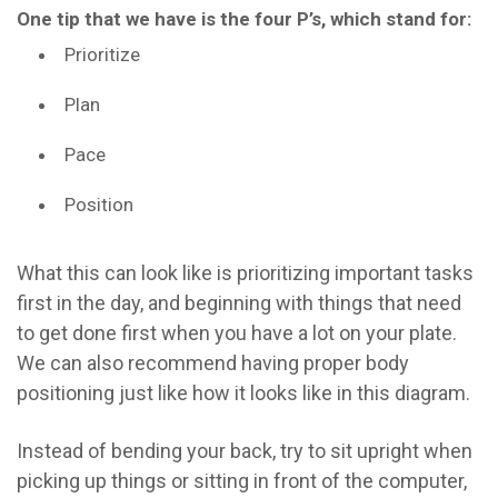
One tip that we have is the four P’s, which stand for:
Prioritize
Plan
Pace
Position
What this can look like is prioritizing important tasks
first in the day, and beginning with things that need
to get done first when you have a lot on your plate.
We can also recommend having proper body
positioning just like how it looks like in this diagram.
Instead of bending your back, try to sit upright when
picking up things or sitting in front of the computer,