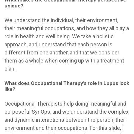
unique?
We understand the individual, their environment,
their meaningful occupations, and how they all play a
role in health and well being. We take a holistic
approach, and understand that each person is
different from one another, and that we consider
them as a whole when coming up with a treatment
plan.
What does Occupational Therapy’s role in Lupus look
like?
Occupational Therapists help doing meaningful and
purposeful SynOps, and
we understand the complex
and dynamic interactions between the person, their
environment and their occupations. For this slide, I