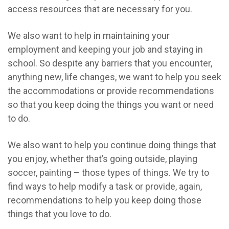
access resources that are necessary for you.
We also want to help in maintaining your
employment and keeping your job and staying in
school. So despite any barriers that you encounter,
anything new, life changes, we want to help you seek
the accommodations or provide recommendations
so that you keep doing the things you want or need
to do.
We also want to help you continue doing things that
you enjoy, whether that’s going outside, playing
soccer, painting – those types of things. We try to
find ways to help modify a task or provide, again,
recommendations to help you keep doing those
things that you love to do.