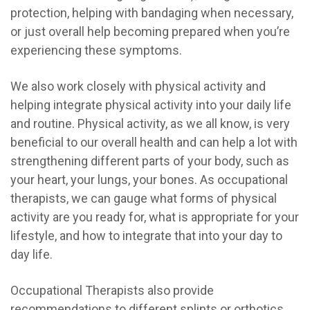
protection, helping with bandaging when necessary,
or just overall help becoming prepared when you’re
experiencing these symptoms.
We also work closely with physical activity and
helping integrate physical activity into your daily life
and routine. Physical activity, as we all know, is very
beneficial to our overall health and can help a lot with
strengthening different parts of your body, such as
your heart, your lungs, your bones. A
s occupational
therapists, we can gauge what forms of physical
activity are you ready for, what is appropriate for your
lifestyle, and how to integrate that into your day to
day life.
Occupational Therapists also provide
recommendations to different splints or orthotics