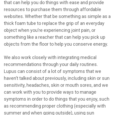
that can help you do things with ease and provide
resources to purchase them through affordable
websites. Whether that be something as simple as a
thick foam tube to replace the grip of an everyday
object when you’re experiencing joint pain, or
something like a reacher that can help you pick up
objects from the floor to help you conserve energy.
We also work closely with integrating medical
recommendations through your daily routines.
Lupus can consist of a lot of symptoms that we
haven’t talked about previously, including skin or sun
sensitivity, headaches, skin or mouth sores, and we
can work with you to provide ways to manage
symptoms in order to do things that you enjoy, such
as recommending proper clothing (especially with
summer and when going outside), using sun