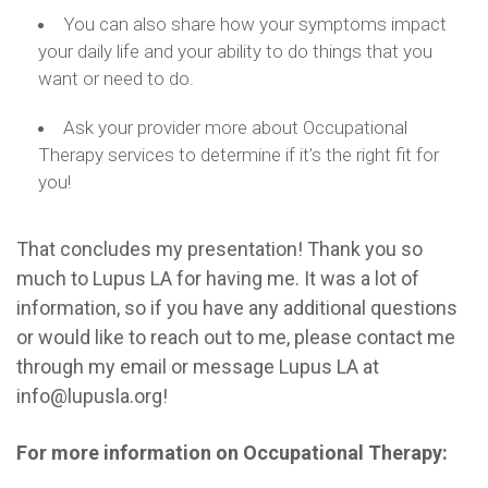
You can also share how your symptoms impact
your daily life and your ability to do things that you
want or need to do.
Ask your provider more about Occupational
Therapy services to determine if it’s the right fit for
you!
That concludes my presentation! Thank you so
much to Lupus LA for having me. It was a lot of
information, so if you have any additional questions
or would like to reach out to me, please contact me
through my email or message Lupus LA at
info@lupusla.org!
For more information on Occupational Therapy: