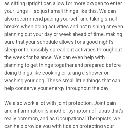
as sitting upright can allow for more oxygen to enter
your lungs – so just small things like this. We can
also recommend pacing yourself and taking small
breaks when doing activities and not rushing or even
planning out your day or week ahead of time, making
sure that your schedule allows for a good night’s
sleep or to possibly spread out activities throughout
the week f
or balance. We can even help with
planning to get things together and prepared before
doing things like cooking or taking a shower or
washing your dog. These small little things that can
help conserve your energy throughout the day.
We also work a lot with joint protection. Joint pain
and inflammation is another symptom of lupus that’s
really common, and as Occupational Therapists, we
can help provide you with tips on protecting your