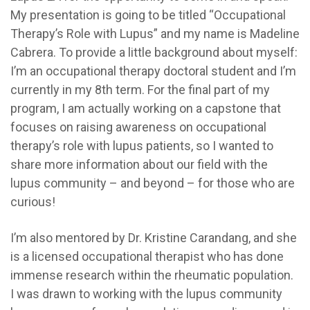
My presentation is going to be titled “Occupational
Therapy’s Role with Lupus” and my name is Madeline
Cabrera. T
o provide a little background about myself:
I’m an occupational therapy doctoral student and I’m
currently in my 8th term. For the final part of my
program, I am actually working on a capstone that
focuses on raising awareness on occupational
therapy’s role with lupus patients, so I wanted to
share more information about our field with the
lupus community – and beyond – for those who are
curious!
I’m also mentored by Dr. Kristine Carandang, and she
is a licensed occupational therapist who has done
immense research within the rheumatic population.
I was drawn to working with the lupus community