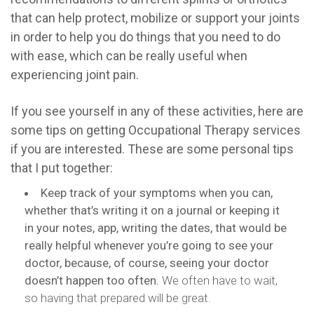
that can help protect, mobilize or support your joints
in order to help you do things that you need to do
with ease, which can be really useful when
experiencing joint pain.
If you see yourself in any of these activities, here are
some tips on getting Occupational Therapy services
if you are interested. These are some personal tips
that I put together:
Keep track of your symptoms when you can,
whether that’s writing it on a journal or keeping it
in your notes, app, writing the dates, that would be
really helpful whenever you’re going to see your
doctor, because, of course, seeing your doctor
doesn’t happen too often.
We often have to wait,
so having that prepared will be great.