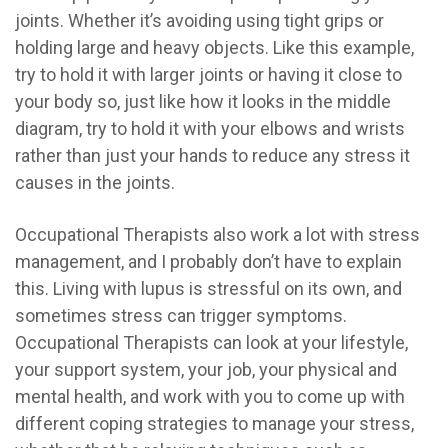
joints. Whether it’s avoiding using tight grips or
holding large and heavy objects. Like this example,
try to hold it with larger joints or having it close to
your body so, j
ust like how it looks in the middle
diagram, try to hold it with your elbows and wrists
rather than just your hands to reduce any stress it
causes in the joints.
Occupational Therapists also work a lot with stress
management, and I probably don’t have to explain
this. Living with lupus is stressful on its own, and
sometimes stress can trigger symptoms.
Occupational Therapists can look at your lifestyle,
your support system, your job, your physical and
mental health, and work with you to come up with
different coping strategies to manage your stress,