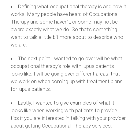
Defining what occupational therapy is and how it
works. Many people have heard of Occupational
Therapy and some haven’t, or some may not be
aware exactly what we do. So that’s something I
want to talk a little bit more about to describe who
we are.
The next point I wanted to go over will be what
occupational therapy’s role with lupus patients
looks like. I will be going over different areas that
we work on when coming up with treatment plans
for lupus patients.
Lastly, I wanted to give examples of what it
looks like when working with patients to provide
tips if you are interested in talking with your provider
about getting Occupational Therapy services!