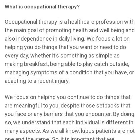
What is occupational therapy?
Occupational therapy is a healthcare profession with
the main goal of promoting health and well being and
also independence in daily living. We focus a lot on
helping you do things that you want or need to do
every day, whether it’s something as simple as
making breakfast, being able to play catch outside,
managing symptoms of a condition that you have, or
adapting to a recent injury.
We focus on helping you continue to do things that
are meaningful to you, despite those setbacks that
you face or any barriers that you encounter. By doing
so, we understand that each individual is different in
many aspects. As we all know, lupus patients are not
one and the same!
So, it is important that we