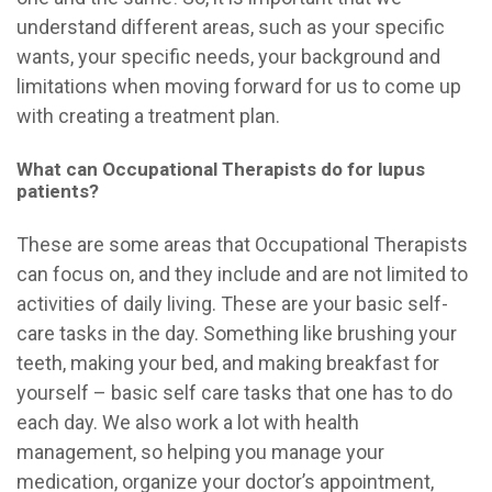
understand different areas, such as your specific
wants, your specific needs, your background and
limitations when moving forward for us to come up
with creating a treatment plan.
What can Occupational Therapists do for lupus
patients?
These are some areas that Occupational Therapists
can focus on, and they include and are not limited to
activities of daily living. These are your basic self-
care tasks in the day. Something like brushing your
teeth, making your bed, and
making breakfast for
yourself – basic self care tasks that one has to do
each day. We also work a lot with health
management, so helping you manage your
medication, organize your doctor’s appointment,