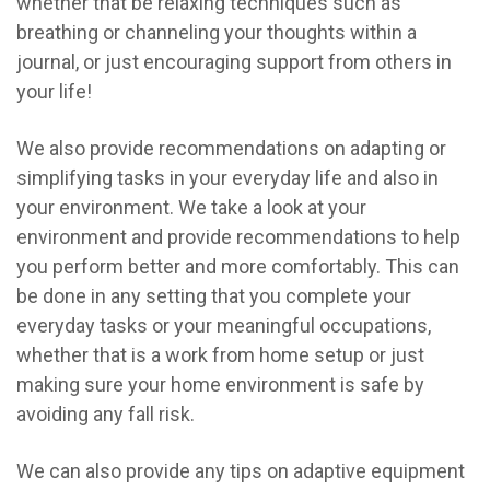
whether that be relaxing techniques such as
breathing or channeling your thoughts within a
journal, or just encouraging support from others in
your life!
We also provide recommendations on adapting or
simplifying tasks in your everyday life and also in
your environment. We take a look at your
environment and provide recommendations to help
you perform better and more comfortably. This can
be done in any setting that you complete your
everyday tasks or your meaningful occupations,
whether that is a work from home setup or just
making sure your home environment is safe by
avoiding any fall risk.
We can also provide any tips on adaptive equipment