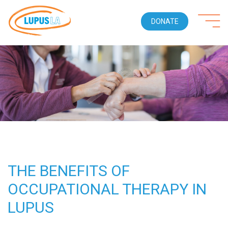
DONATE
THE BENEFITS OF
OCCUPATIONAL THERAPY IN
LUPUS