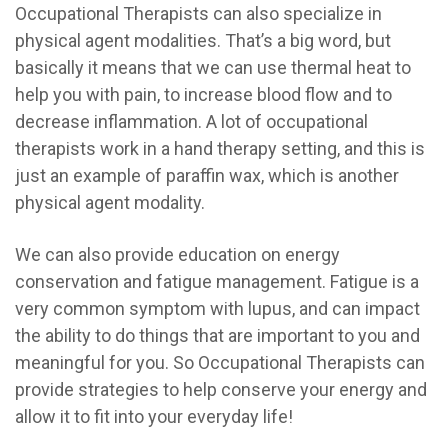
Occupational Therapists can also specialize in
physical agent modalities. That’s a big word, but
basically it means that we can use thermal heat to
help you with pain, to increase blood flow and to
decrease inflammation. A lot of occupational
therapists work in a hand therapy setting, and this is
just an example of paraffin wax, which is another
physical agent modality.
We can also provide education on energy
conservation and fatigue management. Fatigue is a
very common symptom with lupus, and can impact
the ability to do things that are important to you and
meaningful for you. So Occupational Therapists can
provide strategies to help conserve your energy and
allow it to fit into your everyday life!