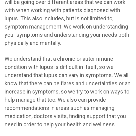
will be going over different areas that we can work
with when working with patients diagnosed with
lupus. This also includes, but is not limited to,
symptom management. We work on understanding
your symptoms and understanding your needs both
physically and mentally.
We understand that a chronic or autoimmune
condition with lupus is difficult in itself, so we
understand that lupus can vary in symptoms. We all
know that there can be flares and uncertainties or an
increase in symptoms, so we try to work on ways to
help manage that too. We also can provide
recommendations in areas such as managing
medication, doctors visits, finding support that you
need in order to help your health and wellness.