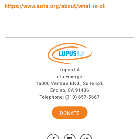
https://www.aota.org/about/what-is-ot
Lupus LA
c/o Emerge
16000 Ventura Blvd., Suite 630
Encino, CA 91436
Telephone:
(310) 657-5667
DONATE