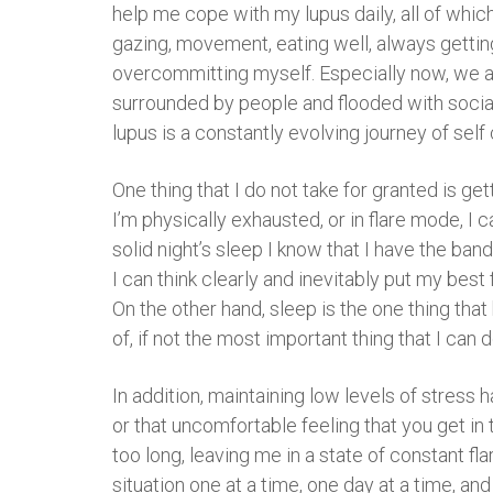
help me cope with my lupus daily, all of whic
gazing, movement, eating well, always getting a
overcommitting myself. Especially now, we ar
surrounded by people and flooded with social 
lupus is a constantly evolving journey of self 
One thing that I do not take for granted is ge
I’m physically exhausted, or in flare mode, I 
solid night’s sleep I know that I have the ba
I can think clearly and inevitably put my best
On the other hand, sleep is the one thing that
of, if not the most important thing that I can 
In addition, maintaining low levels of stress h
or that uncomfortable feeling that you get in 
too long, leaving me in a state of constant flar
situation one at a time, one day at a time, an