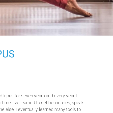
PUS
ad lupus for seven years and every year I
time, I’ve learned to set boundaries, speak
one else. I eventually learned many tools to