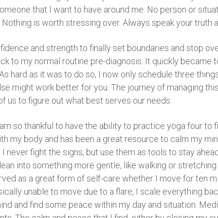
someone that I want to have around me. No person or situatio
. Nothing is worth stressing over. Always speak your truth a
fidence and strength to finally set boundaries and stop o
ack to my normal routine pre-diagnosis. It quickly became 
. As hard as it was to do so, I now only schedule three thin
se might work better for you. The journey of managing this
of us to figure out what best serves our needs.
 am so thankful to have the ability to practice yoga four to
th my body and has been a great resource to calm my mind.
I never fight the signs, but use them as tools to stay ahea
 lean into something more gentle, like walking or stretching
ved as a great form of self-care whether I move for ten minu
ally unable to move due to a flare, I scale everything bac
nd and find some peace within my day and situation. Medi
. The calm and peace that I find, either by closing my ey