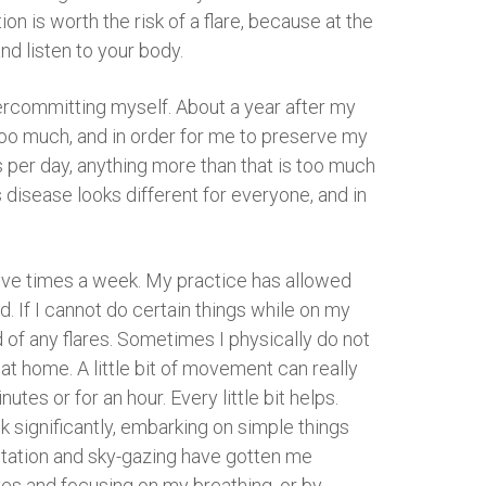
n is worth the risk of a flare, because at the
nd listen to your body.
vercommitting myself. About a year after my
too much, and in order for me to preserve my
gs per day, anything more than that is too much
 disease looks different for everyone, and in
 five times a week. My practice has allowed
 If I cannot do certain things while on my
d of any flares. Sometimes I physically do not
 at home. A little bit of movement can really
tes or for an hour. Every little bit helps.
k significantly, embarking on simple things
tation and sky-gazing have gotten me
es and focusing on my breathing, or by