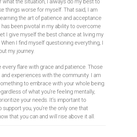
 what the situation, I always do my best to
ake things worse for myself. That said, I am
, learning the art of patience and acceptance
d has been pivotal in my ability to overcome
set I give myself the best chance at living my
. When I find myself questioning everything, I
out my journey.
e every flare with grace and patience. Those
y and experiences with the community. I am
ut something to embrace with your whole being.
ardless of what you’re feeling mentally,
rioritize your needs. It’s important to
o support you, you’re the only one that
now that you can and will rise above it all.