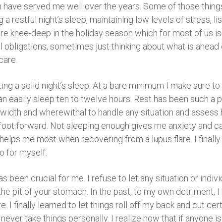
h have served me well over the years. Some of those things
 restful night’s sleep, maintaining low levels of stress, lis
e knee-deep in the holiday season which for most of us is
obligations, sometimes just thinking about what is ahead ca
care.
tting a solid night’s sleep. At a bare minimum I make sure to
can easily sleep ten to twelve hours. Rest has been such a 
ndwidth and wherewithal to handle any situation and assess
 foot forward. Not sleeping enough gives me anxiety and can
 helps me most when recovering from a lupus flare. I finall
do for myself.
as been crucial for me. I refuse to let any situation or indiv
the pit of your stomach. In the past, to my own detriment, I
e. I finally learned to let things roll off my back and cut ce
d never take things personally. I realize now that if anyone 