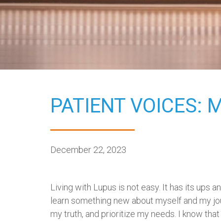
PATIENT VOICES: 
December 22, 2023
Living with Lupus is not easy. It has its ups
learn something new about myself and my jour
my truth, and prioritize my needs. I know that