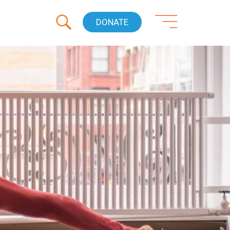
DONATE