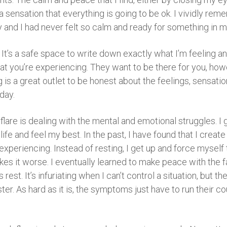
 sensation that everything is going to be ok. I vividly re
and I had never felt so calm and ready for something in my 
. It’s a safe space to write down exactly what I’m feeling an
 you’re experiencing. They want to be there for you, howe
g is a great outlet to be honest about the feelings, sensati
day.
y flare is dealing with the mental and emotional struggles. 
my life and feel my best. In the past, I have found that I cre
periencing. Instead of resting, I get up and force myself to
akes it worse. I eventually learned to make peace with the 
rest. It’s infuriating when I can’t control a situation, but 
er. As hard as it is, the symptoms just have to run their co