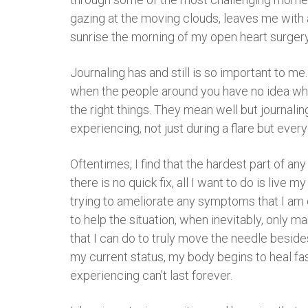
gazing at the moving clouds, leaves me with a
sunrise the morning of my open heart surgery 
Journaling has and still is so important to me
when the people around you have no idea what
the right things. They mean well but journalin
experiencing, not just during a flare but every
Oftentimes, I find that the hardest part of an
there is no quick fix, all I want to do is live 
trying to ameliorate any symptoms that I am ex
to help the situation, when inevitably, only m
that I can do to truly move the needle besides 
my current status, my body begins to heal fast
experiencing can’t last forever.