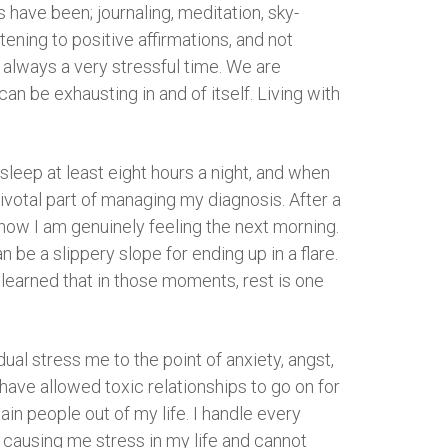
 have been; journaling, meditation, sky-
tening to positive affirmations, and not
 always a very stressful time. We are
n be exhausting in and of itself. Living with
 sleep at least eight hours a night, and when
pivotal part of managing my diagnosis. After a
 how I am genuinely feeling the next morning.
 be a slippery slope for ending up in a flare.
y learned that in those moments, rest is one
idual stress me to the point of anxiety, angst,
 have allowed toxic relationships to go on for
rtain people out of my life. I handle every
is causing me stress in my life and cannot