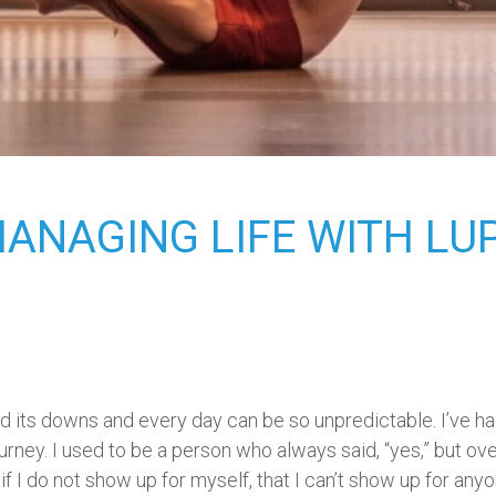
MANAGING LIFE WITH LU
 and its downs and every day can be so unpredictable. I’ve h
ney. I used to be a person who always said, “yes,” but over
 if I do not show up for myself, that I can’t show up for any