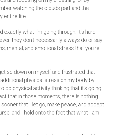
member watching the clouds part and the
entire life.
d exactly what I’m going through. It’s hard
ver, they don’t necessarily always do or say
ons, mental, and emotional stress that you’re
I get so down on myself and frustrated that
ate additional physical stress on my body by
 do physical activity thinking that it’s going
fact that in those moments, there is nothing
the sooner that I let go, make peace, and accept
urse, and I hold onto the fact that what I am