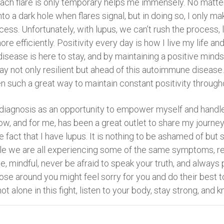
each flare is only temporary helps me immensely. No matter
into a dark hole when flares signal, but in doing so, I only m
ocess. Unfortunately, with lupus, we can’t rush the process
efficiently. Positivity every day is how I live my life an
s disease is here to stay, and by maintaining a positive mind
stay not only resilient but ahead of this autoimmune disease
en such a great way to maintain constant positivity through
y diagnosis as an opportunity to empower myself and handl
w, and for me, has been a great outlet to share my journe
e fact that I have lupus. It is nothing to be ashamed of b
ile we are all experiencing some of the same symptoms, reg
e, mindful, never be afraid to speak your truth, and always p
ose around you might feel sorry for you and do their best t
ot alone in this fight, listen to your body, stay strong, and k