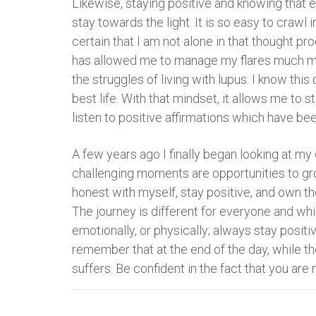
Likewise, staying positive and knowing that 
stay towards the light. It is so easy to crawl 
certain that I am not alone in that thought pr
has allowed me to manage my flares much more 
the struggles of living with lupus. I know thi
best life. With that mindset, it allows me to 
listen to positive affirmations which have be
A few years ago I finally began looking at m
challenging moments are opportunities to gro
honest with myself, stay positive, and own th
The journey is different for everyone and wh
emotionally, or physically; always stay positiv
remember that at the end of the day, while th
suffers. Be confident in the fact that you are n