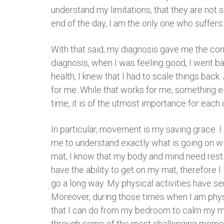
understand my limitations, that they are not 
end of the day, I am the only one who suffers
With that said, my diagnosis gave me the con
diagnosis, when I was feeling good, I went b
health, I knew that I had to scale things back
for me. While that works for me, something el
time, it is of the utmost importance for each 
In particular, movement is my saving grace. I
me to understand exactly what is going on wi
mat, I know that my body and mind need rest. 
have the ability to get on my mat, therefore I
go a long way. My physical activities have ser
Moreover, during those times when I am physic
that I can do from my bedroom to calm my mi
through some of the most challenging moments